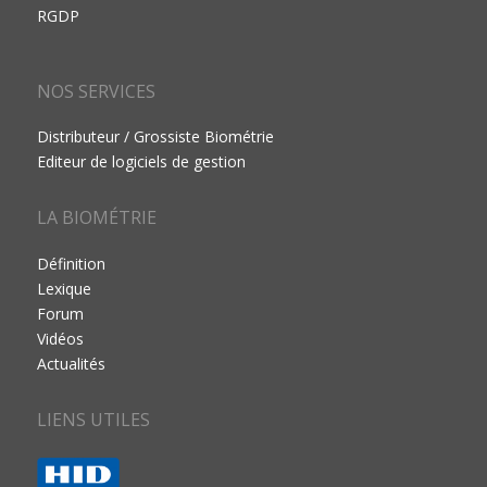
RGDP
NOS SERVICES
Distributeur / Grossiste Biométrie
Editeur de logiciels de gestion
LA BIOMÉTRIE
Définition
Lexique
Forum
Vidéos
Actualités
LIENS UTILES