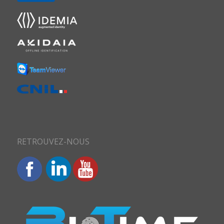
RETROUVEZ-NOUS