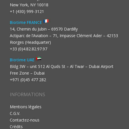
New York, NY 10018
+1 (430) 999-3121
Biotime FRANCE
14, Chemin du Jubin – 69570 Dardilly
Actiparc de l’Aviation – 71, Impasse Clément Ader – 42153
Riorges (Headquarter)
+33 (0)4.82.82.97.97
Biotime UAE
Bldg 3W – unit 512 Al Quds St – Al Twar – Dubai Airport
Free Zone – Dubai
+971 (0)45 477 282
INFORMATIONS
Mentions légales
C.G.V.
Contactez-nous
Crédits