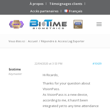
À propos
Témoignages clients
Accès partenaires
Français
Vous êtes ici :
Accueil
/
Répondre à: Access Log Exporter
22/04/2020 at 3:53 PM
#10639
biotime
Keymaster
Hi Ricardo,
Thanks for your question about
VIsionPass.
As VisionPass is a new device,
according to me, it hasn’t been
integrated yet to any time attendance