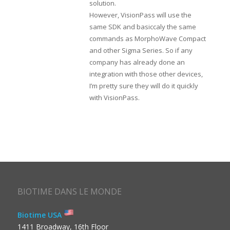
solution.
However, VisionPass will use the
same SDK and basiccaly the same
commands as MorphoWave Compact
and other Sigma Series. So if any
company has already done an
integration with those other devices,
I’m pretty sure they will do it quickly
with VisionPass.
BIOTIME DANS LE MONDE
Biotime USA
1411 Broadway, 16th Floor