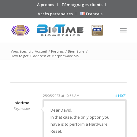
À propos
Témoignages clients
Accès partenaires
Français
Vous êtes ici :
Accueil
/
Forums
/
Biométrie
/
How to get IP address of Morphowave SP?
25/05/2023 at 10:36 AM
#14071
biotime
Keymaster
Dear David,
In that case, the only option you
have is to perform a Hardware
Reset.