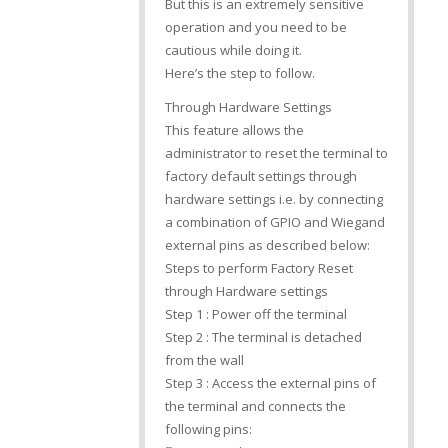
But this is an extremely sensitive
operation and you need to be
cautious while doing it.
Here’s the step to follow.
Through Hardware Settings
This feature allows the
administrator to reset the terminal to
factory default settings through
hardware settings i.e. by connecting
a combination of GPIO and Wiegand
external pins as described below:
Steps to perform Factory Reset
through Hardware settings
Step 1 : Power off the terminal
Step 2 : The terminal is detached
from the wall
Step 3 : Access the external pins of
the terminal and connects the
following pins: