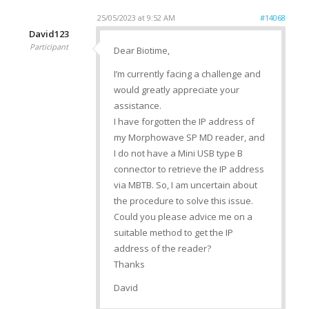
25/05/2023 at 9:52 AM
#14068
David123
Participant
Dear Biotime,
I’m currently facing a challenge and
would greatly appreciate your
assistance.
I have forgotten the IP address of
my Morphowave SP MD reader, and
I do not have a Mini USB type B
connector to retrieve the IP address
via MBTB. So, I am uncertain about
the procedure to solve this issue.
Could you please advice me on a
suitable method to get the IP
address of the reader?
Thanks
David