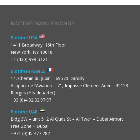
BIOTIME DANS LE MONDE
Biotime USA
1411 Broadway, 16th Floor
New York, NY 10018
+1 (430) 999-3121
Biotime FRANCE
14, Chemin du Jubin – 69570 Dardilly
Actiparc de l’Aviation – 71, Impasse Clément Ader – 42153
Riorges (Headquarter)
+33 (0)4.82.82.97.97
Biotime UAE
Bldg 3W – unit 512 Al Quds St – Al Twar – Dubai Airport
Free Zone – Dubai
+971 (0)45 477 282