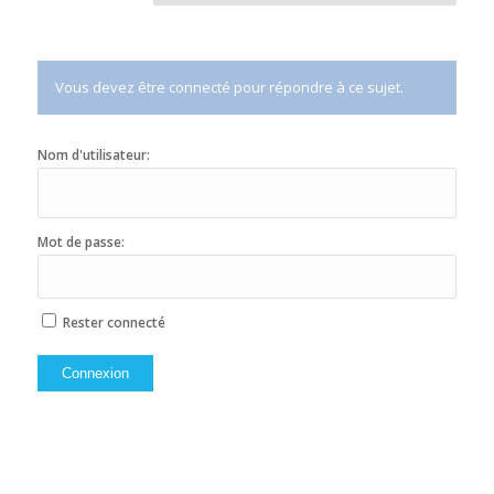
Vous devez être connecté pour répondre à ce sujet.
Nom d'utilisateur:
Mot de passe:
Rester connecté
Connexion