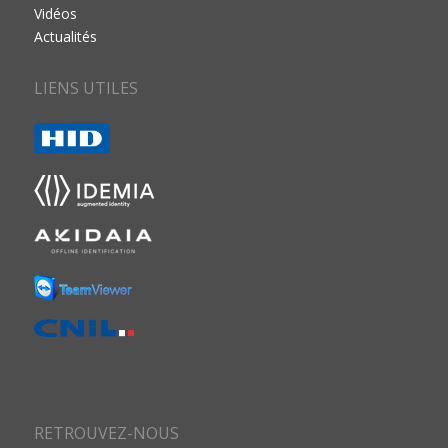
Vidéos
Actualités
LIENS UTILES
RETROUVEZ-NOUS