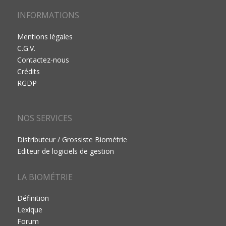
INFORMATIONS
Mentions légales
C.G.V.
Contactez-nous
Crédits
RGDP
NOS SERVICES
Distributeur / Grossiste Biométrie
Editeur de logiciels de gestion
LA BIOMÉTRIE
Définition
Lexique
Forum