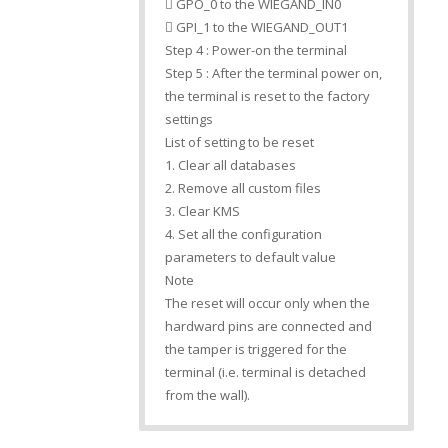
 GPO_0 to the WIEGAND_IN0
 GPI_1 to the WIEGAND_OUT1
Step 4 : Power-on the terminal
Step 5 : After the terminal power on,
the terminal is reset to the factory
settings
List of setting to be reset
1. Clear all databases
2. Remove all custom files
3. Clear KMS
4. Set all the configuration
parameters to default value
Note
The reset will occur only when the
hardward pins are connected and
the tamper is triggered for the
terminal (i.e. terminal is detached
from the wall).