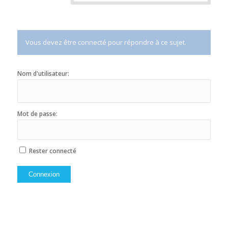
Vous devez être connecté pour répondre à ce sujet.
Nom d'utilisateur:
Mot de passe:
Rester connecté
Connexion