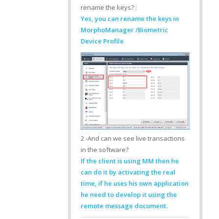
rename the keys? :
Yes, you can rename the keys in
MorphoManager /Biometric
Device Profile
2 -And can we see live transactions
in the software?
If the client is using MM then he
can do it by activating the real
time, if he uses his own application
he need to develop it using the
remote message document.