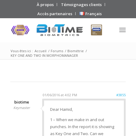
À propos
Témoignages clients
Accès partenaires
Français
Vous êtes ici :
Accueil
/
Forums
/
Biométrie
/
KEY ONE AND TWO IN MORPHOMANAGER
01/06/2016 at 4:02 PM
#3855
biotime
Keymaster
Dear Hamid,
1 – When we make in and out
punches. In the report it is showing
as Key One and Two. Can we