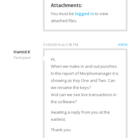
Attachments:
You must be
logged in
to view
attached files.
01/06/2016 at 3:58 PM
#3854
Hamid.K
Participant
Hi,
When we make in and out punches.
In the report of Morphomanager it is
showing as Key One and Two. Can
we rename the keys?
And can we see live transactions in
the software?
Awaiting a reply from you at the
earliest.
Thank you.