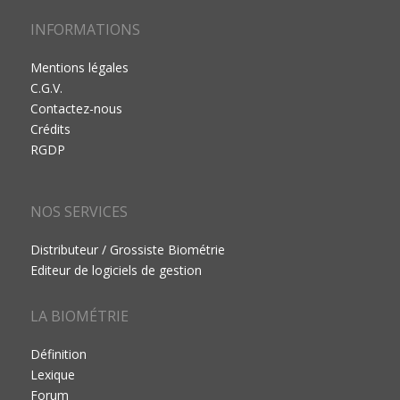
INFORMATIONS
Mentions légales
C.G.V.
Contactez-nous
Crédits
RGDP
NOS SERVICES
Distributeur / Grossiste Biométrie
Editeur de logiciels de gestion
LA BIOMÉTRIE
Définition
Lexique
Forum