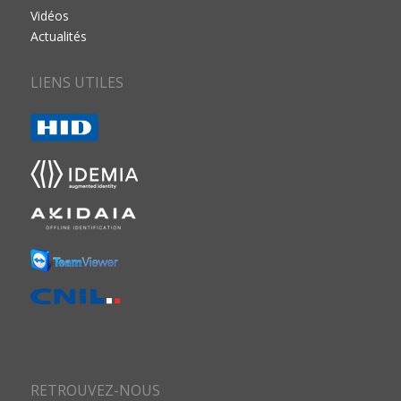
Vidéos
Actualités
LIENS UTILES
RETROUVEZ-NOUS