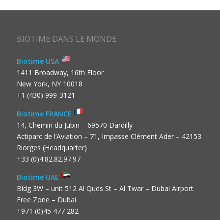
BIOTIME DANS LE MONDE
Biotime USA
1411 Broadway, 16th Floor
New York, NY 10018
+1 (430) 999-3121
Biotime FRANCE
14, Chemin du Jubin – 69570 Dardilly
Actiparc de l’Aviation – 71, Impasse Clément Ader – 42153
Riorges (Headquarter)
+33 (0)4.82.82.97.97
Biotime UAE
Bldg 3W – unit 512 Al Quds St – Al Twar – Dubai Airport
Free Zone – Dubai
+971 (0)45 477 282