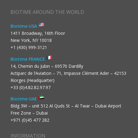
BIOTIME AROUND THE WORLD
Biotime USA
1411 Broadway, 16th Floor
New York, NY 10018
+1 (430) 999-3121
Biotime FRANCE
14, Chemin du Jubin – 69570 Dardilly
Actiparc de l’Aviation – 71, Impasse Clément Ader – 42153
Riorges (Headquarter)
+33 (0)4.82.82.97.97
Biotime UAE
Bldg 3W – unit 512 Al Quds St – Al Twar – Dubai Airport
Free Zone – Dubai
+971 (0)45 477 282
INFORMATION