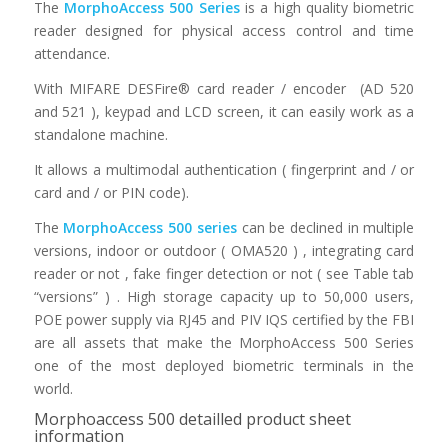
The
MorphoAccess 500 Series
is a high quality biometric
reader designed for physical access control and time
attendance.
With MIFARE DESFire® card reader / encoder (AD 520
and 521 ), keypad and LCD screen, it can easily work as a
standalone machine.
It allows a multimodal authentication ( fingerprint and / or
card and / or PIN code).
The
MorphoAccess 500 series
can be declined in multiple
versions, indoor or outdoor ( OMA520 ) , integrating card
reader or not , fake finger detection or not ( see Table tab
“versions” ) . High storage capacity up to 50,000 users,
POE power supply via RJ45 and PIV IQS certified by the FBI
are all assets that make the MorphoAccess 500 Series
one of the most deployed biometric terminals in the
world.
Morphoaccess 500 detailled product sheet
information