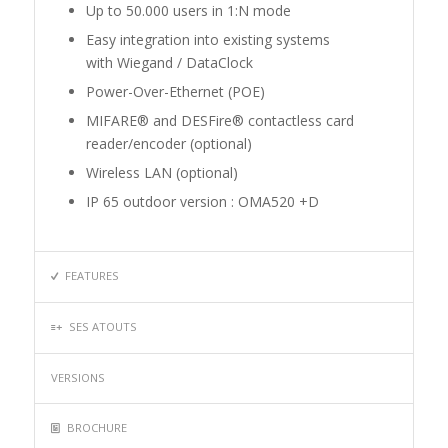
Up to 50.000 users in 1:N mode
Easy integration into existing systems
with Wiegand / DataClock
Power-Over-Ethernet (POE)
MIFARE® and DESFire® contactless card
reader/encoder (optional)
Wireless LAN (optional)
IP 65 outdoor version : OMA520 +D
FEATURES
SES ATOUTS
VERSIONS
BROCHURE