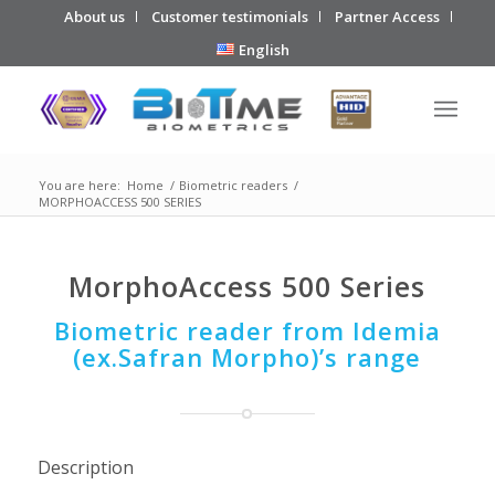
About us
Customer testimonials
Partner Access
English
You are here:
Home
/
Biometric readers
/
MORPHOACCESS 500 SERIES
MorphoAccess 500 Series
Biometric reader from Idemia
(ex.Safran Morpho)’s range
Description