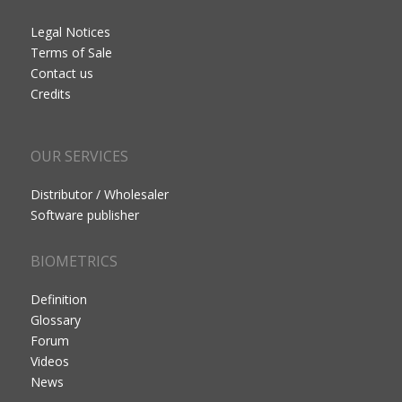
Legal Notices
Terms of Sale
Contact us
Credits
OUR SERVICES
Distributor / Wholesaler
Software publisher
BIOMETRICS
Definition
Glossary
Forum
Videos
News