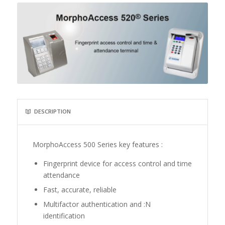
DESCRIPTION
MorphoAccess 500 Series key features :
Fingerprint device for access control and time
attendance
Fast, accurate, reliable
Multifactor authentication and :N
identification