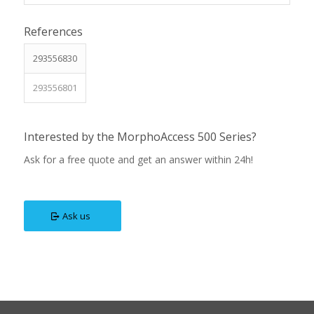
References
293556830
293556801
Interested by the MorphoAccess 500 Series?
Ask for a free quote and get an answer within 24h!
Ask us