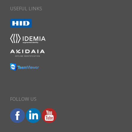
USEFUL LINKS
FOLLOW US