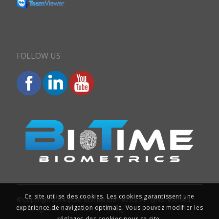
FOLLOW US
Ce site utilise des cookies. Les cookies garantissent une
© Copyright 2014-2026. Biotime Biometrics. All rights reserved.
expérience de navigation optimale. Vous pouvez modifier les
Site design and SEO : Iziweb Consulting
réglages des cookies pour ce site.