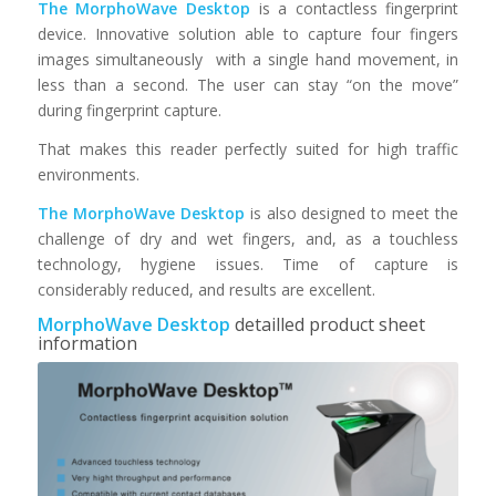
The MorphoWave Desktop
is a contactless fingerprint
device. Innovative solution able to capture four fingers
images simultaneously with a single hand movement, in
less than a second. The user can stay “on the move”
during fingerprint capture.
That makes this reader perfectly suited for high traffic
environments.
The MorphoWave Desktop
is also designed to meet the
challenge of dry and wet fingers, and, as a touchless
technology, hygiene issues. Time of capture is
considerably reduced, and results are excellent.
MorphoWave Desktop
detailled product sheet
information