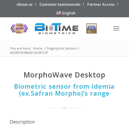
About us
Customer testimonials
Partner Access
English
You are here:
Home
/
Fingerprint Sensors
/
MORPHOWAVE DESKTOP
MorphoWave Desktop
Biometric sensor from Idemia
(ex.Safran Morpho)’s range
Description