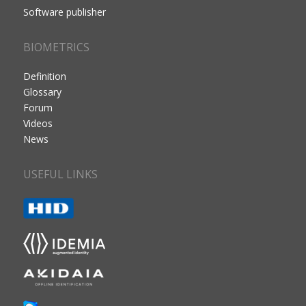
Software publisher
BIOMETRICS
Definition
Glossary
Forum
Videos
News
USEFUL LINKS