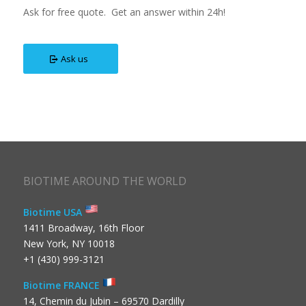
Ask for free quote. Get an answer within 24h!
Ask us
BIOTIME AROUND THE WORLD
Biotime USA
1411 Broadway, 16th Floor
New York, NY 10018
+1 (430) 999-3121
Biotime FRANCE
14, Chemin du Jubin – 69570 Dardilly