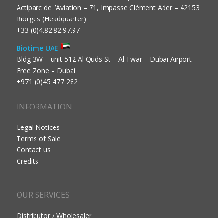
Actiparc de l’Aviation – 71, Impasse Clément Ader – 42153
Riorges (Headquarter)
+33 (0)4.82.82.97.97
Biotime UAE
Bldg 3W – unit 512 Al Quds St – Al Twar – Dubai Airport
Free Zone – Dubai
+971 (0)45 477 282
INFORMATION
Legal Notices
Terms of Sale
Contact us
Credits
OUR SERVICES
Distributor / Wholesaler