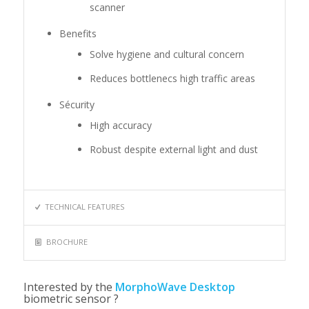
scanner
Benefits
Solve hygiene and cultural concern
Reduces bottlenecs high traffic areas
Sécurity
High accuracy
Robust despite external light and dust
TECHNICAL FEATURES
BROCHURE
Interested by the
MorphoWave Desktop
biometric sensor ?