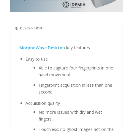
DESCRIPTION
MorphoWave Desktop
key features
Easy to use
Able to capture four fingerprints in one
hand movement
Fingerprint acquisition in less than one
second
Acquisition quality
No more issues with dry and wet
fingers
Touchless: no ghost images left on the