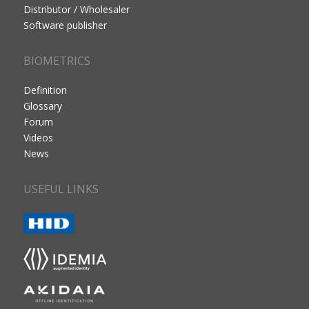
Distributor / Wholesaler
Software publisher
BIOMETRICS
Definition
Glossary
Forum
Videos
News
USEFUL LINKS