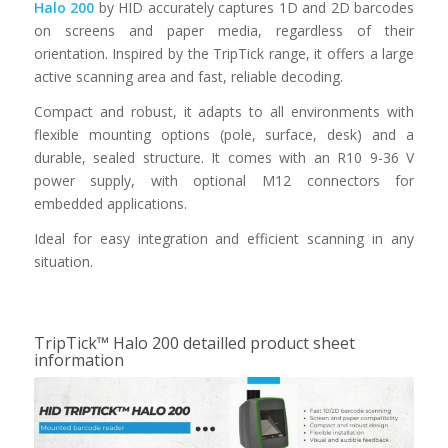
Halo 200
by HID accurately captures 1D and 2D barcodes
on screens and paper media, regardless of their
orientation. Inspired by the TripTick range, it offers a large
active scanning area and fast, reliable decoding.
Compact and robust, it adapts to all environments with
flexible mounting options (pole, surface, desk) and a
durable, sealed structure. It comes with an R10 9-36 V
power supply, with optional M12 connectors for
embedded applications.
Ideal for easy integration and efficient scanning in any
situation.
TripTick™ Halo 200 detailled product sheet
information