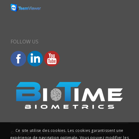
FOLLOW US
Ce site utilise des cookies. Les cookies garantissent une
© Copyright 2014-2026. Biotime Biometrics. All rights reserved.
expérience de navigation optimale. Vous pouvez modifier les
Site design and SEO : Iziweb Consulting