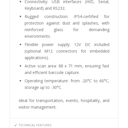
Connectivity: USB interfaces (HID, Serial,
Keyboard) and RS232.
Rugged construction: IP54-certified for
protection against dust and splashes, with
reinforced glass for demanding
environments.
Flexible power supply: 12V DC included
(optional M12 connectors for embedded
applications).
Active scan area: 88 x 71 mm, ensuring fast
and efficient barcode capture.
Operating temperature: from -20°C to 60°C,
storage up to -30°C.
Ideal for transportation, events, hospitality, and
visitor management.
TECHNICAL FEATURES