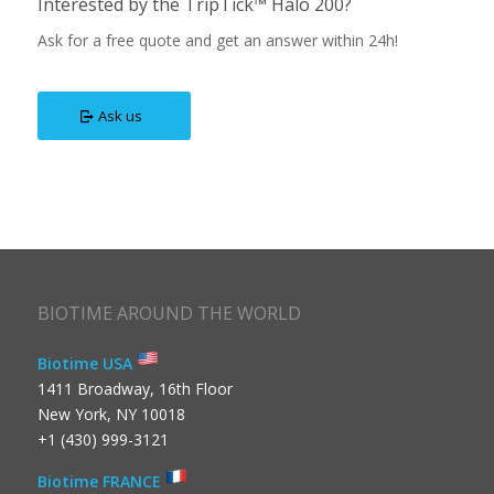
Interested by the TripTick™ Halo 200?
Ask for a free quote and get an answer within 24h!
Ask us
BIOTIME AROUND THE WORLD
Biotime USA
1411 Broadway, 16th Floor
New York, NY 10018
+1 (430) 999-3121
Biotime FRANCE