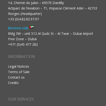
14, Chemin du Jubin – 69570 Dardilly
Actiparc de l’Aviation – 71, Impasse Clément Ader – 42153
Riorges (Headquarter)
+33 (0)4.82.82.97.97
Biotime UAE
Bldg 3W – unit 512 Al Quds St – Al Twar – Dubai Airport
Free Zone – Dubai
+971 (0)45 477 282
INFORMATION
Legal Notices
Terms of Sale
Contact us
Credits
OUR SERVICES