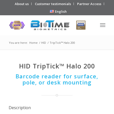
About us
Customer testimonials
Partner Access
English
You are here:
Home
/
HID
/
TripTick™ Halo 200
HID TripTick™ Halo 200
Barcode reader for surface,
pole, or desk mounting
Description