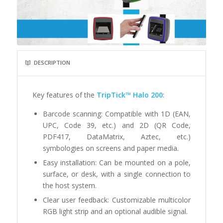
DESCRIPTION
Key features of the
TripTick™ Halo 200
:
Barcode scanning: Compatible with 1D (EAN,
UPC, Code 39, etc.) and 2D (QR Code,
PDF417, DataMatrix, Aztec, etc.)
symbologies on screens and paper media.
Easy installation: Can be mounted on a pole,
surface, or desk, with a single connection to
the host system.
Clear user feedback: Customizable multicolor
RGB light strip and an optional audible signal.