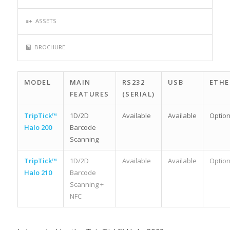
ASSETS
BROCHURE
MODEL
MAIN
RS232
USB
ETHE
FEATURES
(SERIAL)
TripTick™
1D/2D
Available
Available
Option
Halo 200
Barcode
Scanning
TripTick™
1D/2D
Available
Available
Option
Halo 210
Barcode
Scanning +
NFC