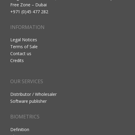
Free Zone – Dubai
+971 (0)45 477 282
INFORMATION
Legal Notices
Terms of Sale
Contact us
Credits
OUR SERVICES
Distributor / Wholesaler
Software publisher
BIOMETRICS
Definition