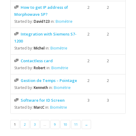
How to get IP address of
2
2
Morphowave SP?
Started by:
David123
in:
Biométrie
Integration with Siemens S7-
2
2
1200
Started by:
Michel
in:
Biométrie
Contactless card
2
2
Started by:
Robert
in:
Biométrie
Gestion de Temps – Pointage
2
2
Started by:
Kenneth
in:
Biométrie
Software for ID Screen
3
3
Started by:
MarcC
in:
Biométrie
1
2
3
…
9
10
11
→