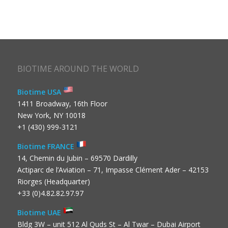
BIOTIME AROUND THE WORLD
Biotime USA
1411 Broadway, 16th Floor
New York, NY 10018
+1 (430) 999-3121
Biotime FRANCE
14, Chemin du Jubin – 69570 Dardilly
Actiparc de l’Aviation – 71, Impasse Clément Ader – 42153
Riorges (Headquarter)
+33 (0)4.82.82.97.97
Biotime UAE
Bldg 3W – unit 512 Al Quds St – Al Twar – Dubai Airport