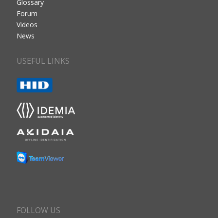
Glossary
Forum
Videos
News
USEFUL LINKS
FOLLOW US