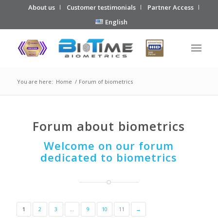
About us
Customer testimonials
Partner Access
English
You are here:
Home
/
Forum of biometrics
Forum about biometrics
Welcome on our forum
dedicated to biometrics
1
2
3
…
9
10
11
→