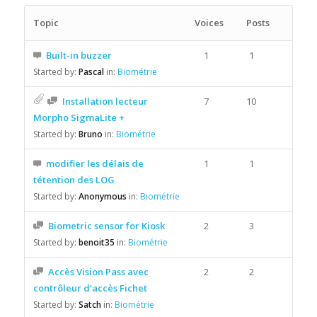
Topic
Voices
Posts
Built-in buzzer
1
1
Started by:
Pascal
in:
Biométrie
Installation lecteur
7
10
Morpho SigmaLite +
Started by:
Bruno
in:
Biométrie
modifier les délais de
1
1
tétention des LOG
Started by:
Anonymous
in:
Biométrie
Biometric sensor for Kiosk
2
3
Started by:
benoit35
in:
Biométrie
Accès Vision Pass avec
2
2
contrôleur d’accès Fichet
Started by:
Satch
in:
Biométrie