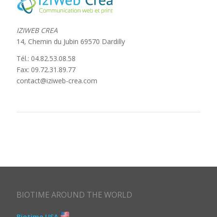
IZIWEB CREA
14, Chemin du Jubin 69570 Dardilly
Tél.: 04.82.53.08.58
Fax: 09.72.31.89.77
contact@iziweb-crea.com
BIOTIME AROUND THE WORLD
Biotime USA