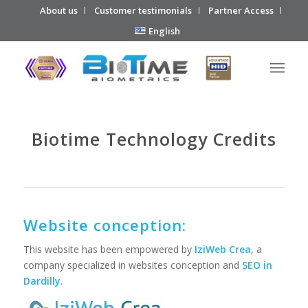
About us
Customer testimonials
Partner Access
English
Biotime Technology Credits
Website conception:
This website has been empowered by
IziWeb Crea
, a
company specialized in websites conception and
SEO in
Dardilly
.