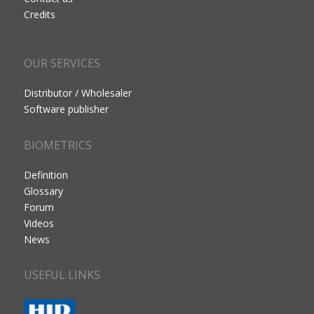
Credits
OUR SERVICES
Distributor / Wholesaler
Software publisher
BIOMETRICS
Definition
Glossary
Forum
Videos
News
USEFUL LINKS