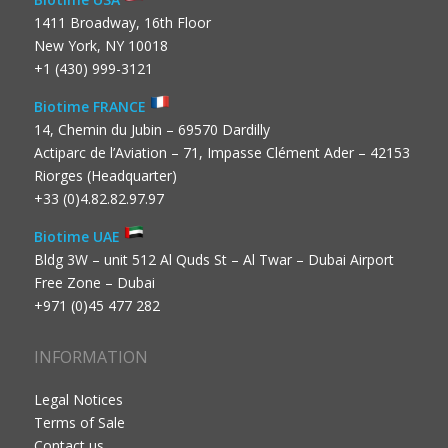
1411 Broadway, 16th Floor
New York, NY 10018
+1 (430) 999-3121
Biotime FRANCE
14, Chemin du Jubin – 69570 Dardilly
Actiparc de l’Aviation – 71, Impasse Clément Ader – 42153
Riorges (Headquarter)
+33 (0)4.82.82.97.97
Biotime UAE
Bldg 3W – unit 512 Al Quds St – Al Twar – Dubai Airport
Free Zone – Dubai
+971 (0)45 477 282
INFORMATION
Legal Notices
Terms of Sale
Contact us