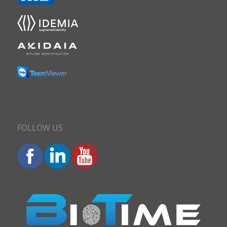
FOLLOW US