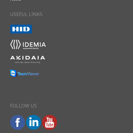
USEFUL LINKS
FOLLOW US