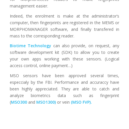
management easier.
Indeed, the enrolment is make at the administrator’s
computer, then fingerprints are registered in the MEMS or
MORPHOMANAGER software, and finally transfered in
mass to the corresponding reader.
Biotime Technology
can also provide, on request, any
software development kit (SDK) to allow you to create
your own apps working with these sensors. (Logical
access control, online payment…)
MSO sensors have been approved several times,
especcialy by the FBI. Performance and accuraccy have
been highly appreciated. They are able to catch and
analyze biometrics data such as fingerprint
(
MSO300
and
MSO1300
)
or vein
(
MSO FVP
).