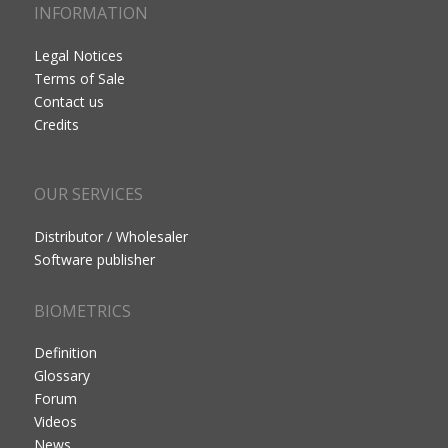
INFORMATION
Legal Notices
Terms of Sale
Contact us
Credits
OUR SERVICES
Distributor / Wholesaler
Software publisher
BIOMETRICS
Definition
Glossary
Forum
Videos
News