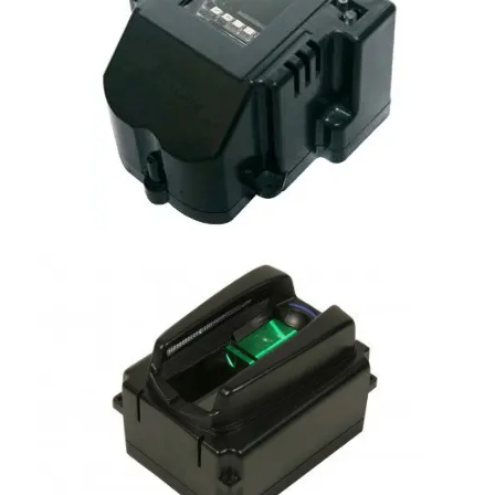
MorphoSmart OEM
Morphosmart Finger VP OEM