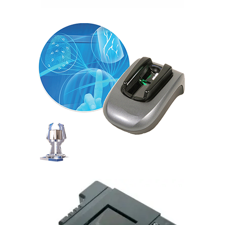
Morphosmart Finger VP