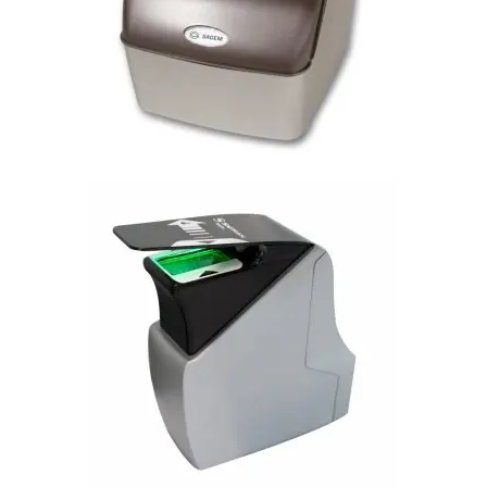
Morphowave Desktop