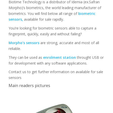
Biotime Technology is a distributor of Idemia (ex.Safran
Morpho)’s biometrics, the world leading manufacturer of
biometrics. You will find below all range of
biometric
sensors,
available for sale rapidly
.
You’re looking for biometric sensors able to capture a
fingerprint, quickly, easily and without failing?
Morpho’s sensors
are strong, accurate and most of all
reliable.
They can be used as
enrolment station
throught USB or
for development with any software applications.
Contact us to get further information on available for sale
sensors
Main readers pictures