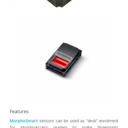
Morphosmart CBM
Features
MorphoSmart
sensors can be used as “desk” enrolment
for MorphoAccess readers to make fingerprints