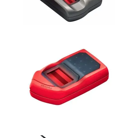
Morphosmart 1300