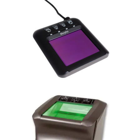
MorphoTop Slim
MorphoTop