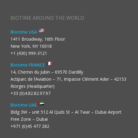
BIOTIME AROUND THE WORLD
Biotime USA
1411 Broadway, 16th Floor
New York, NY 10018
+1 (430) 999-3121
Biotime FRANCE
14, Chemin du Jubin – 69570 Dardilly
Actiparc de l’Aviation – 71, Impasse Clément Ader – 42153
Riorges (Headquarter)
+33 (0)4.82.82.97.97
Biotime UAE
Bldg 3W – unit 512 Al Quds St – Al Twar – Dubai Airport
Free Zone – Dubai
+971 (0)45 477 282