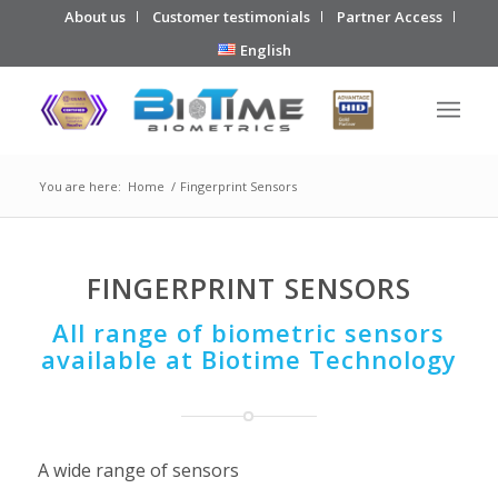
About us
Customer testimonials
Partner Access
English
You are here:
Home
/
Fingerprint Sensors
FINGERPRINT SENSORS
All range of biometric sensors
available at Biotime Technology
A wide range of sensors