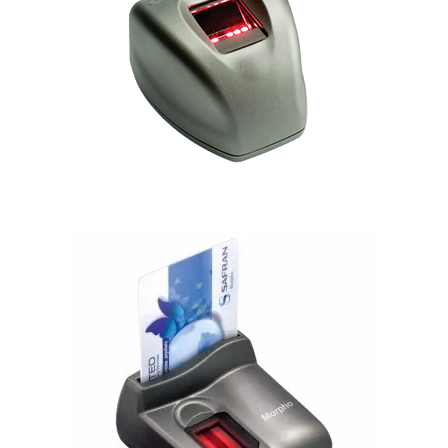
Morphosmart 300
Morphosmart 1350