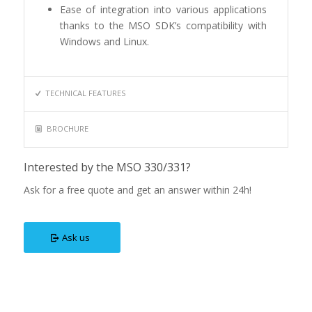
Ease of integration into various applications
thanks to the MSO SDK’s compatibility with
Windows and Linux.
TECHNICAL FEATURES
BROCHURE
Interested by the MSO 330/331?
Ask for a free quote and get an answer within 24h!
Ask us