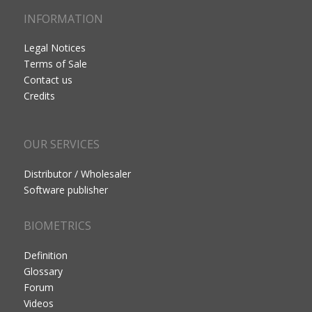
INFORMATION
Legal Notices
Terms of Sale
Contact us
Credits
OUR SERVICES
Distributor / Wholesaler
Software publisher
BIOMETRICS
Definition
Glossary
Forum
Videos