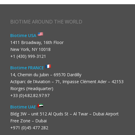
BIOTIME AROUND THE WORLD
Biotime USA
1411 Broadway, 16th Floor
New York, NY 10018
+1 (430) 999-3121
Biotime FRANCE
14, Chemin du Jubin – 69570 Dardilly
Actiparc de l’Aviation – 71, Impasse Clément Ader – 42153
Riorges (Headquarter)
+33 (0)4.82.82.97.97
Biotime UAE
Bldg 3W – unit 512 Al Quds St – Al Twar – Dubai Airport
Free Zone – Dubai
+971 (0)45 477 282