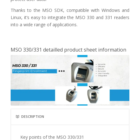
Thanks to the MSO SDK, compatible with Windows and
Linux, it’s easy to integrate the MSO 330 and 331 readers
into a wide range of applications.
MSO 330/331 detailled product sheet information
DESCRIPTION
Key points of the MSO 330/331