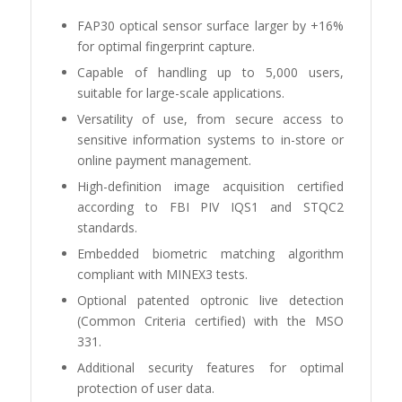
FAP30 optical sensor surface larger by +16%
for optimal fingerprint capture.
Capable of handling up to 5,000 users,
suitable for large-scale applications.
Versatility of use, from secure access to
sensitive information systems to in-store or
online payment management.
High-definition image acquisition certified
according to FBI PIV IQS1 and STQC2
standards.
Embedded biometric matching algorithm
compliant with MINEX3 tests.
Optional patented optronic live detection
(Common Criteria certified) with the MSO
331.
Additional security features for optimal
protection of user data.