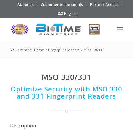
About us
Customer testimonials
Partner Access
English
You are here:
Home
/
Fingerprint Sensors
/
MSO 330/331
MSO 330/331
Optimize Security with MSO 330
and 331 Fingerprint Readers
Description