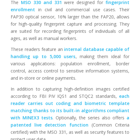
The
MSO 330 and 331
were designed for
fingerprint
enrollment
in civil and commercial use cases. Their
FAP30 optical sensor, 16% larger than the FAP20, allows
for high-quality fingerprint capture and processing. They
are suited for recording fingerprints of individuals of all
ages, as well as manual workers.
These readers feature an
internal database capable of
handling up to 5,000 users
, making them ideal for
various applications: population enrollment, border
control, access control to sensitive information systems,
and in-store or online payments.
In addition to capturing high-definition images certified
according to FBI PIV IQS1 and STQC2 standards,
each
reader carries out coding and biometric template
matching thanks to its built-in algorithms compliant
with MINEX3 tests
. Optionally, the series also offers
a
patented live detection function
(Common Criteria
certified) with the MSO 331, as well as security features to
protect user data.