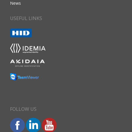
News
USEFUL LINKS
FOLLOW US