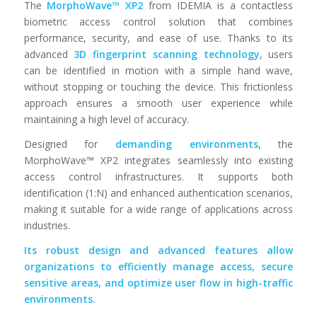
The
MorphoWave™ XP2
from IDEMIA is a contactless
biometric access control solution that combines
performance, security, and ease of use. Thanks to its
advanced
3D fingerprint scanning technology
, users
can be identified in motion with a simple hand wave,
without stopping or touching the device. This frictionless
approach ensures a smooth user experience while
maintaining a high level of accuracy.
Designed for
demanding environments
, the
MorphoWave™ XP2 integrates seamlessly into existing
access control infrastructures. It supports both
identification (1:N) and enhanced authentication scenarios,
making it suitable for a wide range of applications across
industries.
Its robust design and advanced features allow
organizations to efficiently manage access, secure
sensitive areas, and optimize user flow in high-traffic
environments.