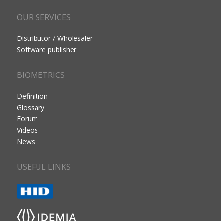
OUR SERVICES
Distributor / Wholesaler
Software publisher
BIOMETRICS
Definition
Glossary
Forum
Videos
News
USEFUL LINKS