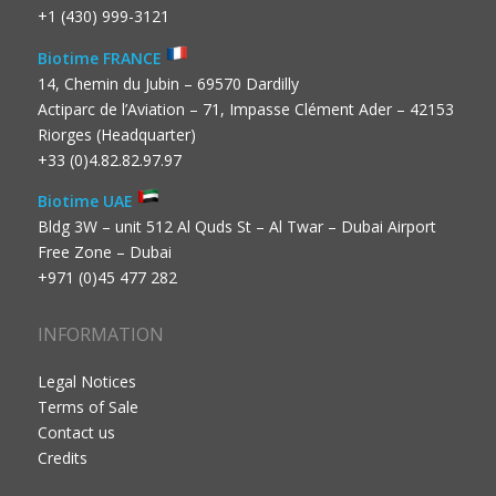
+1 (430) 999-3121
Biotime FRANCE
14, Chemin du Jubin – 69570 Dardilly
Actiparc de l’Aviation – 71, Impasse Clément Ader – 42153
Riorges (Headquarter)
+33 (0)4.82.82.97.97
Biotime UAE
Bldg 3W – unit 512 Al Quds St – Al Twar – Dubai Airport
Free Zone – Dubai
+971 (0)45 477 282
INFORMATION
Legal Notices
Terms of Sale
Contact us
Credits