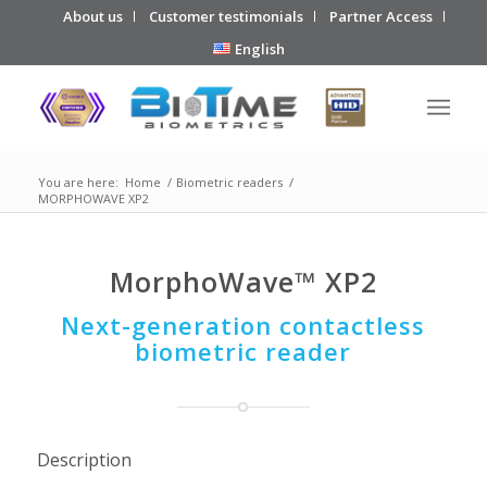
About us
Customer testimonials
Partner Access
English
You are here:
Home
/
Biometric readers
/
MORPHOWAVE XP2
MorphoWave™ XP2
Next-generation contactless
biometric reader
Description