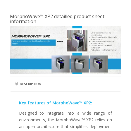
MorphoWave™ XP2 detailled product sheet
information
DESCRIPTION
Key features of MorphoWave™ XP2:
Designed to integrate into a wide range of
environments, the MorphoWave™ XP2 relies on
an open architecture that simplifies deployment