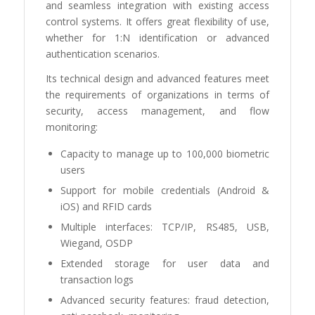
and seamless integration with existing access
control systems. It offers great flexibility of use,
whether for 1:N identification or advanced
authentication scenarios.
Its technical design and advanced features meet
the requirements of organizations in terms of
security, access management, and flow
monitoring:
Capacity to manage up to 100,000 biometric
users
Support for mobile credentials (Android &
iOS) and RFID cards
Multiple interfaces: TCP/IP, RS485, USB,
Wiegand, OSDP
Extended storage for user data and
transaction logs
Advanced security features: fraud detection,