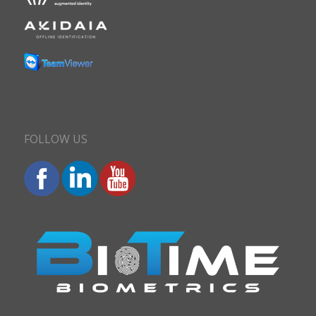
FOLLOW US