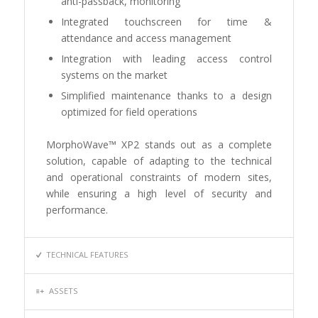
anti-passback, monitoring
Integrated touchscreen for time &
attendance and access management
Integration with leading access control
systems on the market
Simplified maintenance thanks to a design
optimized for field operations
MorphoWave™ XP2 stands out as a complete
solution, capable of adapting to the technical
and operational constraints of modern sites,
while ensuring a high level of security and
performance.
TECHNICAL FEATURES
ASSETS