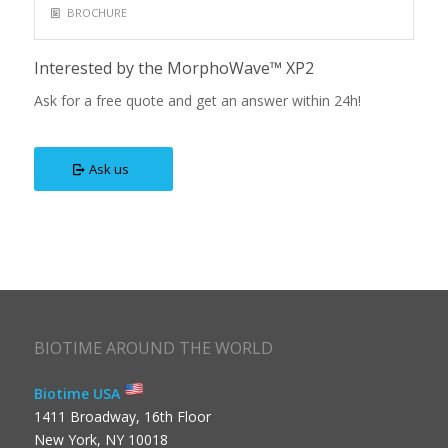
BROCHURE
Interested by the MorphoWave™ XP2
Ask for a free quote and get an answer within 24h!
Ask us
BIOTIME AROUND THE WORLD
Biotime USA
1411 Broadway, 16th Floor
New York, NY 10018