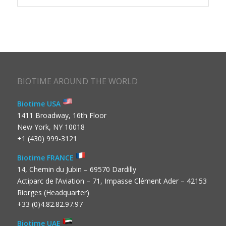
BIOTIME AROUND THE WORLD
Biotime USA
1411 Broadway, 16th Floor
New York, NY 10018
+1 (430) 999-3121
Biotime FRANCE
14, Chemin du Jubin – 69570 Dardilly
Actiparc de l’Aviation – 71, Impasse Clément Ader – 42153
Riorges (Headquarter)
+33 (0)4.82.82.97.97
Biotime UAE