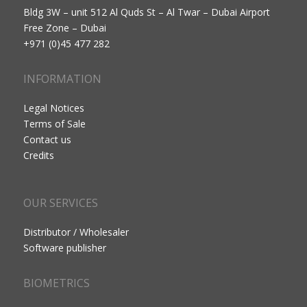
Bldg 3W – unit 512 Al Quds St – Al Twar – Dubai Airport
Free Zone – Dubai
+971 (0)45 477 282
INFORMATION
Legal Notices
Terms of Sale
Contact us
Credits
OUR SERVICES
Distributor / Wholesaler
Software publisher
BIOMETRICS