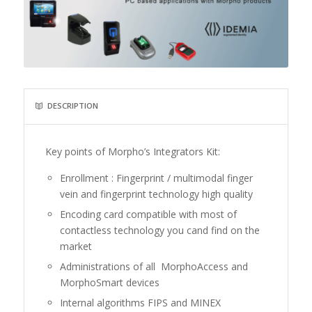
DESCRIPTION
Key points of Morpho’s Integrators Kit:
Enrollment : Fingerprint / multimodal finger
vein and fingerprint technology high quality
Encoding card compatible with most of
contactless technology you cand find on the
market
Administrations of all MorphoAccess and
MorphoSmart devices
Internal algorithms FIPS and MINEX