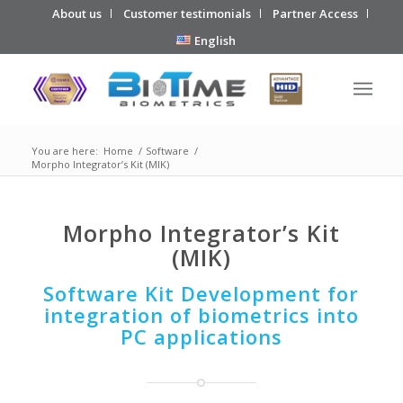
About us
Customer testimonials
Partner Access
English
You are here:
Home
/
Software
/
Morpho Integrator’s Kit (MIK)
Morpho Integrator’s Kit
(MIK)
Software Kit Development for
integration of biometrics into
PC applications