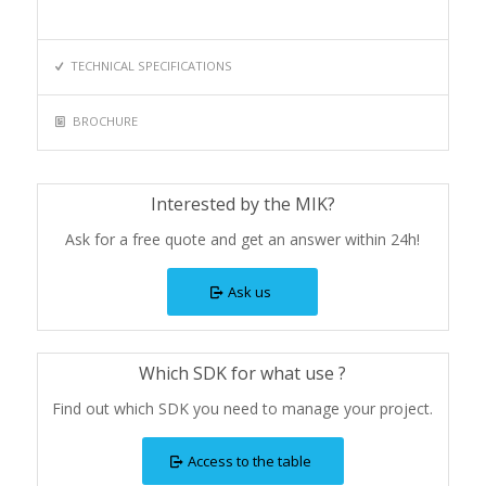
TECHNICAL SPECIFICATIONS
BROCHURE
Interested by the MIK?
Ask for a free quote and get an answer within 24h!
Ask us
Which SDK for what use ?
Find out which SDK you need to manage your project.
Access to the table