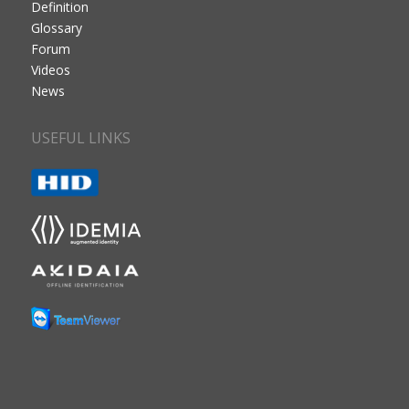
Definition
Glossary
Forum
Videos
News
USEFUL LINKS