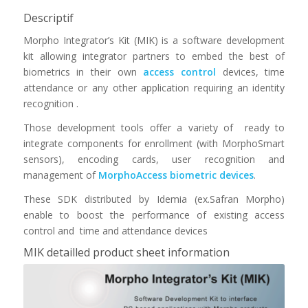
Descriptif
Morpho Integrator’s Kit (MIK) is a software development
kit allowing integrator partners to embed the best of
biometrics in their own
access control
devices, time
attendance or any other application requiring an identity
recognition .
Those development tools offer a variety of ready to
integrate components for enrollment (with MorphoSmart
sensors), encoding cards, user recognition and
management of
MorphoAccess biometric devices
.
These SDK distributed by Idemia (ex.Safran Morpho)
enable to boost the performance of existing access
control and time and attendance devices
MIK detailled product sheet information