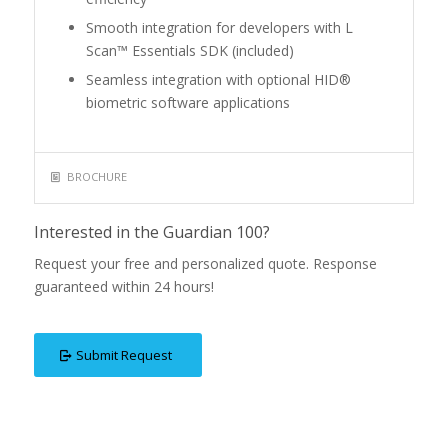
Smooth integration for developers with L
Scan™ Essentials SDK (included)
Seamless integration with optional HID®
biometric software applications
BROCHURE
Interested in the Guardian 100?
Request your free and personalized quote. Response
guaranteed within 24 hours!
Submit Request