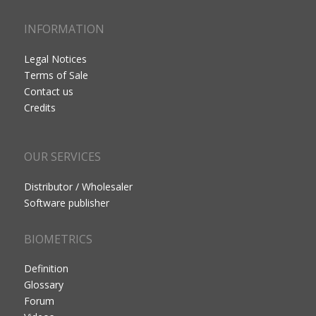
INFORMATION
Legal Notices
Terms of Sale
Contact us
Credits
OUR SERVICES
Distributor / Wholesaler
Software publisher
BIOMETRICS
Definition
Glossary
Forum