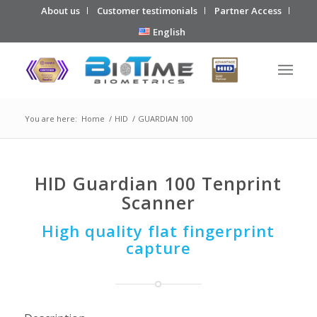
About us
Customer testimonials
Partner Access
English
You are here:
Home
/
HID
/
GUARDIAN 100
HID Guardian 100 Tenprint
Scanner
High quality flat fingerprint
capture