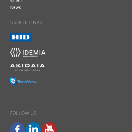
Videos
News
USEFUL LINKS
FOLLOW US