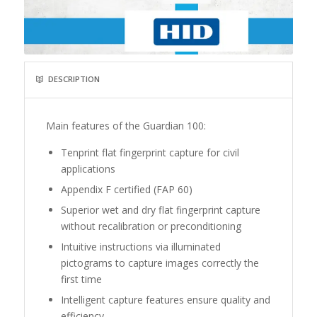
DESCRIPTION
Main features of the Guardian 100:
Tenprint flat fingerprint capture for civil
applications
Appendix F certified (FAP 60)
Superior wet and dry flat fingerprint capture
without recalibration or preconditioning
Intuitive instructions via illuminated
pictograms to capture images correctly the
first time
Intelligent capture features ensure quality and
efficiency