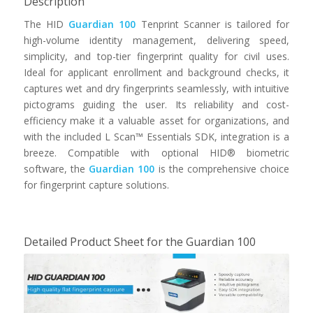
Description
The HID
Guardian 100
Tenprint Scanner is tailored for
high-volume identity management, delivering speed,
simplicity, and top-tier fingerprint quality for civil uses.
Ideal for applicant enrollment and background checks, it
captures wet and dry fingerprints seamlessly, with intuitive
pictograms guiding the user. Its reliability and cost-
efficiency make it a valuable asset for organizations, and
with the included L Scan™ Essentials SDK, integration is a
breeze. Compatible with optional HID® biometric
software, the
Guardian 100
is the comprehensive choice
for fingerprint capture solutions.
Detailed Product Sheet for the Guardian 100