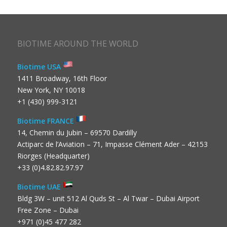
BIOTIME AROUND THE WORLD
Biotime USA
1411 Broadway, 16th Floor
New York, NY 10018
+1 (430) 999-3121
Biotime FRANCE
14, Chemin du Jubin – 69570 Dardilly
Actiparc de l’Aviation – 71, Impasse Clément Ader – 42153
Riorges (Headquarter)
+33 (0)4.82.82.97.97
Biotime UAE
Bldg 3W – unit 512 Al Quds St – Al Twar – Dubai Airport
Free Zone – Dubai
+971 (0)45 477 282