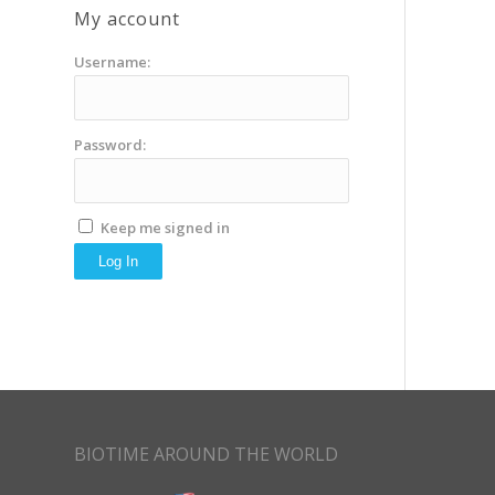
My account
Username:
Password:
Keep me signed in
Log In
BIOTIME AROUND THE WORLD