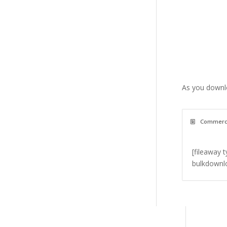
As you downlo
Commercia
[fileaway 
bulkdownlo