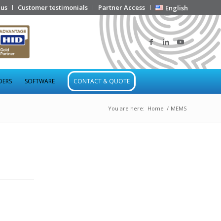
 us
Customer testimonials
Partner Access
English
DERS
SOFTWARE
CONTACT & QUOTE
You are here:
Home
/
MEMS