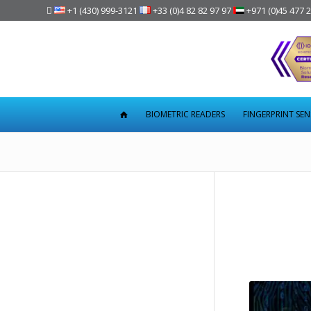

+1 (430) 999-3121
+33 (0)4 82 82 97 97
+971 (0)45 477 
BIOMETRIC READERS
FINGERPRINT SE