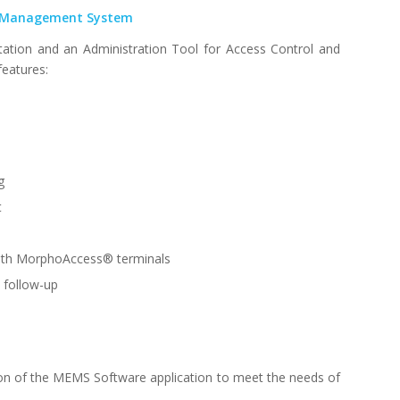
 Management System
tation and an Administration Tool for Access Control and
features:
g
t
with MorphoAccess® terminals
d follow-up
sion of the MEMS Software application to meet the needs of