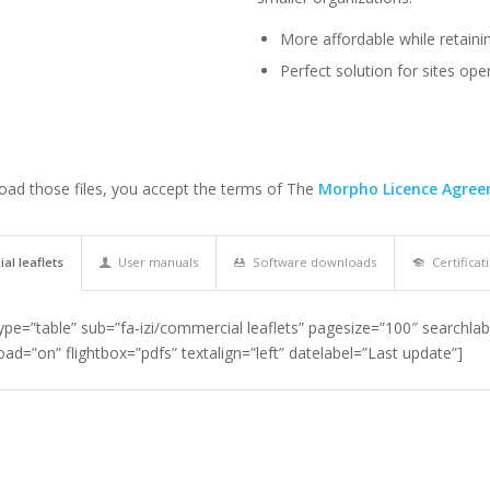
More affordable while retainin
Perfect solution for sites op
ad those files, you accept the terms of The
Morpho Licence Agre
l leaflets
User manuals
Software downloads
Certificat
type=”table” sub=”fa-izi/commercial leaflets” pagesize=”100″ searchlab
ad=”on” flightbox=”pdfs” textalign=”left” datelabel=”Last update”]