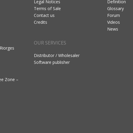
Legal Notices
Definition
Terms of Sale
Glossary
Contact us
Forum
Credits
Videos
News
OUR SERVICES
 Riorges
Distributor / Wholesaler
Software publisher
ree Zone –