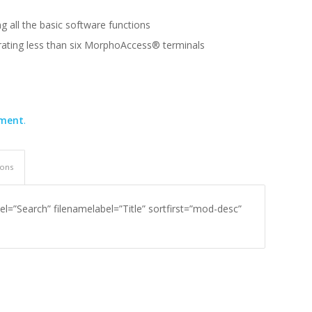
g all the basic software functions
erating less than six MorphoAccess® terminals
ement
.
ions
el=”Search” filenamelabel=”Title” sortfirst=”mod-desc”