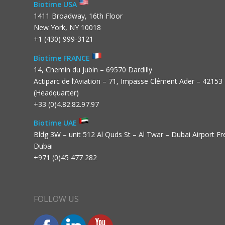
Biotime USA
1411 Broadway, 16th Floor
New York, NY 10018
+1 (430) 999-3121
Biotime FRANCE
14, Chemin du Jubin – 69570 Dardilly
Actiparc de l’Aviation – 71, Impasse Clément Ader – 42153
(Headquarter)
+33 (0)4.82.82.97.97
Biotime UAE
Bldg 3W – unit 512 Al Quds St – Al Twar – Dubai Airport F
Dubai
+971 (0)45 477 282
FOLLOW US