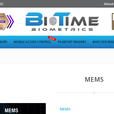
282
About
NSORS
MOBILE ACCESS CONTROL
PASSPORT READERS
BARCODE REA
MEMS
MEMS