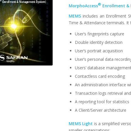
®
MorphoAccess
Enrollment &
MEMS
includes an Enrollment S
Time & Attendance terminals. It 
User’s fingerprints capture
Double identity detection
User’s portrait acquisition
User’s personal data recordin
Users’ database managemen
Contactless card encoding
An administration interface 
Transaction logs retrieval an
A reporting tool for statistics
A Client/Server architecture
MEMS Light
is a simplified ver
smaller organizations: