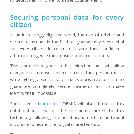
to detect them in order to better counter them.
Securing personal data for every
citizen
In an increasingly digitized world, the use of reliable and
secure techniques in the field of cybersecurity is essential
for every citizen. In order to inspire their confidence,
artificial intelligence must ensure foolproof security.
This partnership goes in this direction and will allow
everyone to improve the protection of their personal data,
while fighting against piracy. The two organizations aim to
guarantee completely secure payments and to make
identity theft impossible.
Specialized in
biometrics
, IDEMIA will also, thanks to this
collaboration, develop the techniques linked to this
technology allowing the identification of an individual
according to his morphological characteristics.