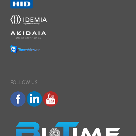
FOLLOW US