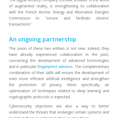
of augmented reality, is strengthening its collaboration
with the French Atomic Energy and Alternative Energies
Commission to “secure and facilitate citizens’
transactions”.
An ongoing partnership
The union of these two entities is not new. Indeed, they
have already experienced collaboration in the past,
concerning the development of advanced technologies
and in particular
fingerprint sensors
. The complementary
combination of their skills will ensure the development of
even more efficient artificial intelligence and strengthen
the protection of privacy. More specifically, an
optimization of techniques related to deep learning and
cryptographic protocols is expected.
Cybersecurity objectives are also a way to better
understand the threats that endanger certain systems and