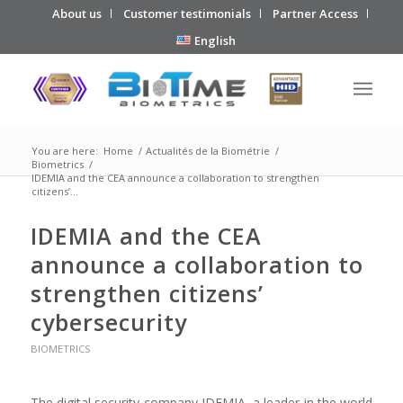
About us
Customer testimonials
Partner Access
English
You are here:
Home
/
Actualités de la Biométrie
/
Biometrics
/
IDEMIA and the CEA announce a collaboration to strengthen
citizens’...
IDEMIA and the CEA
announce a collaboration to
strengthen citizens’
cybersecurity
BIOMETRICS
The digital security company IDEMIA, a leader in the world