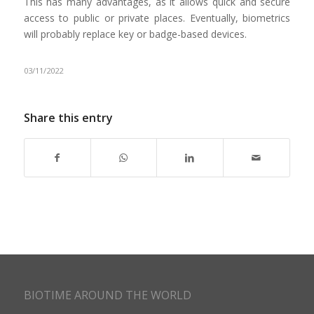
This has many advantages, as it allows quick and secure
access to public or private places. Eventually, biometrics
will probably replace key or badge-based devices.
03/11/2022
Share this entry
BIOTIME AROUND THE WORLD