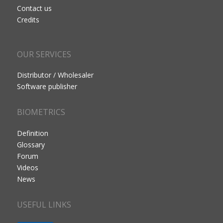
Contact us
Credits
OUR SERVICES
Distributor / Wholesaler
Software publisher
BIOMETRICS
Definition
Glossary
Forum
Videos
News
USEFUL LINKS