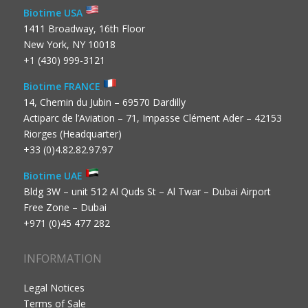
Biotime USA
1411 Broadway, 16th Floor
New York, NY 10018
+1 (430) 999-3121
Biotime FRANCE
14, Chemin du Jubin – 69570 Dardilly
Actiparc de l’Aviation – 71, Impasse Clément Ader – 42153
Riorges (Headquarter)
+33 (0)4.82.82.97.97
Biotime UAE
Bldg 3W – unit 512 Al Quds St – Al Twar – Dubai Airport
Free Zone – Dubai
+971 (0)45 477 282
INFORMATION
Legal Notices
Terms of Sale