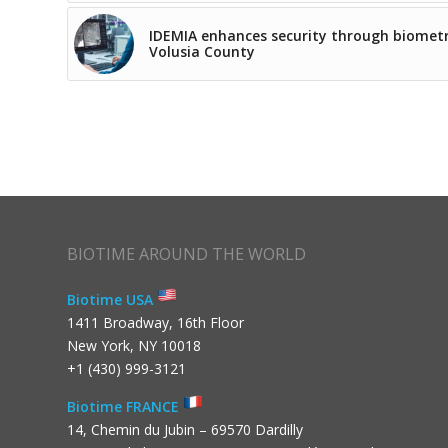
IDEMIA enhances security through biometr
Volusia County
BIOTIME AROUND THE WORLD
Biotime USA
1411 Broadway, 16th Floor
New York, NY 10018
+1 (430) 999-3121
Biotime FRANCE
14, Chemin du Jubin – 69570 Dardilly