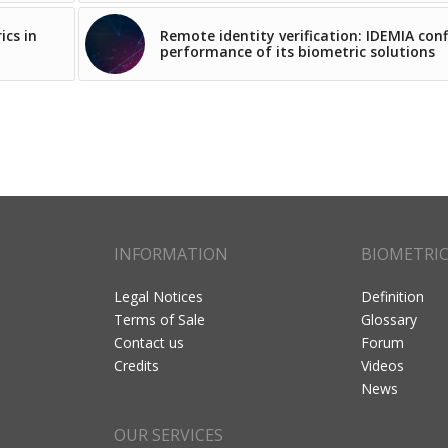
ics in
Remote identity verification: IDEMIA con
performance of its biometric solutions
INFORMATION
BIOMETRI
Legal Notices
Definition
Terms of Sale
Glossary
Contact us
Forum
Credits
Videos
News
OUR SERVICES