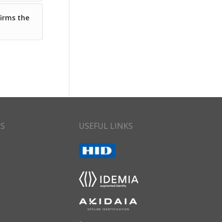
firms the
CS
USEFUL LINKS