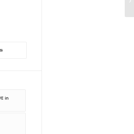
VE in