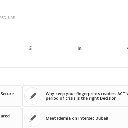
CARD
,
UAE
 Secure
Why keep your fingerprints readers ACTI
period of crisis is the right Decision
hared
Meet Idemia on Intersec Dubai!