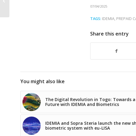
biometric solution is
07/04/2025
right for your...
TAGS:
IDEMIA
,
PREPAID 
Share this entry
You might also like
The Digital Revolution in Togo: Towards a
Future with IDEMIA and Biometrics
IDEMIA and Sopra Steria launch the new s
biometric system with eu-LISA