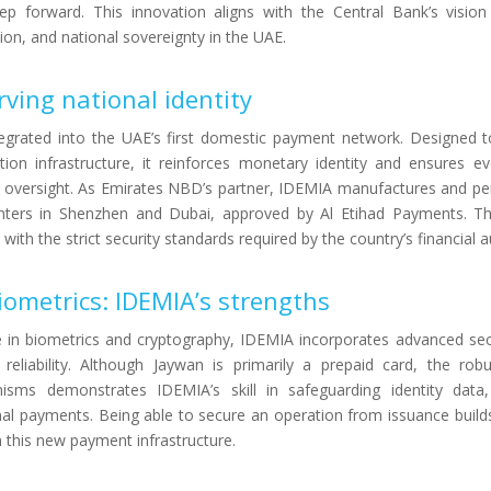
ep forward. This innovation aligns with the Central Bank’s visio
usion, and national sovereignty in the UAE.
rving national identity
tegrated into the UAE’s first domestic payment network. Designed t
ction infrastructure, it reinforces monetary identity and ensures e
 oversight. As Emirates NBD’s partner, IDEMIA manufactures and pe
centers in Shenzhen and Dubai, approved by Al Etihad Payments. Th
ith the strict security standards required by the country’s financial au
iometrics: IDEMIA’s strengths
e in biometrics and cryptography, IDEMIA incorporates advanced sec
reliability. Although Jaywan is primarily a prepaid card, the rob
isms demonstrates IDEMIA’s skill in safeguarding identity data
nal payments. Being able to secure an operation from issuance buil
in this new payment infrastructure.