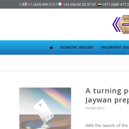

+1 (430) 999-3121
+33 (0)4 82 82 97 97
+971 (0)45 477 
BIOMETRIC READERS
FINGERPRINT SE
A turning p
Jaywan pre
BIOMETRICS
With the launch of the