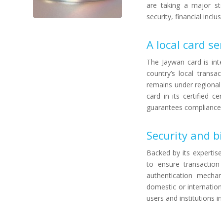
are taking a major st
security, financial incl
A local card se
The Jaywan card is in
country’s local transa
remains under regional
card in its certified 
guarantees compliance w
Security and b
Backed by its expertis
to ensure transaction 
authentication mechan
domestic or internatio
users and institutions 