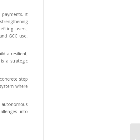
k payments. It
strengthening
fiting users,
 and GCC use,
d a resilient,
s a strategic
concrete step
cosystem where
and autonomous
allenges into