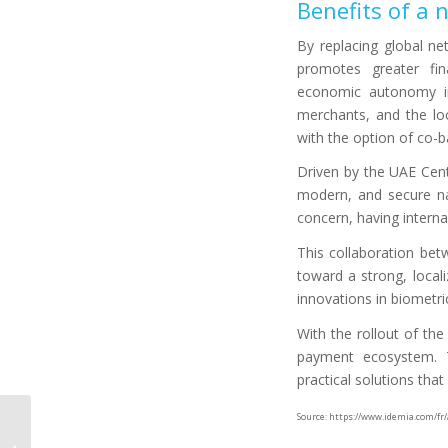
Benefits of a
By replacing global ne
promotes greater fina
economic autonomy in 
merchants, and the lo
with the option of co-ba
Driven by the UAE Centr
modern, and secure na
concern, having internal
This collaboration be
toward a strong, locali
innovations in biometri
With the rollout of th
payment ecosystem. Th
practical solutions tha
Source: https://www.idemia.com/fr
Facial recognition or
fingerprint: which