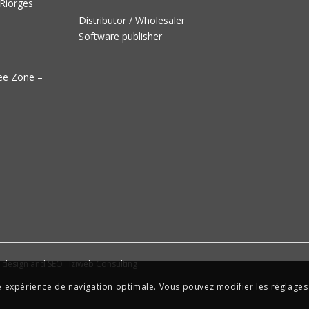
 Riorges
Distributor / Wholesaler
Software publisher
ree Zone –
e design and SEO : Iziweb Consulting
ne expérience de navigation optimale. Vous pouvez modifier les réglages