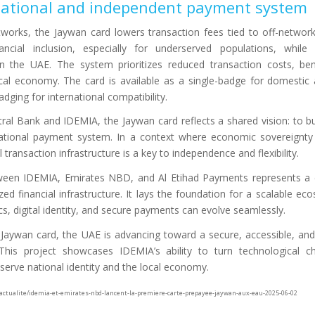
 national and independent payment system
tworks, the Jaywan card lowers transaction fees tied to off-networ
ncial inclusion, especially for underserved populations, while 
the UAE. The system prioritizes reduced transaction costs, bene
cal economy. The card is available as a single-badge for domestic
dging for international compatibility.
al Bank and IDEMIA, the Jaywan card reflects a shared vision: to buil
tional payment system. In a context where economic sovereignty i
 transaction infrastructure is a key to independence and flexibility.
tween IDEMIA, Emirates NBD, and Al Etihad Payments represents a 
zed financial infrastructure. It lays the foundation for a scalable e
cs, digital identity, and secure payments can evolve seamlessly.
e Jaywan card, the UAE is advancing toward a secure, accessible, 
is project showcases IDEMIA’s ability to turn technological ch
t serve national identity and the local economy.
/actualite/idemia-et-emirates-nbd-lancent-la-premiere-carte-prepayee-jaywan-aux-eau-2025-06-02