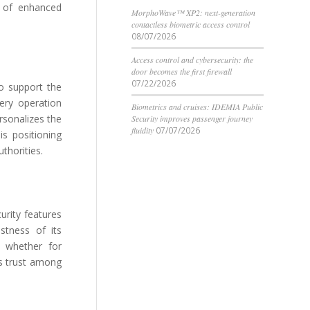
n of enhanced
MorphoWave™ XP2: next-generation
contactless biometric access control
08/07/2026
Access control and cybersecurity: the
door becomes the first firewall
07/22/2026
o support the
very operation
Biometrics and cruises: IDEMIA Public
rsonalizes the
Security improves passenger journey
fluidity
07/07/2026
is positioning
thorities.
urity features
ustness of its
, whether for
ds trust among