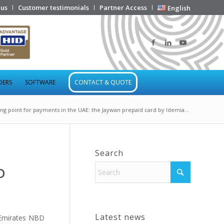
 us
Customer testimonials
Partner Access
English
DERS
SOFTWARE
CONTACT & QUOTE
ing point for payments in the UAE: the Jaywan prepaid card by Idemia...
Search
D
Latest news
Emirates NBD