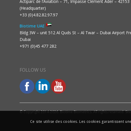
Actiparc de l’Aviation – 71, Impasse Clément Ader – 42153
(Headquarter)
+33 (0)4.82.82.97.97
Biotime UAE
Bldg 3W – unit 512 Al Quds St – Al Twar – Dubai Airport F
Dubai
+971 (0)45 477 282
FOLLOW US
© Copyright 2014-2026. Biotime Biometrics. All rights reserved. Sit
Ce site utilise des cookies. Les cookies garantissent u