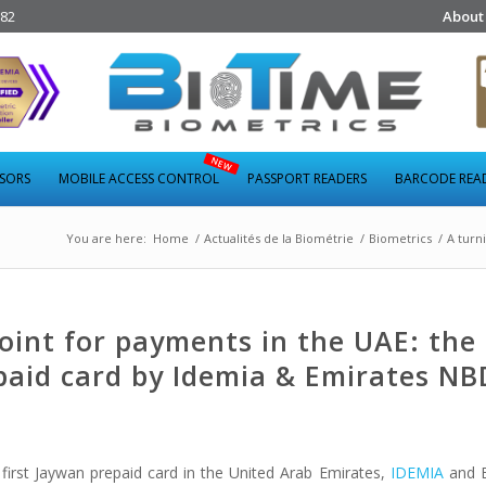
282
About
NSORS
MOBILE ACCESS CONTROL
PASSPORT READERS
BARCODE REA
You are here:
Home
/
Actualités de la Biométrie
/
Biometrics
/
A turn
oint for payments in the UAE: the
paid card by Idemia & Emirates NB
 first Jaywan prepaid card in the United Arab Emirates,
IDEMIA
and 