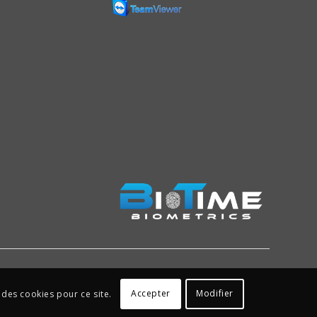
Accepter
Modifier
 des cookies pour ce site.