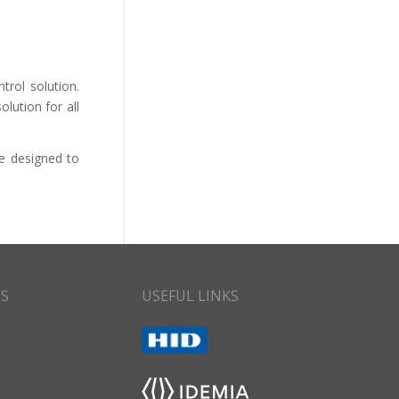
trol solution.
lution for all
re designed to
CS
USEFUL LINKS