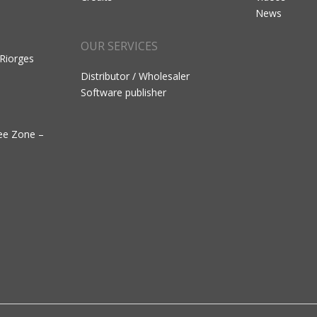
News
OUR SERVICES
 Riorges
Distributor / Wholesaler
Software publisher
ree Zone –