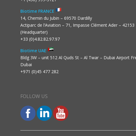
Biotime FRANCE
14, Chemin du Jubin – 69570 Dardilly
Actiparc de l’Aviation – 71, Impasse Clément Ader – 42153
(Headquarter)
+33 (0)4.82.82.97.97
Biotime UAE
Bldg 3W – unit 512 Al Quds St – Al Twar – Dubai Airport F
Dubai
+971 (0)45 477 282
FOLLOW US