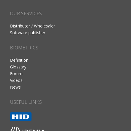
OUR SERVICES
Distributor / Wholesaler
Software publisher
BIOMETRICS
Definition
Glossary
Forum
Videos
News
USEFUL LINKS