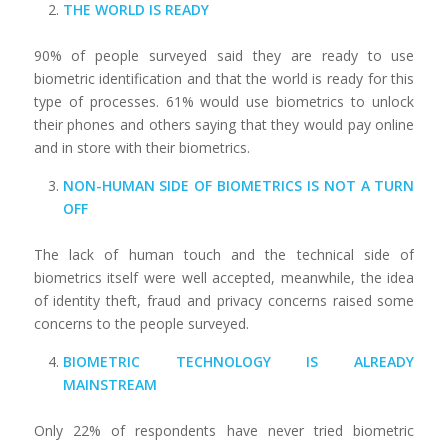
THE WORLD IS READY
90% of people surveyed said they are ready to use
biometric identification and that the world is ready for this
type of processes. 61% would use biometrics to unlock
their phones and others saying that they would pay online
and in store with their biometrics.
NON-HUMAN SIDE OF BIOMETRICS IS NOT A TURN
OFF
The lack of human touch and the technical side of
biometrics itself were well accepted, meanwhile, the idea
of identity theft, fraud and privacy concerns raised some
concerns to the people surveyed.
BIOMETRIC TECHNOLOGY IS ALREADY
MAINSTREAM
Only 22% of respondents have never tried biometric