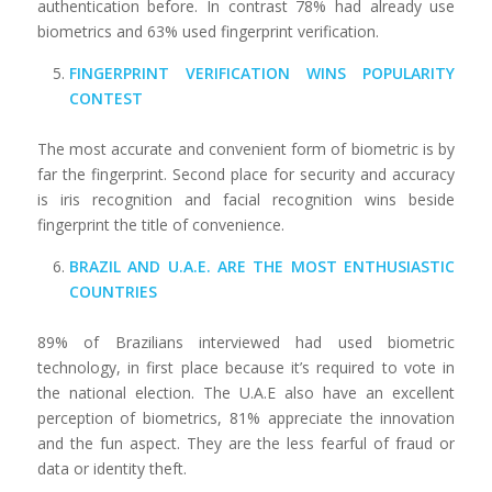
authentication before. In contrast 78% had already use
biometrics and 63% used fingerprint verification.
FINGERPRINT VERIFICATION WINS POPULARITY
CONTEST
The most accurate and convenient form of biometric is by
far the fingerprint. Second place for security and accuracy
is iris recognition and facial recognition wins beside
fingerprint the title of convenience.
BRAZIL AND U.A.E. ARE THE MOST ENTHUSIASTIC
COUNTRIES
89% of Brazilians interviewed had used biometric
technology, in first place because it’s required to vote in
the national election. The U.A.E also have an excellent
perception of biometrics, 81% appreciate the innovation
and the fun aspect. They are the less fearful of fraud or
data or identity theft.