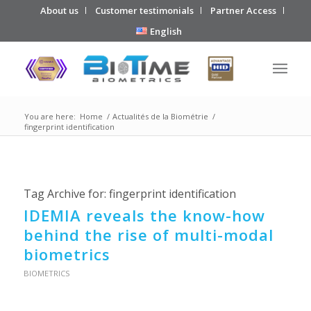
About us
Customer testimonials
Partner Access
English
You are here:
Home
/
Actualités de la Biométrie
/
fingerprint identification
Tag Archive for:
fingerprint identification
IDEMIA reveals the know-how
behind the rise of multi-modal
biometrics
BIOMETRICS