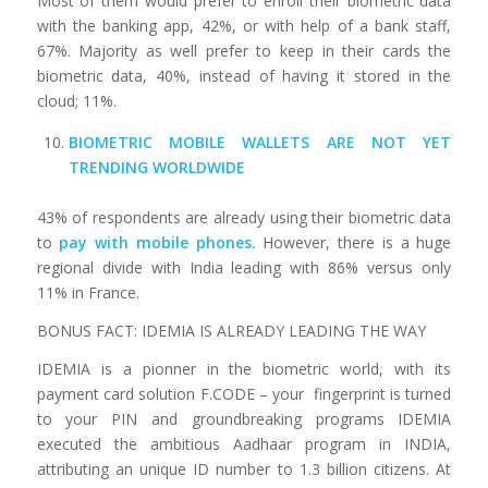
Most of them would prefer to enroll their biometric data
with the banking app, 42%, or with help of a bank staff,
67%. Majority as well prefer to keep in their cards the
biometric data, 40%, instead of having it stored in the
cloud; 11%.
BIOMETRIC MOBILE WALLETS ARE NOT YET
TRENDING WORLDWIDE
43% of respondents are already using their biometric data
to
pay with mobile phones
.
However, there is a huge
regional divide with India leading with 86% versus only
11% in France.
BONUS FACT: IDEMIA IS ALREADY LEADING THE WAY
IDEMIA is a pionner in the biometric world, with its
payment card solution F.CODE – your fingerprint is turned
to your PIN and groundbreaking programs IDEMIA
executed the ambitious Aadhaar program in INDIA,
attributing an unique ID number to 1.3 billion citizens. At