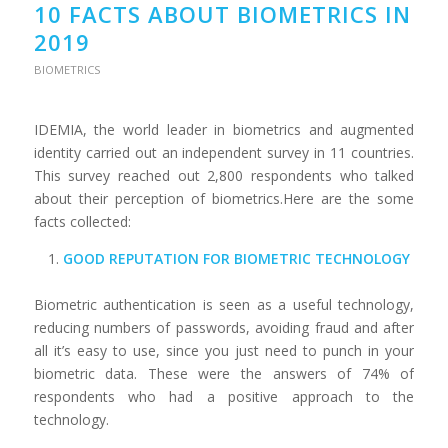
10 FACTS ABOUT BIOMETRICS IN
2019
BIOMETRICS
IDEMIA, the world leader in biometrics and augmented
identity carried out an independent survey in 11 countries.
This survey reached out 2,800 respondents who talked
about their perception of biometrics.Here are the some
facts collected:
GOOD REPUTATION FOR BIOMETRIC TECHNOLOGY
Biometric authentication is seen as a useful technology,
reducing numbers of passwords, avoiding fraud and after
all it’s easy to use, since you just need to punch in your
biometric data. These were the answers of 74% of
respondents who had a positive approach to the
technology.