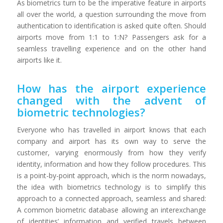
As biometrics turn to be the imperative feature in airports
all over the world, a question surrounding the move from
authentication to identification is asked quite often. Should
airports move from 1:1 to 1:N? Passengers ask for a
seamless travelling experience and on the other hand
airports like it.
How has the airport experience
changed with the advent of
biometric technologies?
Everyone who has travelled in airport knows that each
company and airport has its own way to serve the
customer, varying enormously from how they verify
identity, information and how they follow procedures. This
is a point-by-point approach, which is the norm nowadays,
the idea with biometrics technology is to simplify this
approach to a connected approach, seamless and shared:
A common biometric database allowing an interexchange
of identities’ information and verified travels between