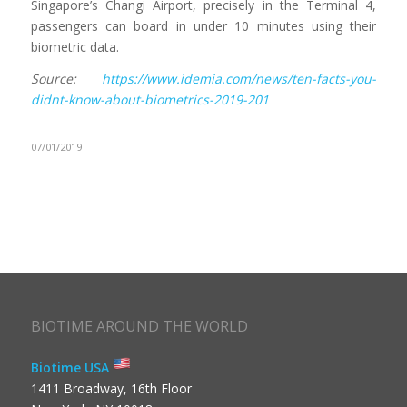
Singapore’s Changi Airport, precisely in the Terminal 4,
passengers can board in under 10 minutes using their
biometric data.
Source:
https://www.idemia.com/news/ten-facts-you-
didnt-know-about-biometrics-2019-201
07/01/2019
BIOTIME AROUND THE WORLD
Biotime USA
1411 Broadway, 16th Floor