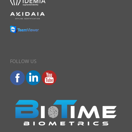
FOLLOW US