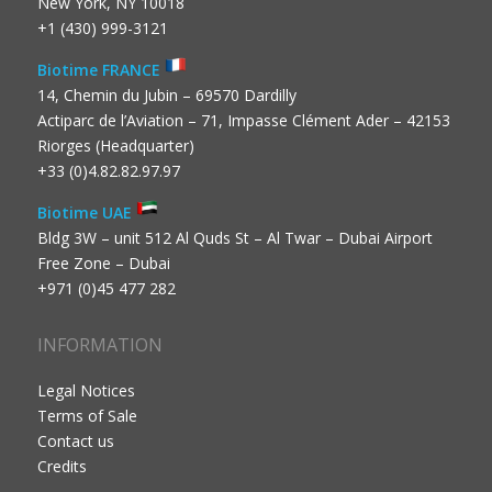
New York, NY 10018
+1 (430) 999-3121
Biotime FRANCE
14, Chemin du Jubin – 69570 Dardilly
Actiparc de l’Aviation – 71, Impasse Clément Ader – 42153
Riorges (Headquarter)
+33 (0)4.82.82.97.97
Biotime UAE
Bldg 3W – unit 512 Al Quds St – Al Twar – Dubai Airport
Free Zone – Dubai
+971 (0)45 477 282
INFORMATION
Legal Notices
Terms of Sale
Contact us
Credits