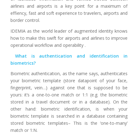
airlines and airports is a key point for a maximum of
effiency, fast and soft experience to travelers, airports and
border control.
IDEMIA as the world leader of augmented identity knows
how to make this swift for airports and airlines to improve
operational workflow and operability .
What is authentication and identification in
biometrics?
Biometric authentication, as the name says, authenticates
your biometric template (store datapoint of your face,
fingerprint, vein…) against one that is supposed to be
yours: it’s a one-to-one match or 1:1 (e.g. the biometric
stored in a travel document or in a database). On the
other hand: biometric identification, is when your
biometric template is searched in a database containing
stored biometric templates– This is the ‘one-to-many’
match or 1:N.