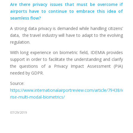
Are there privacy issues that must be overcome if
airports have to continue to embrace this idea of
seamless flow?
A strong data privacy is demanded while handling citizens’
data, the travel industry will have to adapt to the evolving
regulation.
With long experience on biometric field, IDEMIA provides
support in order to facilitate the understanding and clarify
the questions of a Privacy Impact Assessment (PIA)
needed by GDPR.
Source:
https://www.internationalairportreview.com/article/79438/idemi
rise-multi-modal-biometrics/
07/29/2019