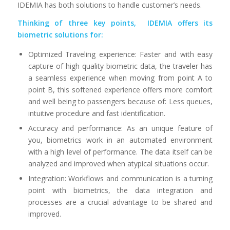
IDEMIA has both solutions to handle customer’s needs.
Thinking of three key points, IDEMIA offers its
biometric solutions for:
Optimized Traveling experience: Faster and with easy
capture of high quality biometric data, the traveler has
a seamless experience when moving from point A to
point B, this softened experience offers more comfort
and well being to passengers because of: Less queues,
intuitive procedure and fast identification.
Accuracy and performance: As an unique feature of
you, biometrics work in an automated environment
with a high level of performance. The data itself can be
analyzed and improved when atypical situations occur.
Integration: Workflows and communication is a turning
point with biometrics, the data integration and
processes are a crucial advantage to be shared and
improved.