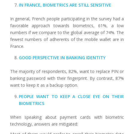
IN FRANCE, BIOMETRICS ARE STILL SENSITIVE
In general, French people participating in the survey had a
favorable approach towards biometrics, 61%, a low
numbers if we compare to the global average of 74%. The
fewest numbers of adherents of the mobile wallet are in
France.
GOOD PERSPECTIVE IN BANKING IDENTITY
The majority of respondents, 82%, want to replace PIN or
banking password with their fingerprint. By contrast, 87%
want to keep it as a backup option.
PEOPLE WANT TO KEEP A CLOSE EYE ON THEIR
BIOMETRICS
When speaking about payment cards with biometric
technology, answers are mitigated: