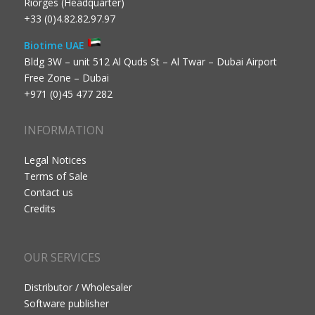
Riorges (Headquarter)
+33 (0)4.82.82.97.97
Biotime UAE
Bldg 3W – unit 512 Al Quds St – Al Twar – Dubai Airport
Free Zone – Dubai
+971 (0)45 477 282
INFORMATION
Legal Notices
Terms of Sale
Contact us
Credits
OUR SERVICES
Distributor / Wholesaler
Software publisher