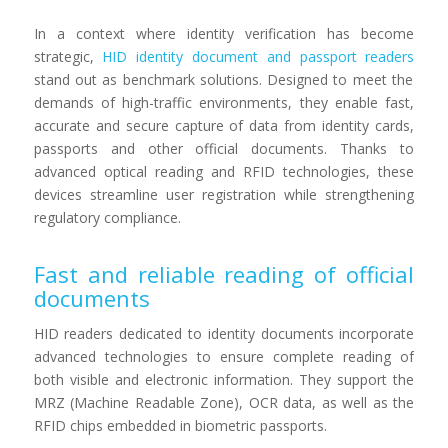
In a context where identity verification has become
strategic,
HID identity document and passport readers
stand out as benchmark solutions. Designed to meet the
demands of high-traffic environments, they enable fast,
accurate and secure capture of data from identity cards,
passports and other official documents. Thanks to
advanced optical reading and RFID technologies, these
devices streamline user registration while strengthening
regulatory compliance.
Fast and reliable reading of official
documents
HID readers dedicated to identity documents incorporate
advanced technologies to ensure complete reading of
both visible and electronic information. They support the
MRZ (Machine Readable Zone), OCR data, as well as the
RFID chips embedded in biometric passports.