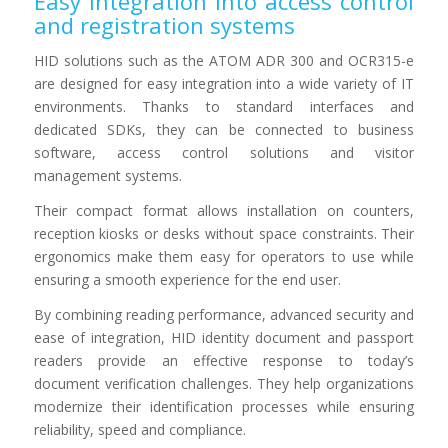
Easy integration into access control
and registration systems
HID solutions such as the ATOM ADR 300 and OCR315-e
are designed for easy integration into a wide variety of IT
environments. Thanks to standard interfaces and
dedicated SDKs, they can be connected to business
software, access control solutions and visitor
management systems.
Their compact format allows installation on counters,
reception kiosks or desks without space constraints. Their
ergonomics make them easy for operators to use while
ensuring a smooth experience for the end user.
By combining reading performance, advanced security and
ease of integration, HID identity document and passport
readers provide an effective response to today’s
document verification challenges. They help organizations
modernize their identification processes while ensuring
reliability, speed and compliance.