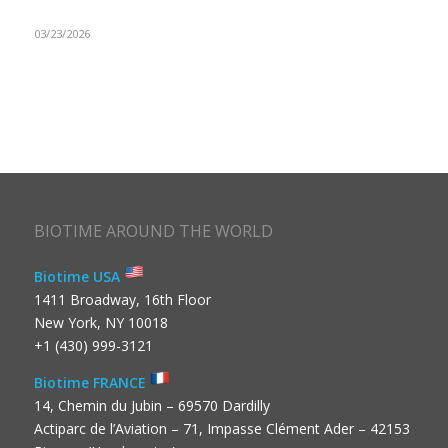
03/23/2026
BIOTIME AROUND THE WORLD
Biotime USA
1411 Broadway, 16th Floor
New York, NY 10018
+1 (430) 999-3121
Biotime FRANCE
14, Chemin du Jubin – 69570 Dardilly
Actiparc de l’Aviation – 71, Impasse Clément Ader – 42153