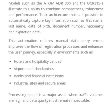
Models such as the ATOM ADR 300 and the OCR315-e
illustrate this ability to combine compactness, robustness
and performance. Their architecture makes it possible to
automatically capture key information such as first name,
last name, date of birth, document number, nationality
and expiration date.
This automation reduces manual data entry errors,
improves the flow of registration processes and enhances
the user journey, especially in environments such as:
Hotels and hospitality venues
Airports and checkpoints
Banks and financial institutions
Industrial sites and secure areas
Processing speed is a major asset when traffic volumes
are high and data quality must remain impeccable.