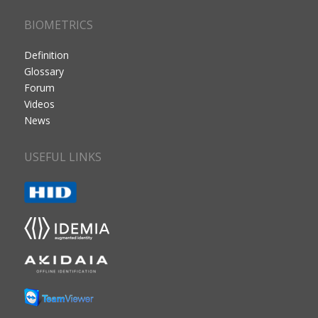
BIOMETRICS
Definition
Glossary
Forum
Videos
News
USEFUL LINKS