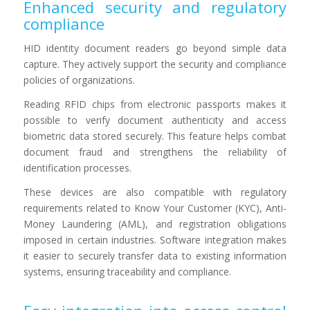
Enhanced security and regulatory
compliance
HID identity document readers go beyond simple data
capture. They actively support the security and compliance
policies of organizations.
Reading RFID chips from electronic passports makes it
possible to verify document authenticity and access
biometric data stored securely. This feature helps combat
document fraud and strengthens the reliability of
identification processes.
These devices are also compatible with regulatory
requirements related to Know Your Customer (KYC), Anti-
Money Laundering (AML), and registration obligations
imposed in certain industries. Software integration makes
it easier to securely transfer data to existing information
systems, ensuring traceability and compliance.