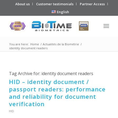
About us
Customer testimonials
Partner Access
English
You are here:
Home
/
Actualités de la Biométrie
/
identity document readers
Tag Archive for:
identity document readers
HID – identity document /
passport readers: performance
and reliability for document
verification
HID