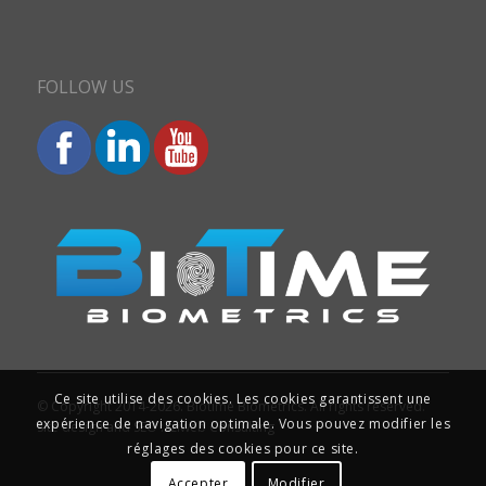
FOLLOW US
Ce site utilise des cookies. Les cookies garantissent une
© Copyright 2014-2026. Biotime Biometrics. All rights reserved.
expérience de navigation optimale. Vous pouvez modifier les
Site design and SEO : Iziweb Consulting
réglages des cookies pour ce site.
Accepter
Modifier