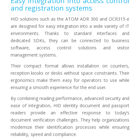
Easy integration into access control
and registration systems
HID solutions such as the ATOM ADR 300 and OCR315-e
are designed for easy integration into a wide variety of IT
environments. Thanks to standard interfaces and
dedicated SDKs, they can be connected to business
software, access control solutions and visitor
management systems.
Their compact format allows installation on counters,
reception kiosks or desks without space constraints. Their
ergonomics make them easy for operators to use while
ensuring a smooth experience for the end user.
By combining reading performance, advanced security and
ease of integration, HID identity document and passport
readers provide an effective response to today’s
document verification challenges. They help organizations
modernize their identification processes while ensuring
reliability, speed and compliance.