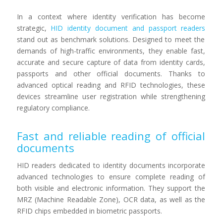
In a context where identity verification has become
strategic,
HID identity document and passport readers
stand out as benchmark solutions. Designed to meet the
demands of high-traffic environments, they enable fast,
accurate and secure capture of data from identity cards,
passports and other official documents. Thanks to
advanced optical reading and RFID technologies, these
devices streamline user registration while strengthening
regulatory compliance.
Fast and reliable reading of official
documents
HID readers dedicated to identity documents incorporate
advanced technologies to ensure complete reading of
both visible and electronic information. They support the
MRZ (Machine Readable Zone), OCR data, as well as the
RFID chips embedded in biometric passports.