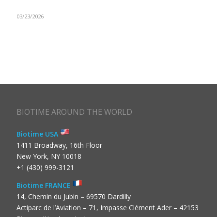
03/23/2026
BIOTIME AROUND THE WORLD
Biotime USA
1411 Broadway, 16th Floor
New York, NY 10018
+1 (430) 999-3121
Biotime FRANCE
14, Chemin du Jubin – 69570 Dardilly
Actiparc de l’Aviation – 71, Impasse Clément Ader – 42153