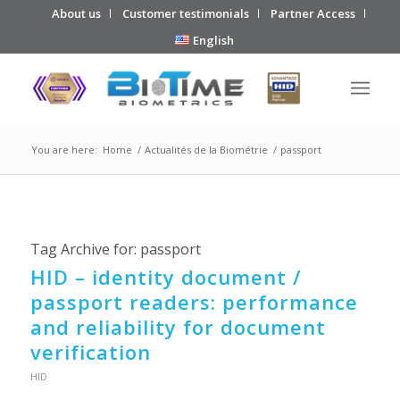
About us
Customer testimonials
Partner Access
English
You are here:
Home
/
Actualités de la Biométrie
/
passport
Tag Archive for:
passport
HID – identity document /
passport readers: performance
and reliability for document
verification
HID