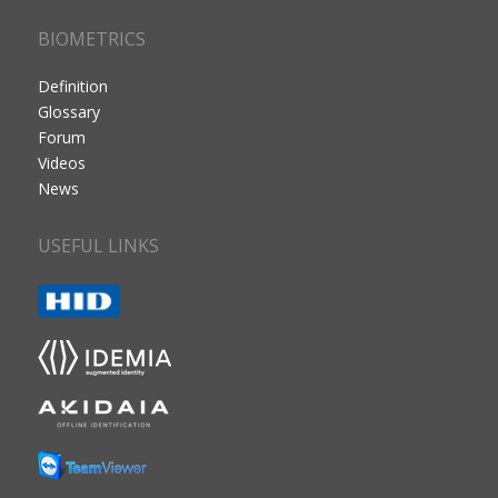
BIOMETRICS
Definition
Glossary
Forum
Videos
News
USEFUL LINKS