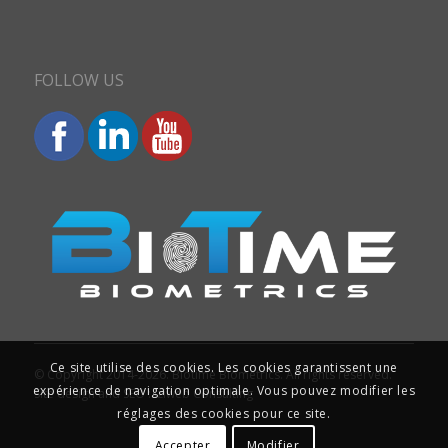
FOLLOW US
Ce site utilise des cookies. Les cookies garantissent une
© Copyright 2014-2026. Biotime Biometrics. All rights reserved.
expérience de navigation optimale. Vous pouvez modifier les
Site design and SEO : Iziweb Consulting
réglages des cookies pour ce site.
Accepter
Modifier