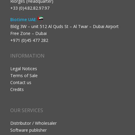
Riorges (Headquarter)
+33 (0)4.82.82.97.97
Biotime UAE
Bldg 3W – unit 512 Al Quds St – Al Twar – Dubai Airport
Free Zone – Dubai
+971 (0)45 477 282
INFORMATION
Legal Notices
Terms of Sale
Contact us
Credits
OUR SERVICES
Distributor / Wholesaler
Software publisher