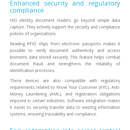
Enhanced security and regulatory
compliance
HID identity document readers go beyond simple data
capture. They actively support the security and compliance
policies of organizations.
Reading RFID chips from electronic passports makes it
possible to verify document authenticity and access
biometric data stored securely. This feature helps combat
document fraud and strengthens the reliability of
identification processes.
These devices are also compatible with regulatory
requirements related to Know Your Customer (KYC), Anti-
Money Laundering (AML), and registration obligations
imposed in certain industries. Software integration makes
it easier to securely transfer data to existing information
systems, ensuring traceability and compliance.