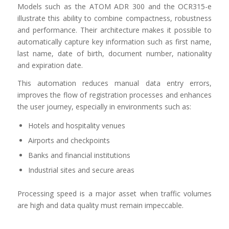
Models such as the ATOM ADR 300 and the OCR315-e
illustrate this ability to combine compactness, robustness
and performance. Their architecture makes it possible to
automatically capture key information such as first name,
last name, date of birth, document number, nationality
and expiration date.
This automation reduces manual data entry errors,
improves the flow of registration processes and enhances
the user journey, especially in environments such as:
Hotels and hospitality venues
Airports and checkpoints
Banks and financial institutions
Industrial sites and secure areas
Processing speed is a major asset when traffic volumes
are high and data quality must remain impeccable.