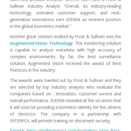
Sullivan Industry Analyst. “Overall, its industry-leading
technology, unrivaled customer support, and next-
generation innovations earn IDEMIA an eminent position
in the global biometrics market.”
Another great solution exalted by Frost & Sullivan was the
Augmented Vision Technology
. The monitoring solution
is capable to analyze metadata with high accuracy of
complex environments. By far, the best surveillance
solution. Augmented Vision received the award of Best
Practices in the industry.
The awards were handed out by Frost & Sullivan and they
are selected by top industry analysts who evaluate the
companies based on : Innovation, customer service and
overall performance. IDEMIA revealed at the occasion that
it will soon be providing a biometric identity for the citizens
of Morocco. The company in a partnership with
INTERPOL will provide training on document security.
Source:
https://findbiometrics.com/biometrics-news-frost-