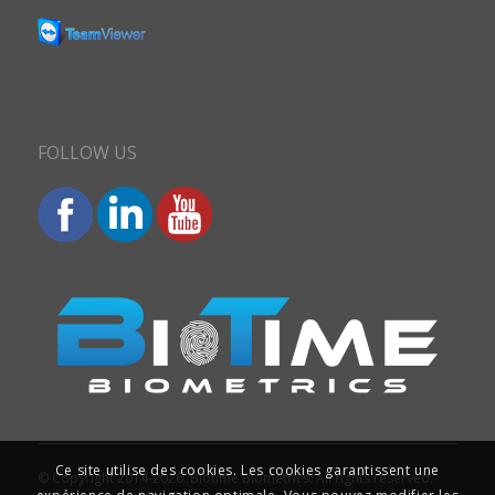
FOLLOW US
Ce site utilise des cookies. Les cookies garantissent une
© Copyright 2014-2026. Biotime Biometrics. All rights reserved.