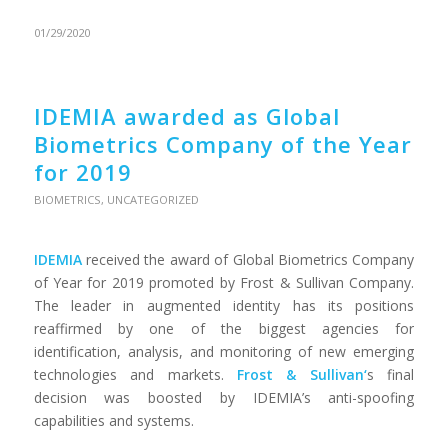
01/29/2020
IDEMIA awarded as Global
Biometrics Company of the Year
for 2019
BIOMETRICS
,
UNCATEGORIZED
IDEMIA
received the award of Global Biometrics Company
of Year for 2019 promoted by Frost & Sullivan Company.
The leader in augmented identity has its positions
reaffirmed by one of the biggest agencies for
identification, analysis, and monitoring of new emerging
technologies and markets.
Frost & Sullivan
‘
s final
decision was boosted by IDEMIA’s anti-spoofing
capabilities and systems.