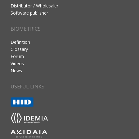
Distributor / Wholesaler
Software publisher
BIOMETRICS
Definition
Glossary
Forum
Videos
News
USEFUL LINKS