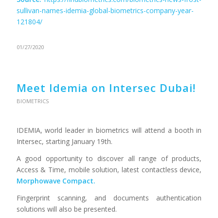
sullivan-names-idemia-global-biometrics-company-year-
121804/
01/27/2020
Meet Idemia on Intersec Dubai!
BIOMETRICS
IDEMIA, world leader in biometrics will attend a booth in
Intersec, starting January 19th.
A good opportunity to discover all range of products,
Access & Time, mobile solution, latest contactless device,
Morphowave Compact.
Fingerprint scanning, and documents authentication
solutions will also be presented.