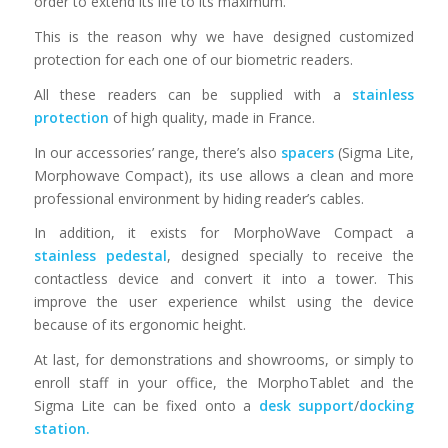
order to extend its life to its maximum.
This is the reason why we have designed customized
protection for each one of our biometric readers.
All these readers can be supplied with a
stainless
protection
of high quality, made in France.
In our accessories’ range, there’s also
spacers
(Sigma Lite,
Morphowave Compact), its use allows a clean and more
professional environment by hiding reader’s cables.
In addition, it exists for MorphoWave Compact a
stainless pedestal
, designed specially to receive the
contactless device and convert it into a tower. This
improve the user experience whilst using the device
because of its ergonomic height.
At last, for demonstrations and showrooms, or simply to
enroll staff in your office, the MorphoTablet and the
Sigma Lite can be fixed onto a
desk support
/
docking
station.