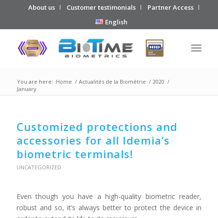
About us
Customer testimonials
Partner Access
English
You are here:
Home
/
Actualités de la Biométrie
/
2020
/
January
Customized protections and
accessories for all Idemia’s
biometric terminals!
UNCATEGORIZED
Even though you have a high-quality biometric reader,
robust and so, it’s always better to protect the device in