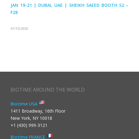
JAN 19-21 | DUBAI, UAE | SHEIKH SAEED BOOTH S2 –
F28
01/15/2020
BIOTIME AROUND THE WORLD
Biotime USA
1411 Broadway, 16th Floor
New York, NY 10018
+1 (430) 999-3121
Biotime FRANCE