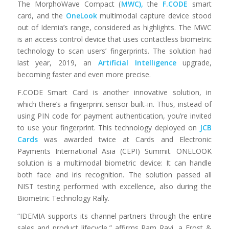
The MorphoWave Compact (
MWC),
the
F.CODE
smart
card, and the
OneLook
multimodal capture device stood
out of Idemia’s range, considered as highlights. The MWC
is an access control device that uses contactless biometric
technology to scan users’ fingerprints. The solution had
last year, 2019, an
Artificial Intelligence
upgrade,
becoming faster and even more precise.
F.CODE Smart Card is another innovative solution, in
which there’s a fingerprint sensor built-in. Thus, instead of
using PIN code for payment authentication, you’re invited
to use your fingerprint. This technology deployed on
JCB
Cards
was awarded twice at Cards and Electronic
Payments International Asia (CEPI) Summit. ONELOOK
solution is a multimodal biometric device: It can handle
both face and iris recognition. The solution passed all
NIST testing performed with excellence, also during the
Biometric Technology Rally.
“IDEMIA supports its channel partners through the entire
sales and product lifecycle,” affirms Ram Ravi, a Frost &