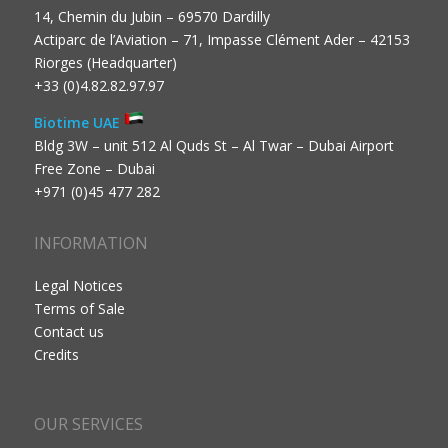
14, Chemin du Jubin – 69570 Dardilly
Actiparc de l’Aviation – 71, Impasse Clément Ader – 42153
Riorges (Headquarter)
+33 (0)4.82.82.97.97
Biotime UAE
Bldg 3W – unit 512 Al Quds St – Al Twar – Dubai Airport
Free Zone – Dubai
+971 (0)45 477 282
INFORMATION
Legal Notices
Terms of Sale
Contact us
Credits
OUR SERVICES