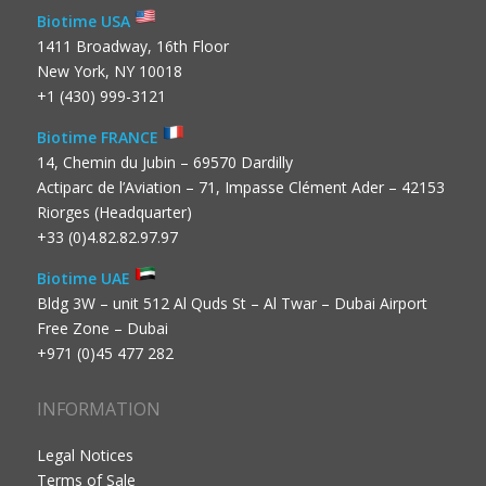
Biotime USA
1411 Broadway, 16th Floor
New York, NY 10018
+1 (430) 999-3121
Biotime FRANCE
14, Chemin du Jubin – 69570 Dardilly
Actiparc de l’Aviation – 71, Impasse Clément Ader – 42153
Riorges (Headquarter)
+33 (0)4.82.82.97.97
Biotime UAE
Bldg 3W – unit 512 Al Quds St – Al Twar – Dubai Airport
Free Zone – Dubai
+971 (0)45 477 282
INFORMATION
Legal Notices
Terms of Sale