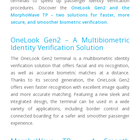
terminals to speed up passenger identity verification
procedures. Discover the
OneLook Gen2 and the
MorphoWave TP – two solutions for faster, more
secure, and smoother biometric verification
.
OneLook Gen2 – A Multibiometric
Identity Verification Solution
The OneLook Gen2 terminal is a multibiometric identity
verification solution that offers facial and iris recognition,
as well as accurate biometric matches at a distance.
Thanks to its second generation, the OneLook Gen2
offers even faster recognition with excellent image quality
and more accurate matching. Featuring a new sleek and
integrated design, the terminal can be used in a wide
variety of applications, including border control and
connected boarding for a safer and smoother passenger
experience.