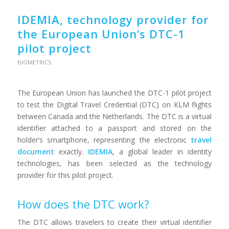
IDEMIA, technology provider for
the European Union’s DTC-1
pilot project
BIOMETRICS
The European Union has launched the DTC-1 pilot project
to test the Digital Travel Credential (DTC) on KLM flights
between Canada and the Netherlands. The DTC is a virtual
identifier attached to a passport and stored on the
holder’s smartphone, representing the electronic
travel
document
exactly.
IDEMIA
, a global leader in identity
technologies, has been selected as the technology
provider for this pilot project.
How does the DTC work?
The DTC allows travelers to create their virtual identifier