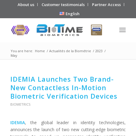
About us
Customer testimonials
Partner Access
English
You are here:
Home
/
Actualités de la Biométrie
/
2023
/
May
IDEMIA Launches Two Brand-
New Contactless In-Motion
Biometric Verification Devices
BIOMETRICS
IDEMIA
, the global leader in identity technologies,
announces the launch of two new cutting-edge biometric