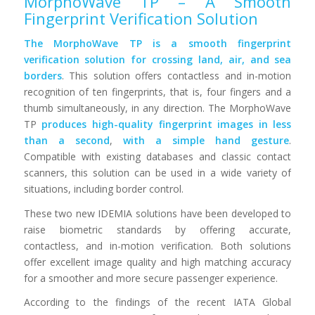
MorphoWave TP – A Smooth
Fingerprint Verification Solution
The MorphoWave TP is a smooth fingerprint
verification solution for crossing land, air, and sea
borders
. This solution offers contactless and in-motion
recognition of ten fingerprints, that is, four fingers and a
thumb simultaneously, in any direction. The MorphoWave
TP
produces high-quality fingerprint images in less
than a second
,
with a simple hand gesture
.
Compatible with existing databases and classic contact
scanners, this solution can be used in a wide variety of
situations, including border control.
These two new IDEMIA solutions have been developed to
raise biometric standards by offering accurate,
contactless, and in-motion verification. Both solutions
offer excellent image quality and high matching accuracy
for a smoother and more secure passenger experience.
According to the findings of the recent IATA Global