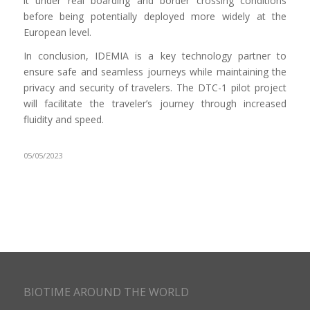
it under real boarding and border crossing conditions
before being potentially deployed more widely at the
European level.
In conclusion, IDEMIA is a key technology partner to
ensure safe and seamless journeys while maintaining the
privacy and security of travelers. The DTC-1 pilot project
will facilitate the traveler’s journey through increased
fluidity and speed.
05/05/2023
BIOTIME AROUND THE WORLD