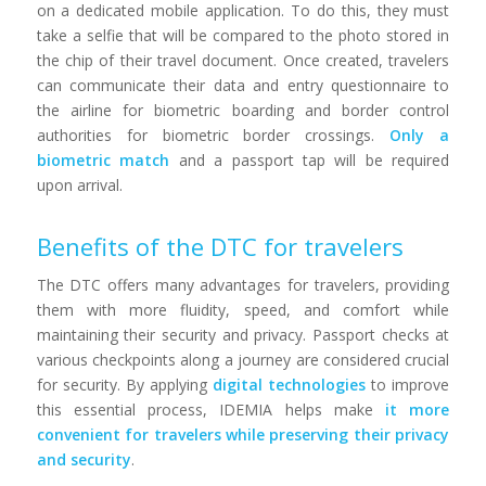
on a dedicated mobile application. To do this, they must
take a selfie that will be compared to the photo stored in
the chip of their travel document. Once created, travelers
can communicate their data and entry questionnaire to
the airline for biometric boarding and border control
authorities for biometric border crossings.
Only a
biometric match
and a passport tap will be required
upon arrival.
Benefits of the DTC for travelers
The DTC offers many advantages for travelers, providing
them with more fluidity, speed, and comfort while
maintaining their security and privacy. Passport checks at
various checkpoints along a journey are considered crucial
for security. By applying
digital technologies
to improve
this essential process, IDEMIA helps make
it more
convenient for travelers while preserving their privacy
and security
.