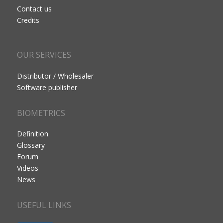
Contact us
Credits
OUR SERVICES
Distributor / Wholesaler
Software publisher
BIOMETRICS
Definition
Glossary
Forum
Videos
News
USEFUL LINKS