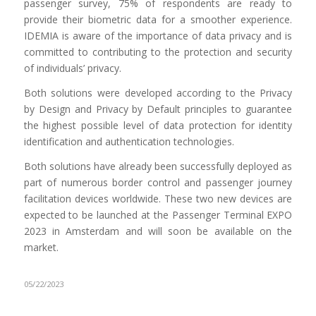
passenger survey, 75% of respondents are ready to
provide their biometric data for a smoother experience.
IDEMIA is aware of the importance of data privacy and is
committed to contributing to the protection and security
of individuals’ privacy.
Both solutions were developed according to the Privacy
by Design and Privacy by Default principles to guarantee
the highest possible level of data protection for identity
identification and authentication technologies.
Both solutions have already been successfully deployed as
part of numerous border control and passenger journey
facilitation devices worldwide. These two new devices are
expected to be launched at the Passenger Terminal EXPO
2023 in Amsterdam and will soon be available on the
market.
05/22/2023