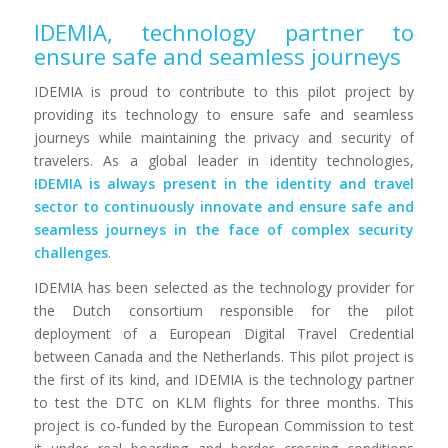
IDEMIA, technology partner to
ensure safe and seamless journeys
IDEMIA is proud to contribute to this pilot project by
providing its technology to ensure safe and seamless
journeys while maintaining the privacy and security of
travelers. As a global leader in identity technologies,
IDEMIA is always present in the identity and travel
sector to continuously innovate and ensure safe and
seamless journeys in the face of complex security
challenges
.
IDEMIA has been selected as the technology provider for
the Dutch consortium responsible for the pilot
deployment of a European Digital Travel Credential
between Canada and the Netherlands. This pilot project is
the first of its kind, and IDEMIA is the technology partner
to test the DTC on KLM flights for three months. This
project is co-funded by the European Commission to test