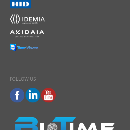
FOLLOW US