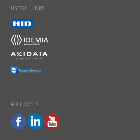
USEFUL LINKS
FOLLOW US