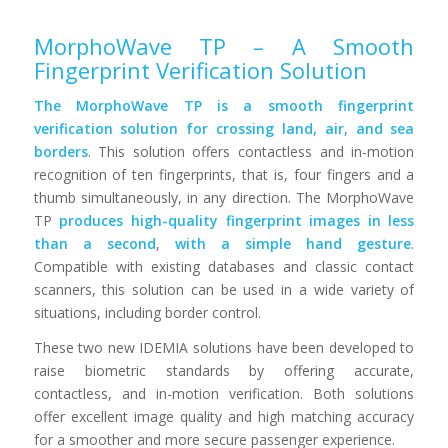
MorphoWave TP – A Smooth
Fingerprint Verification Solution
The MorphoWave TP is a smooth fingerprint
verification solution for crossing land, air, and sea
borders
. This solution offers contactless and in-motion
recognition of ten fingerprints, that is, four fingers and a
thumb simultaneously, in any direction. The MorphoWave
TP
produces high-quality fingerprint images in less
than a second
,
with a simple hand gesture
.
Compatible with existing databases and classic contact
scanners, this solution can be used in a wide variety of
situations, including border control.
These two new IDEMIA solutions have been developed to
raise biometric standards by offering accurate,
contactless, and in-motion verification. Both solutions
offer excellent image quality and high matching accuracy
for a smoother and more secure passenger experience.