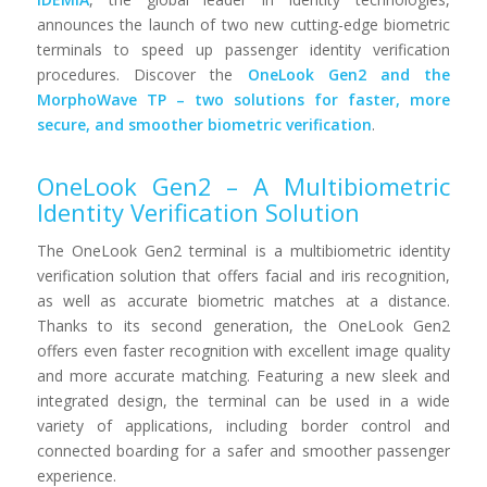
announces the launch of two new cutting-edge biometric
terminals to speed up passenger identity verification
procedures. Discover the
OneLook Gen2 and the
MorphoWave TP – two solutions for faster, more
secure, and smoother biometric verification
.
OneLook Gen2 – A Multibiometric
Identity Verification Solution
The OneLook Gen2 terminal is a multibiometric identity
verification solution that offers facial and iris recognition,
as well as accurate biometric matches at a distance.
Thanks to its second generation, the OneLook Gen2
offers even faster recognition with excellent image quality
and more accurate matching. Featuring a new sleek and
integrated design, the terminal can be used in a wide
variety of applications, including border control and
connected boarding for a safer and smoother passenger
experience.