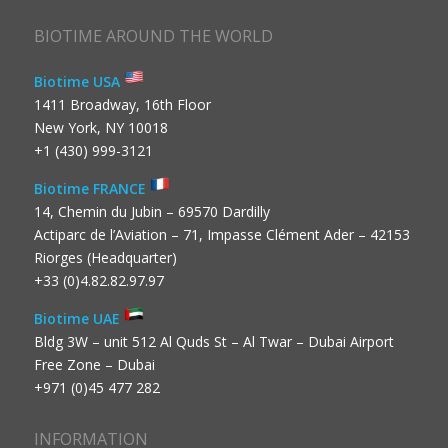
BIOTIME AROUND THE WORLD
Biotime USA
1411 Broadway, 16th Floor
New York, NY 10018
+1 (430) 999-3121
Biotime FRANCE
14, Chemin du Jubin – 69570 Dardilly
Actiparc de l’Aviation – 71, Impasse Clément Ader – 42153
Riorges (Headquarter)
+33 (0)4.82.82.97.97
Biotime UAE
Bldg 3W – unit 512 Al Quds St – Al Twar – Dubai Airport
Free Zone – Dubai
+971 (0)45 477 282
INFORMATION