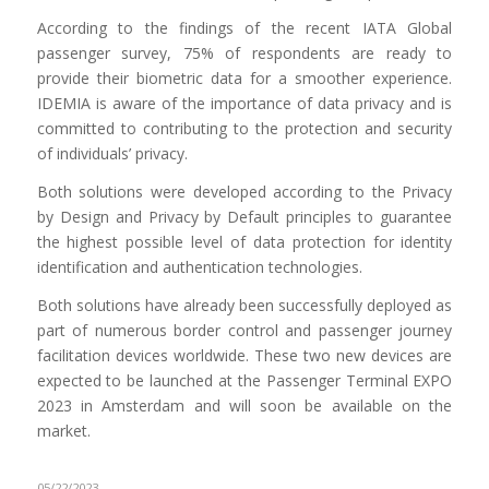
According to the findings of the recent IATA Global
passenger survey, 75% of respondents are ready to
provide their biometric data for a smoother experience.
IDEMIA is aware of the importance of data privacy and is
committed to contributing to the protection and security
of individuals’ privacy.
Both solutions were developed according to the Privacy
by Design and Privacy by Default principles to guarantee
the highest possible level of data protection for identity
identification and authentication technologies.
Both solutions have already been successfully deployed as
part of numerous border control and passenger journey
facilitation devices worldwide. These two new devices are
expected to be launched at the Passenger Terminal EXPO
2023 in Amsterdam and will soon be available on the
market.
05/22/2023