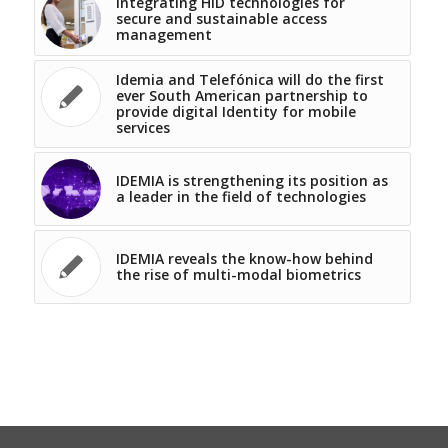
Integrating HID technologies for
secure and sustainable access
management
Idemia and Telefónica will do the first
ever South American partnership to
provide digital Identity for mobile
services
IDEMIA is strengthening its position as
a leader in the field of technologies
IDEMIA reveals the know-how behind
the rise of multi-modal biometrics