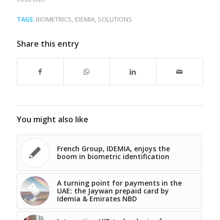
TAGS:
BIOMETRICS
,
IDEMIA
,
SOLUTIONS
Share this entry
You might also like
French Group, IDEMIA, enjoys the
boom in biometric identification
A turning point for payments in the
UAE: the Jaywan prepaid card by
Idemia & Emirates NBD