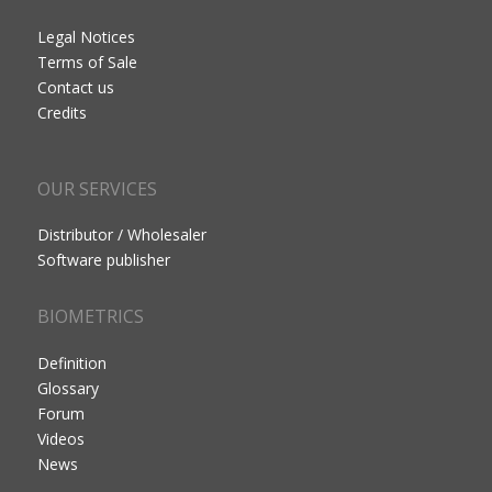
Legal Notices
Terms of Sale
Contact us
Credits
OUR SERVICES
Distributor / Wholesaler
Software publisher
BIOMETRICS
Definition
Glossary
Forum
Videos
News