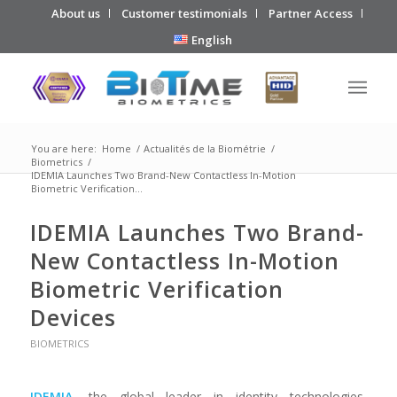
About us
Customer testimonials
Partner Access
English
You are here:
Home
/
Actualités de la Biométrie
/
Biometrics
/
IDEMIA Launches Two Brand-New Contactless In-Motion
Biometric Verification...
IDEMIA Launches Two Brand-
New Contactless In-Motion
Biometric Verification
Devices
BIOMETRICS
IDEMIA
, the global leader in identity technologies,