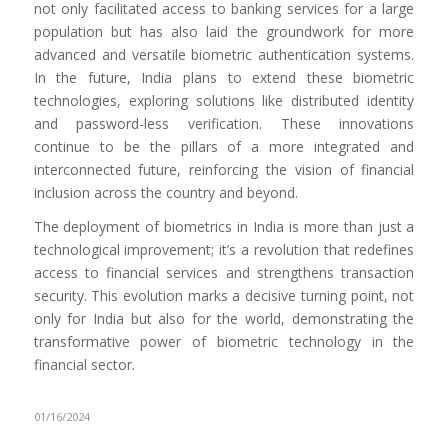
not only facilitated access to banking services for a large
population but has also laid the groundwork for more
advanced and versatile biometric authentication systems.
In the future, India plans to extend these biometric
technologies, exploring solutions like distributed identity
and password-less verification. These innovations
continue to be the pillars of a more integrated and
interconnected future, reinforcing the vision of financial
inclusion across the country and beyond.
The deployment of biometrics in India is more than just a
technological improvement; it’s a revolution that redefines
access to financial services and strengthens transaction
security. This evolution marks a decisive turning point, not
only for India but also for the world, demonstrating the
transformative power of biometric technology in the
financial sector.
01/16/2024