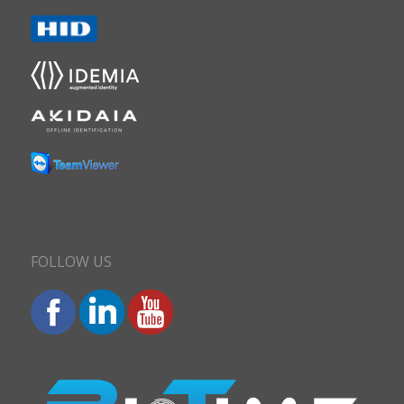
FOLLOW US