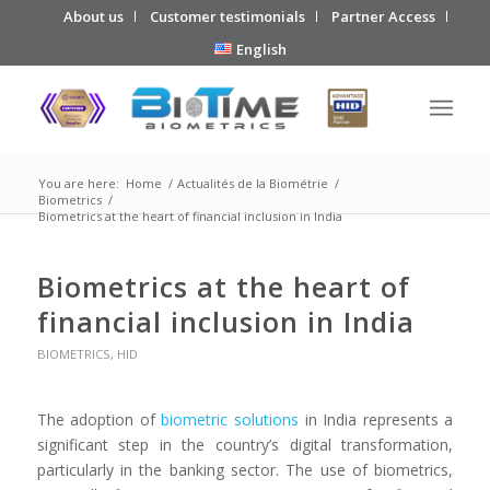
About us
Customer testimonials
Partner Access
English
You are here:
Home
/
Actualités de la Biométrie
/
Biometrics
/
Biometrics at the heart of financial inclusion in India
Biometrics at the heart of
financial inclusion in India
BIOMETRICS
,
HID
The adoption of
biometric solutions
in India represents a
significant step in the country’s digital transformation,
particularly in the banking sector. The use of biometrics,