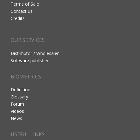
Terms of Sale
Contact us
Credits
OUR SERVICES
Distributor / Wholesaler
Software publisher
BIOMETRICS
Definition
Glossary
Forum
Videos
News
USEFUL LINKS