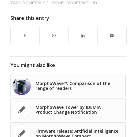
TAGS:
BIOMETRIC SOLUTIONS
,
BIOMETRICS
,
HID
Share this entry
You might also like
MorphoWave™: Comparison of the
range of readers
MorphoWave Tower by IDEMIA |
Product Change Notification
Firmware release: Artificial Intelligence
on MorphoWave Compact