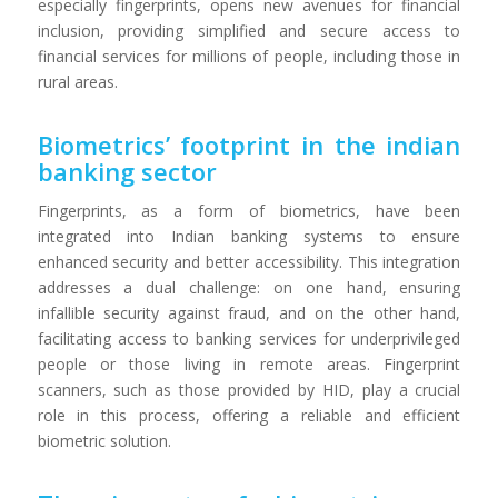
especially fingerprints, opens new avenues for financial
inclusion, providing simplified and secure access to
financial services for millions of people, including those in
rural areas.
Biometrics’ footprint in the indian
banking sector
Fingerprints, as a form of biometrics, have been
integrated into Indian banking systems to ensure
enhanced security and better accessibility. This integration
addresses a dual challenge: on one hand, ensuring
infallible security against fraud, and on the other hand,
facilitating access to banking services for underprivileged
people or those living in remote areas. Fingerprint
scanners, such as those provided by HID, play a crucial
role in this process, offering a reliable and efficient
biometric solution.