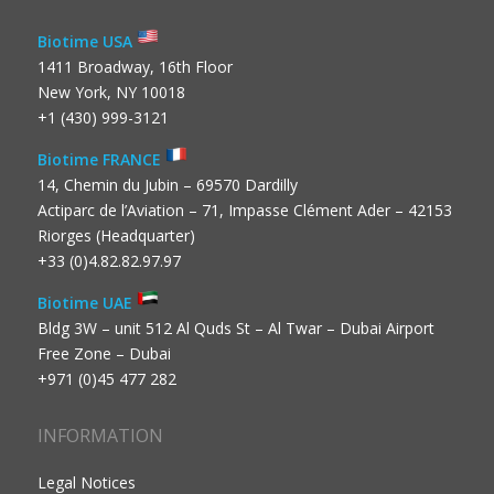
Biotime USA
1411 Broadway, 16th Floor
New York, NY 10018
+1 (430) 999-3121
Biotime FRANCE
14, Chemin du Jubin – 69570 Dardilly
Actiparc de l’Aviation – 71, Impasse Clément Ader – 42153
Riorges (Headquarter)
+33 (0)4.82.82.97.97
Biotime UAE
Bldg 3W – unit 512 Al Quds St – Al Twar – Dubai Airport
Free Zone – Dubai
+971 (0)45 477 282
INFORMATION
Legal Notices