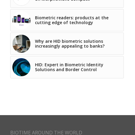
Biometric readers: products at the
cutting edge of technology
Why are HID biometric solutions
increasingly appealing to banks?
HID: Expert in Biometric Identity
Solutions and Border Control
BIOTIME AROUND THE WORLD