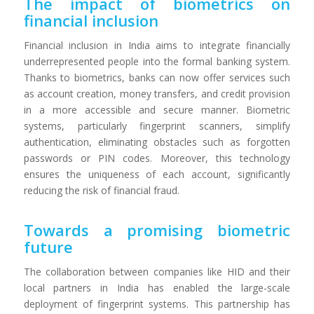
The impact of biometrics on
financial inclusion
Financial inclusion in India aims to integrate financially
underrepresented people into the formal banking system.
Thanks to biometrics, banks can now offer services such
as account creation, money transfers, and credit provision
in a more accessible and secure manner. Biometric
systems, particularly fingerprint scanners, simplify
authentication, eliminating obstacles such as forgotten
passwords or PIN codes. Moreover, this technology
ensures the uniqueness of each account, significantly
reducing the risk of financial fraud.
Towards a promising biometric
future
The collaboration between companies like HID and their
local partners in India has enabled the large-scale
deployment of fingerprint systems. This partnership has