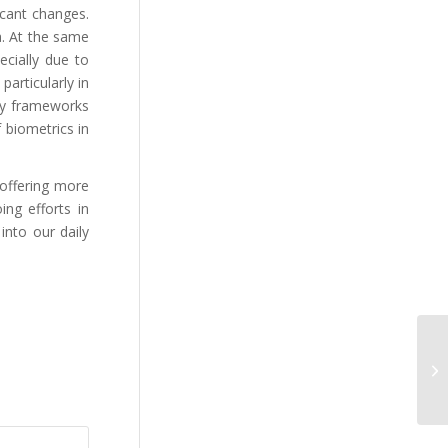
icant changes.
a. At the same
cially due to
articularly in
ory frameworks
 biometrics in
 offering more
ng efforts in
into our daily