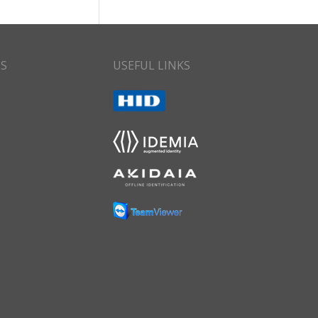
CS
USEFUL LINKS