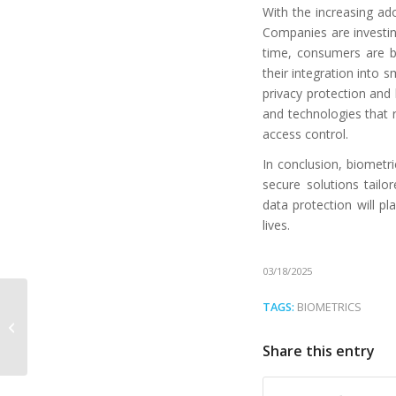
With the increasing ado
Companies are investing
time, consumers are b
their integration into 
privacy protection and
and technologies that r
access control.
In conclusion, biometri
secure solutions tail
data protection will pl
lives.
03/18/2025
Izi ID and Atom ADR
TAGS:
BIOMETRICS
300: the ideal alliance
for reliable document
Share this entry
authentic...