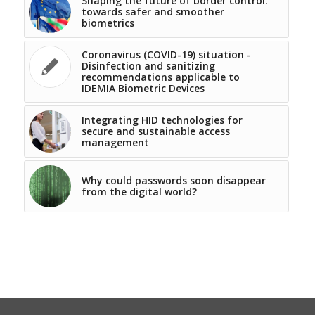
Shaping the future of border control:
towards safer and smoother
biometrics
Coronavirus (COVID-19) situation -
Disinfection and sanitizing
recommendations applicable to
IDEMIA Biometric Devices
Integrating HID technologies for
secure and sustainable access
management
Why could passwords soon disappear
from the digital world?