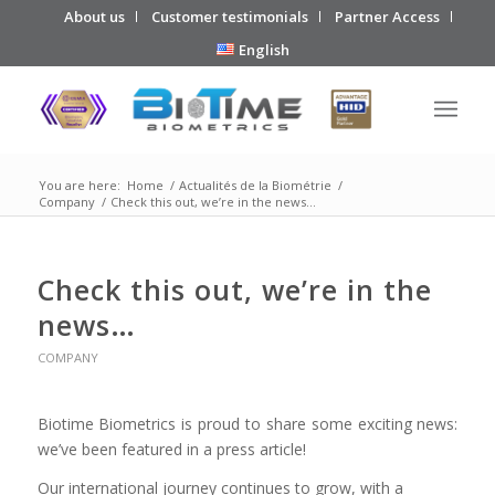
About us
Customer testimonials
Partner Access
English
You are here:
Home
/
Actualités de la Biométrie
/
Company
/
Check this out, we’re in the news…
Check this out, we’re in the
news…
COMPANY
Biotime Biometrics is proud to share some exciting news:
we’ve been featured in a press article!
Our international journey continues to grow, with a