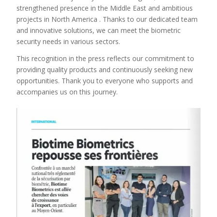
strengthened presence in the Middle East and ambitious
projects in North America . Thanks to our dedicated team
and innovative solutions, we can meet the biometric
security needs in various sectors.
This recognition in the press reflects our commitment to
providing quality products and continuously seeking new
opportunities. Thank you to everyone who supports and
accompanies us on this journey.