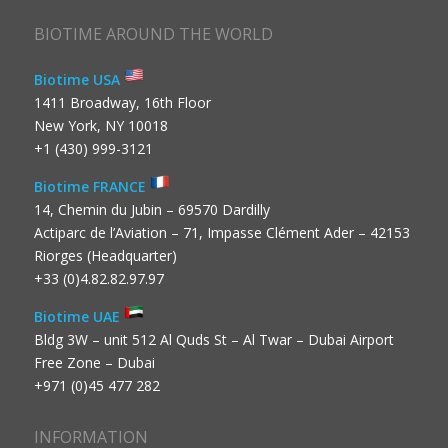
BIOTIME AROUND THE WORLD
Biotime USA
1411 Broadway, 16th Floor
New York, NY 10018
+1 (430) 999-3121
Biotime FRANCE
14, Chemin du Jubin – 69570 Dardilly
Actiparc de l’Aviation – 71, Impasse Clément Ader – 42153
Riorges (Headquarter)
+33 (0)4.82.82.97.97
Biotime UAE
Bldg 3W – unit 512 Al Quds St – Al Twar – Dubai Airport
Free Zone – Dubai
+971 (0)45 477 282
INFORMATION