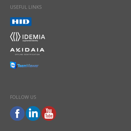
USEFUL LINKS
FOLLOW US