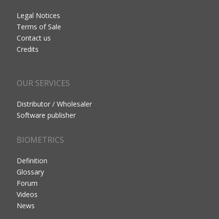
Legal Notices
Terms of Sale
Contact us
Credits
OUR SERVICES
Distributor / Wholesaler
Software publisher
BIOMETRICS
Definition
Glossary
Forum
Videos
News