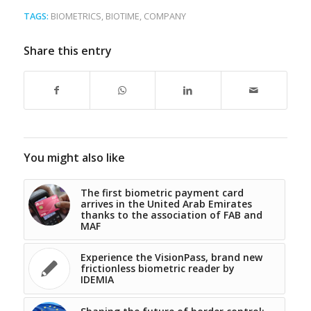
TAGS:
BIOMETRICS
,
BIOTIME
,
COMPANY
Share this entry
You might also like
The first biometric payment card
arrives in the United Arab Emirates
thanks to the association of FAB and
MAF
Experience the VisionPass, brand new
frictionless biometric reader by
IDEMIA