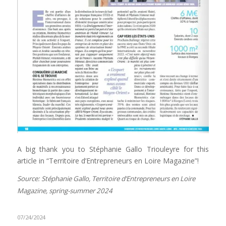
A big thank you to Stéphanie Gallo Triouleyre for this
article in “Territoire d’Entrepreneurs en Loire Magazine”!
Source: Stéphanie Gallo, Territoire d’Entrepreneurs en Loire
Magazine, spring-summer 2024
07/24/2024