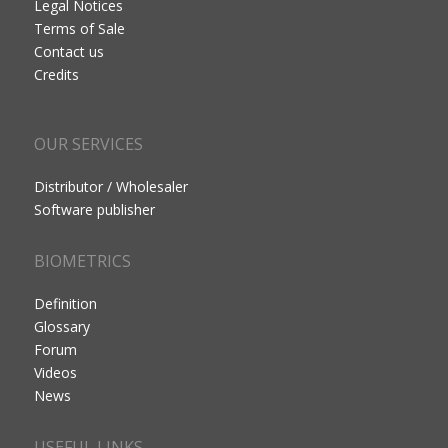
Legal Notices
Terms of Sale
Contact us
Credits
OUR SERVICES
Distributor / Wholesaler
Software publisher
BIOMETRICS
Definition
Glossary
Forum
Videos
News
USEFUL LINKS