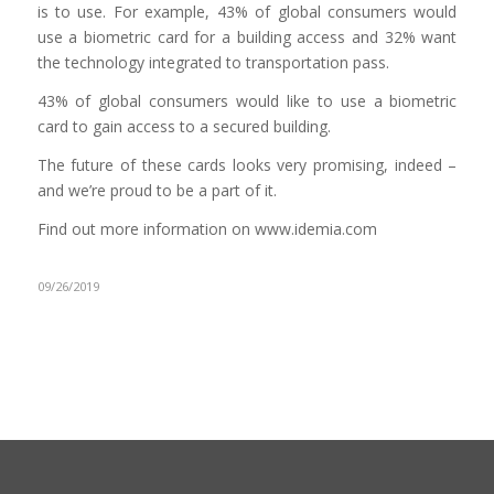
is to use. For example, 43% of global consumers would
use a biometric card for a building access and 32% want
the technology integrated to transportation pass.
43% of global consumers would like to use a biometric
card to gain access to a secured building.
The future of these cards looks very promising, indeed –
and we’re proud to be a part of it.
Find out more information on www.idemia.com
09/26/2019