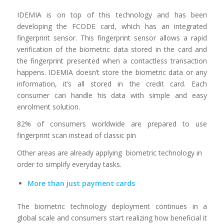
IDEMIA is on top of this technology and has been
developing the FCODE card, which has an integrated
fingerprint sensor. This fingerprint sensor allows a rapid
verification of the biometric data stored in the card and
the fingerprint presented when a contactless transaction
happens. IDEMIA doesn’t store the biometric data or any
information, it’s all stored in the credit card. Each
consumer can handle his data with simple and easy
enrolment solution.
82% of consumers worldwide are prepared to use
fingerprint scan instead of classic pin
Other areas are already applying biometric technology in
order to simplify everyday tasks.
More than just payment cards
The biometric technology deployment continues in a
global scale and consumers start realizing how beneficial it