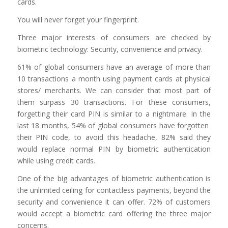
cards.
You will never forget your fingerprint.
Three major interests of consumers are checked by
biometric technology: Security, convenience and privacy.
61% of global consumers have an average of more than
10 transactions a month using payment cards at physical
stores/ merchants. We can consider that most part of
them surpass 30 transactions. For these consumers,
forgetting their card PIN is similar to a nightmare. In the
last 18 months, 54% of global consumers have forgotten
their PIN code, to avoid this headache, 82% said they
would replace normal PIN by biometric authentication
while using credit cards.
One of the big advantages of biometric authentication is
the unlimited ceiling for contactless payments, beyond the
security and convenience it can offer. 72% of customers
would accept a biometric card offering the three major
concerns.