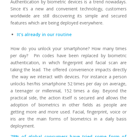
Authentication by biometric devices is a trend nowadays.
Since it’s a new and convenient technology, customers
worldwide are still discovering its simple and secured
features which are being deployed everywhere.
It’s already in our routine
How do you unlock your smartphone? How many times
per day? Pin codes have been replaced by biometric
authentication, in which fingerprint and facial scan are
taking the lead. The offered convenience impacts directly
the way we interact with devices. For instance a person
unlocks her/his smartphone 52 times per day on average,
a teenager or millennial, 152 times a day. Beyond the
practical side, the action itself is secured and allows the
adoption of biometrics in other fields as people are
getting more and more used. Facial, fingerprint, voice or
iris are the main forms of biometrics in a daily basis
deployment.
78% of global consumers have tried some form of