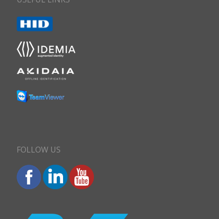
FOLLOW US