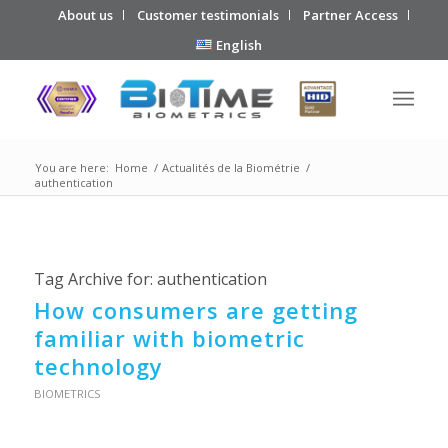
About us
Customer testimonials
Partner Access
English
You are here:
Home
/
Actualités de la Biométrie
/
authentication
Tag Archive for:
authentication
How consumers are getting
familiar with biometric
technology
BIOMETRICS