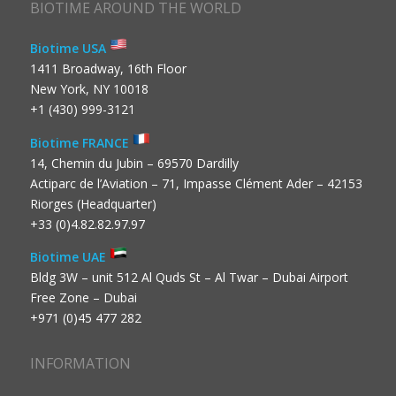
BIOTIME AROUND THE WORLD
Biotime USA
1411 Broadway, 16th Floor
New York, NY 10018
+1 (430) 999-3121
Biotime FRANCE
14, Chemin du Jubin – 69570 Dardilly
Actiparc de l’Aviation – 71, Impasse Clément Ader – 42153
Riorges (Headquarter)
+33 (0)4.82.82.97.97
Biotime UAE
Bldg 3W – unit 512 Al Quds St – Al Twar – Dubai Airport
Free Zone – Dubai
+971 (0)45 477 282
INFORMATION