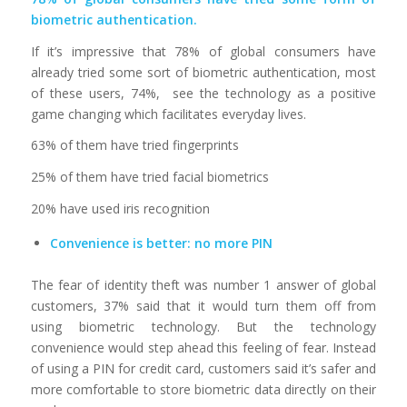
biometric authentication.
If it’s impressive that 78% of global consumers have
already tried some sort of biometric authentication, most
of these users, 74%, see the technology as a positive
game changing which facilitates everyday lives.
63% of them have tried fingerprints
25% of them have tried facial biometrics
20% have used iris recognition
Convenience is better: no more PIN
The fear of identity theft was number 1 answer of global
customers, 37% said that it would turn them off from
using biometric technology. But the technology
convenience would step ahead this feeling of fear. Instead
of using a PIN for credit card, customers said it’s safer and
more comfortable to store biometric data directly on their