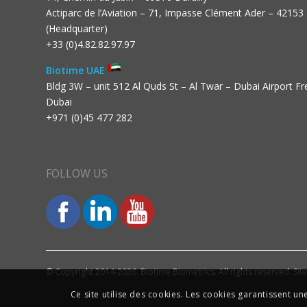
Actiparc de l’Aviation – 71, Impasse Clément Ader – 42153
(Headquarter)
+33 (0)4.82.82.97.97
Biotime UAE
Bldg 3W – unit 512 Al Quds St – Al Twar – Dubai Airport F
Dubai
+971 (0)45 477 282
FOLLOW US
© Copyright 2014-2026. Biotime Biometrics. All rights reserved. Sit
Ce site utilise des cookies. Les cookies garantissent u