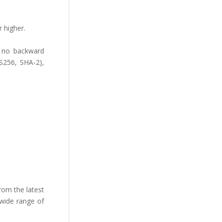
 higher.
ut no backward
ES256, SHA-2),
rom the latest
 wide range of