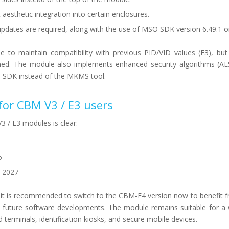
aesthetic integration into certain enclosures.
updates are required, along with the use of MSO SDK version 6.49.1 or
le to maintain compatibility with previous PID/VID values (E3), b
anned. The module also implements enhanced security algorithms (A
e SDK instead of the MKMS tool.
 for CBM V3 / E3 users
3 / E3 modules is clear:
5
, 2027
it is recommended to switch to the CBM-E4 version now to benefit f
h future software developments. The module remains suitable for a
 terminals, identification kiosks, and secure mobile devices.