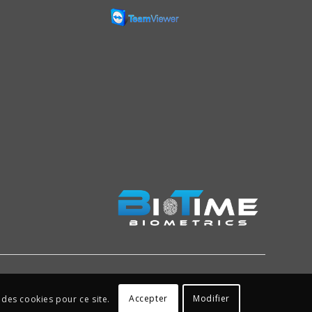
Accepter
Modifier
 des cookies pour ce site.