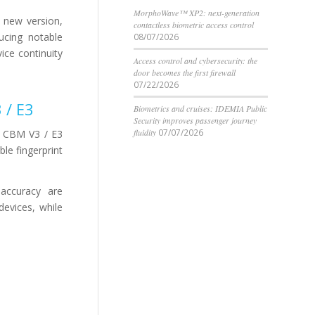
MorphoWave™ XP2: next-generation
 new version,
contactless biometric access control
ucing notable
08/07/2026
ice continuity
Access control and cybersecurity: the
door becomes the first firewall
07/22/2026
 / E3
Biometrics and cruises: IDEMIA Public
Security improves passenger journey
fluidity
07/07/2026
e CBM V3 / E3
ble fingerprint
 accuracy are
evices, while