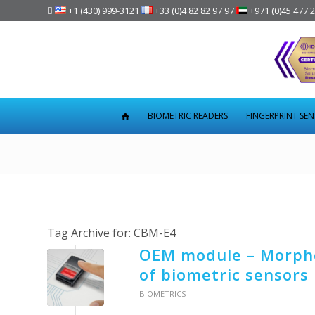

+1 (430) 999-3121
+33 (0)4 82 82 97 97
+971 (0)45 477 
BIOMETRIC READERS
FINGERPRINT SE
Tag Archive for:
CBM-E4
OEM module – Morpho
of biometric sensors
BIOMETRICS