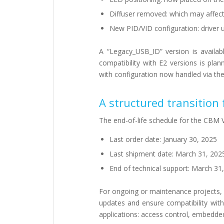
Diffuser removed: which may affect 
New PID/VID configuration: driver 
A “Legacy_USB_ID” version is availab
compatibility with E2 versions is pl
with configuration now handled via th
A structured transition
The end-of-life schedule for the CBM V
Last order date: January 30, 2025
Last shipment date: March 31, 202
End of technical support: March 31
For ongoing or maintenance projects, 
updates and ensure compatibility wit
applications: access control, embedded