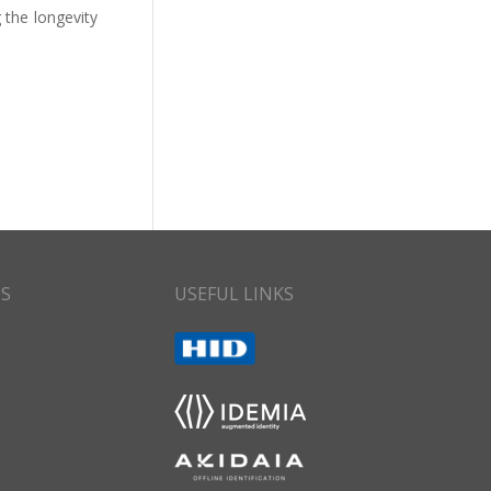
 the longevity
CS
USEFUL LINKS