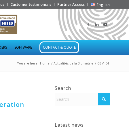
 us
Customer testimonials
Partner Access
English
DERS
SOFTWARE
CONTACT & QUOTE
You are here:
Home
/
Actualités de la Biométrie
/
CBM-E4
Search
eration
Latest news