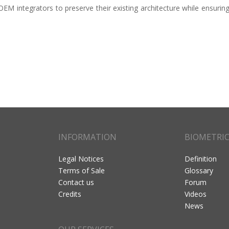
M integrators to preserve their existing architecture while ensuring
INFORMATION
BIOMETRI
Legal Notices
Definition
Terms of Sale
Glossary
Contact us
Forum
Credits
Videos
News