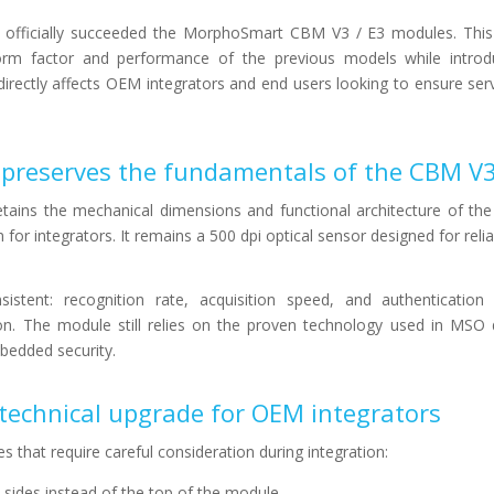
officially succeeded the MorphoSmart CBM V3 / E3 modules. This
orm factor and performance of the previous models while introd
irectly affects OEM integrators and end users looking to ensure serv
 preserves the fundamentals of the CBM V3
ins the mechanical dimensions and functional architecture of th
on for integrators. It remains a 500 dpi optical sensor designed for relia
istent: recognition rate, acquisition speed, and authentication
n. The module still relies on the proven technology used in MSO d
mbedded security.
c technical upgrade for OEM integrators
that require careful consideration during integration:
 sides instead of the top of the module.