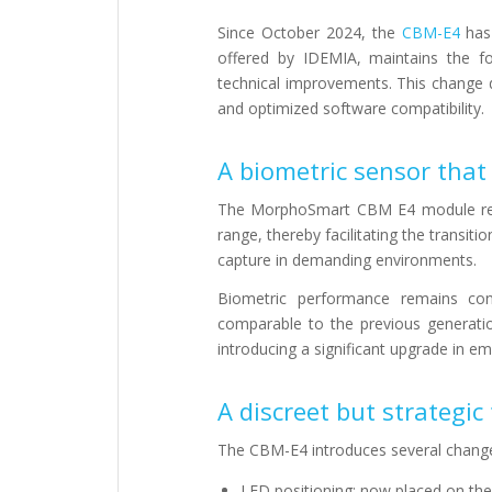
Since October 2024, the
CBM-E4
has 
offered by IDEMIA, maintains the f
technical improvements. This change d
and optimized software compatibility.
A biometric sensor that
The MorphoSmart CBM E4 module reta
range, thereby facilitating the transiti
capture in demanding environments.
Biometric performance remains cons
comparable to the previous generatio
introducing a significant upgrade in e
A discreet but strategi
The CBM-E4 introduces several changes 
LED positioning: now placed on the