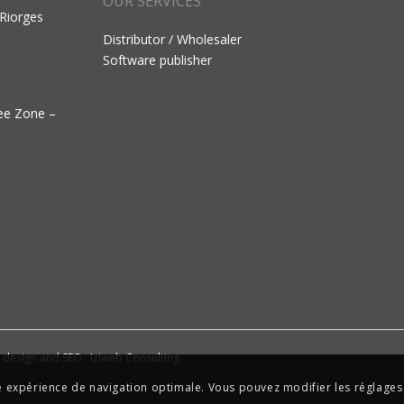
OUR SERVICES
 Riorges
Distributor / Wholesaler
Software publisher
ree Zone –
e design and SEO : Iziweb Consulting
ne expérience de navigation optimale. Vous pouvez modifier les réglages