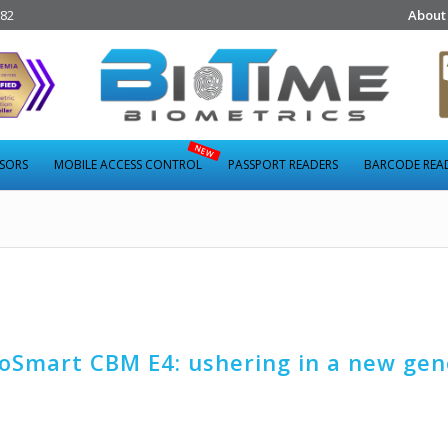
282
About
NSORS
MOBILE ACCESS CONTROL
PASSPORT READERS
BARCODE REA
Smart CBM E4: ushering in a new gen