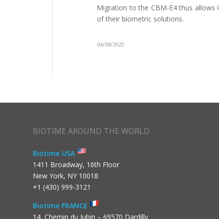
Migration to the CBM-E4 thus allows OE
of their biometric solutions.
04/08/2025
BIOTIME AROUND THE WORLD
Biotime USA
1411 Broadway, 16th Floor
New York, NY 10018
+1 (430) 999-3121
Biotime FRANCE
14, Chemin du Jubin – 69570 Dardilly