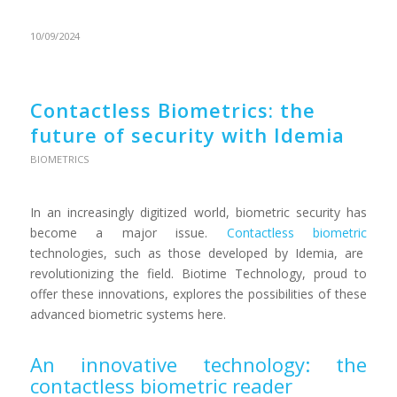
10/09/2024
Contactless Biometrics: the
future of security with Idemia
BIOMETRICS
In an increasingly digitized world, biometric security has
become a major issue.
Contactless biometric
technologies, such as those developed by Idemia, are
revolutionizing the field. Biotime Technology, proud to
offer these innovations, explores the possibilities of these
advanced biometric systems here.
An innovative technology: the
contactless biometric reader