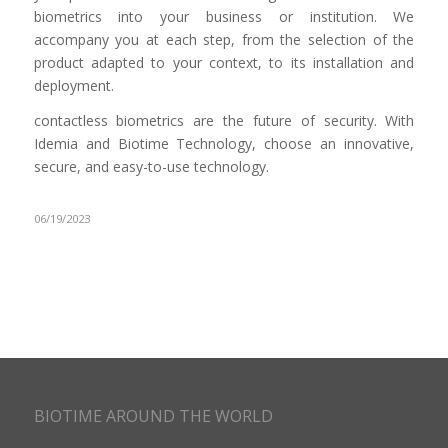
biometrics into your business or institution. We
accompany you at each step, from the selection of the
product adapted to your context, to its installation and
deployment.
contactless biometrics are the future of security. With
Idemia and Biotime Technology, choose an innovative,
secure, and easy-to-use technology.
06/19/2023
BIOTIME AROUND THE WORLD