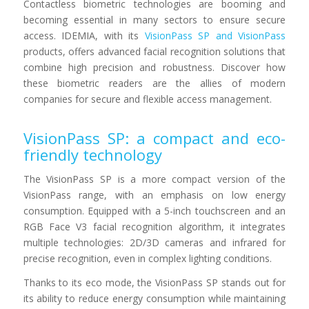
Contactless biometric technologies are booming and
becoming essential in many sectors to ensure secure
access. IDEMIA, with its
VisionPass SP and VisionPass
products, offers advanced facial recognition solutions that
combine high precision and robustness. Discover how
these biometric readers are the allies of modern
companies for secure and flexible access management.
VisionPass SP: a compact and eco-
friendly technology
The VisionPass SP is a more compact version of the
VisionPass range, with an emphasis on low energy
consumption. Equipped with a 5-inch touchscreen and an
RGB Face V3 facial recognition algorithm, it integrates
multiple technologies: 2D/3D cameras and infrared for
precise recognition, even in complex lighting conditions.
Thanks to its eco mode, the VisionPass SP stands out for
its ability to reduce energy consumption while maintaining