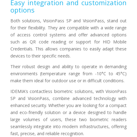
Easy integration and customization
options
Both solutions, VisionPass SP and VisionPass, stand out
for their flexibility. They are compatible with a wide range
of access control systems and offer advanced options
such as QR code reading or support for HID Mobile
Credentials. This allows companies to easily adapt these
devices to their specific needs.
Their robust design and ability to operate in demanding
environments (temperature range from -10°C to 45°C)
make them ideal for outdoor use or in difficult conditions.
IDEMIA’s contactless biometric solutions, with VisionPass
SP and VisionPass, combine advanced technology with
enhanced security. Whether you are looking for a compact
and eco-friendly solution or a device designed to handle
large volumes of users, these two biometric readers
seamlessly integrate into modern infrastructures, offering
fast, precise, and reliable recognition.