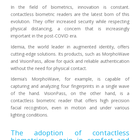
In the field of biometrics, innovation is constant.
contactless biometric readers are the latest born of this
evolution. They offer increased security while respecting
physical distancing, a concern that is increasingly
important in the post-COVID era.
Idemia, the world leader in augmented identity, offers
cutting-edge solutions. Its products, such as MorphoWave
and VisionPass, allow for quick and reliable authentication
without the need for physical contact.
Idemia’s MorphoWave, for example, is capable of
capturing and analyzing four fingerprints in a single wave
of the hand. VisionPass, on the other hand, is a
contactless biometric reader that offers high precision
facial recognition, even in motion and under various
lighting conditions.
The adoption of contactless