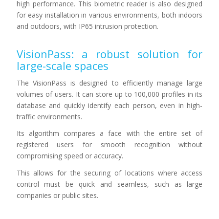
high performance. This biometric reader is also designed
for easy installation in various environments, both indoors
and outdoors, with IP65 intrusion protection.
VisionPass: a robust solution for
large-scale spaces
The VisionPass is designed to efficiently manage large
volumes of users. It can store up to 100,000 profiles in its
database and quickly identify each person, even in high-
traffic environments.
Its algorithm compares a face with the entire set of
registered users for smooth recognition without
compromising speed or accuracy.
This allows for the securing of locations where access
control must be quick and seamless, such as large
companies or public sites.