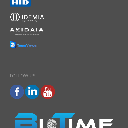
FOLLOW US