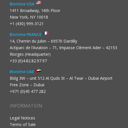
Biotime USA
1411 Broadway, 16th Floor
New York, NY 10018
+1 (430) 999-3121
Biotime FRANCE
14, Chemin du Jubin – 69570 Dardilly
Actiparc de l’Aviation – 71, Impasse Clément Ader – 42153
Riorges (Headquarter)
+33 (0)4.82.82.97.97
Biotime UAE
Bldg 3W – unit 512 Al Quds St – Al Twar – Dubai Airport
Free Zone – Dubai
+971 (0)45 477 282
INFORMATION
Legal Notices
Terms of Sale