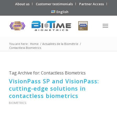
About us
Customer testimonials
Partner Access
English
You are here:
Home
/
Actualités de la Biométrie
/
Contactless Biometrics
Tag Archive for:
Contactless Biometrics
VisionPass SP and VisionPass:
cutting-edge solutions in
contactless biometrics
BIOMETRICS