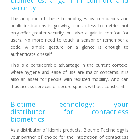
biometrics: a gain in comfort and
security
The adoption of these technologies by companies and
public institutions is growing. contactless biometrics not
only offer greater security, but also a gain in comfort for
users. No more need to touch a sensor or remember a
code. A simple gesture or a glance is enough to
authenticate oneself.
This is a considerable advantage in the current context,
where hygiene and ease of use are major concerns. It is
also an asset for people with reduced mobility, who can
thus access services or secure spaces without constraint.
Biotime Technology: your
distributor for contactless
biometrics
As a distributor of Idemia products, Biotime Technology is
your partner of choice for the integration of contactless