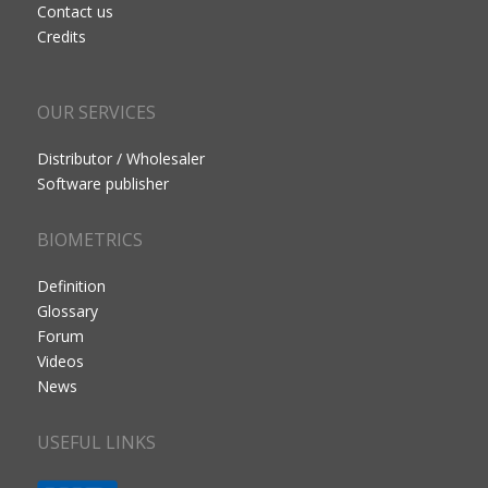
Contact us
Credits
OUR SERVICES
Distributor / Wholesaler
Software publisher
BIOMETRICS
Definition
Glossary
Forum
Videos
News
USEFUL LINKS