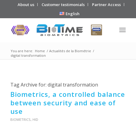
About us
Customer testimonials
Partner Access
English
You are here:
Home
/
Actualités de la Biométrie
/
digital transformation
Tag Archive for:
digital transformation
Biometrics, a controlled balance
between security and ease of
use
BIOMETRICS
,
HID