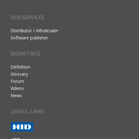
OUR SERVICES
Distributor / Wholesaler
Software publisher
BIOMETRICS
Definition
Glossary
Forum
Videos
News
USEFUL LINKS