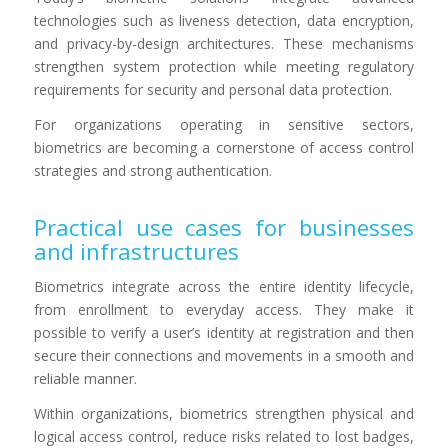
technologies such as liveness detection, data encryption,
and privacy-by-design architectures. These mechanisms
strengthen system protection while meeting regulatory
requirements for security and personal data protection.
For organizations operating in sensitive sectors,
biometrics are becoming a cornerstone of access control
strategies and strong authentication.
Practical use cases for businesses
and infrastructures
Biometrics integrate across the entire identity lifecycle,
from enrollment to everyday access. They make it
possible to verify a user’s identity at registration and then
secure their connections and movements in a smooth and
reliable manner.
Within organizations, biometrics strengthen physical and
logical access control, reduce risks related to lost badges,