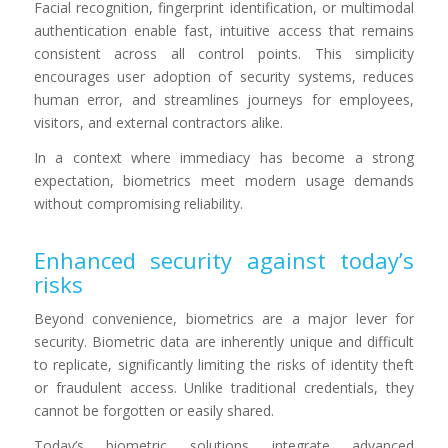
Facial recognition, fingerprint identification, or multimodal
authentication enable fast, intuitive access that remains
consistent across all control points. This simplicity
encourages user adoption of security systems, reduces
human error, and streamlines journeys for employees,
visitors, and external contractors alike.
In a context where immediacy has become a strong
expectation, biometrics meet modern usage demands
without compromising reliability.
Enhanced security against today’s
risks
Beyond convenience, biometrics are a major lever for
security. Biometric data are inherently unique and difficult
to replicate, significantly limiting the risks of identity theft
or fraudulent access. Unlike traditional credentials, they
cannot be forgotten or easily shared.
Today’s biometric solutions integrate advanced