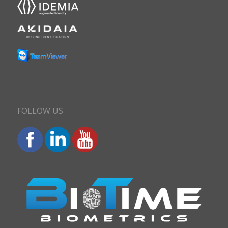
FOLLOW US