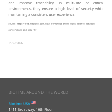
and improve traceability. In multi-site or critical
environments, they ensure a high level of security while
maintaining a consistent user experience.
Source: https://blog.hidglobal.com/how-biometrics-strike-right-balance-between-
convenience-and-security
01/27/2026
BIOTIME AROUND THE WORLD
Biotime USA
1411 Broadway, 16th Floor