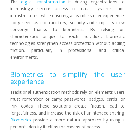
The
digital transformation
is driving organizations to
increasingly secure access to data, systems, and
infrastructures, while ensuring a seamless user experience.
Long seen as contradictory, security and simplicity now
converge thanks to biometrics. By relying on
characteristics unique to each individual, biometric
technologies strengthen access protection without adding
friction, particularly in professional and critical
environments.
Biometrics to simplify the user
experience
Traditional authentication methods rely on elements users
must remember or carry: passwords, badges, cards, or
PIN codes. These solutions create friction, lead to
forgetfulness, and increase the risk of unintended sharing.
Biometrics
provide a more natural approach by using a
person’s identity itself as the means of access.