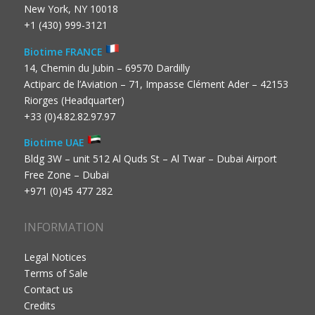
New York, NY 10018
+1 (430) 999-3121
Biotime FRANCE
14, Chemin du Jubin – 69570 Dardilly
Actiparc de l’Aviation – 71, Impasse Clément Ader – 42153
Riorges (Headquarter)
+33 (0)4.82.82.97.97
Biotime UAE
Bldg 3W – unit 512 Al Quds St – Al Twar – Dubai Airport
Free Zone – Dubai
+971 (0)45 477 282
INFORMATION
Legal Notices
Terms of Sale
Contact us
Credits