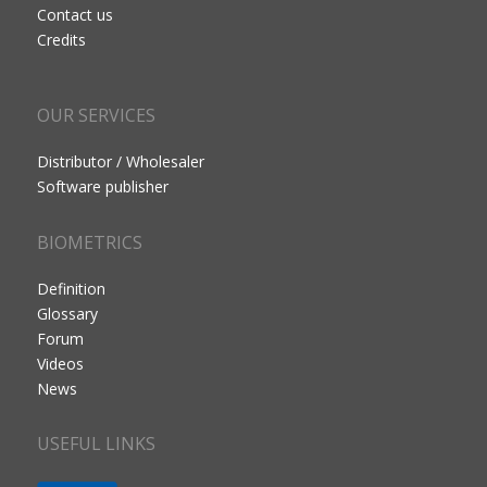
Contact us
Credits
OUR SERVICES
Distributor / Wholesaler
Software publisher
BIOMETRICS
Definition
Glossary
Forum
Videos
News
USEFUL LINKS