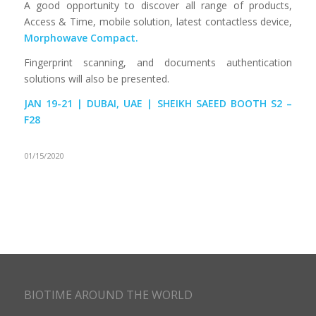
A good opportunity to discover all range of products,
Access & Time, mobile solution, latest contactless device,
Morphowave Compact.
Fingerprint scanning, and documents authentication
solutions will also be presented.
JAN 19-21 | DUBAI, UAE | SHEIKH SAEED BOOTH S2 –
F28
01/15/2020
BIOTIME AROUND THE WORLD