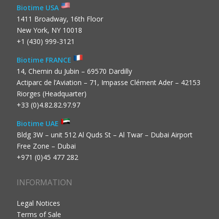
Biotime USA
1411 Broadway, 16th Floor
New York, NY 10018
+1 (430) 999-3121
Biotime FRANCE
14, Chemin du Jubin – 69570 Dardilly
Actiparc de l’Aviation – 71, Impasse Clément Ader – 42153
Riorges (Headquarter)
+33 (0)4.82.82.97.97
Biotime UAE
Bldg 3W – unit 512 Al Quds St – Al Twar – Dubai Airport
Free Zone – Dubai
+971 (0)45 477 282
INFORMATION
Legal Notices
Terms of Sale