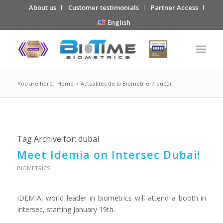
About us
Customer testimonials
Partner Access
English
You are here:
Home
/
Actualités de la Biométrie
/
dubai
Tag Archive for:
dubai
Meet Idemia on Intersec Dubai!
BIOMETRICS
IDEMIA, world leader in biometrics will attend a booth in
Intersec, starting January 19th.