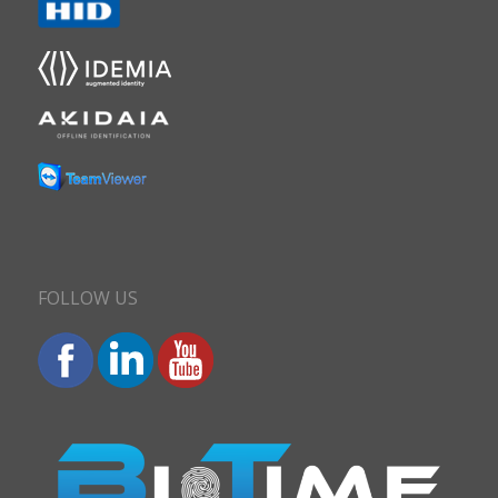
FOLLOW US