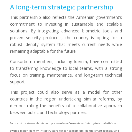
A long-term strategic partnership
This partnership also reflects the Armenian government’s
commitment to investing in sustainable and scalable
solutions. By integrating advanced biometric tools and
proven security protocols, the country is opting for a
robust identity system that meets current needs while
remaining adaptable for the future.
Consortium members, including Idemia, have committed
to transferring knowledge to local teams, with a strong
focus on training, maintenance, and long-term technical
support.
This project could also serve as a model for other
countries in the region undertaking similar reforms, by
demonstrating the benefits of a collaborative approach
between public and technology partners.
Source: https://www.idemia.com/press-release/armenias-ministry-internal-affairs-
awards-major-identity-infrastructure-tender-consortium-idemia-smart-identity-and-