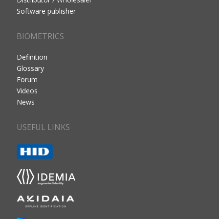
Software publisher
BIOMETRICS
Definition
Glossary
Forum
Videos
News
USEFUL LINKS