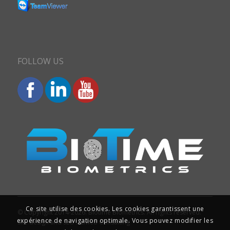
FOLLOW US
Ce site utilise des cookies. Les cookies garantissent une
© Copyright 2014-2026. Biotime Biometrics. All rights reserved.
expérience de navigation optimale. Vous pouvez modifier les
Site design and SEO : Iziweb Consulting