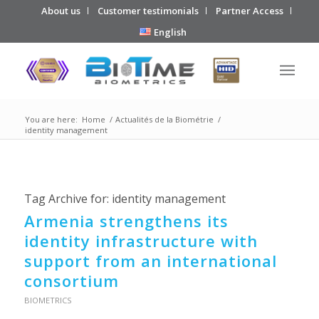
About us
Customer testimonials
Partner Access
English
You are here:
Home
/
Actualités de la Biométrie
/
identity management
Tag Archive for:
identity management
Armenia strengthens its
identity infrastructure with
support from an international
consortium
BIOMETRICS