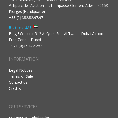
Actiparc de l’Aviation – 71, Impasse Clément Ader – 42153
Riorges (Headquarter)
+33 (0)4.82.82.97.97
Biotime UAE
Bldg 3W – unit 512 Al Quds St – Al Twar – Dubai Airport
Free Zone – Dubai
+971 (0)45 477 282
INFORMATION
Legal Notices
Terms of Sale
Contact us
Credits
OUR SERVICES
Distributor / Wholesaler