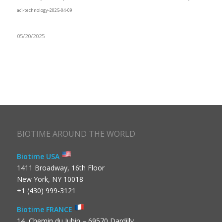
aci-technology-2025-04-09
05/20/2025
BIOTIME AROUND THE WORLD
Biotime USA
1411 Broadway, 16th Floor
New York, NY 10018
+1 (430) 999-3121
Biotime FRANCE
14, Chemin du Jubin – 69570 Dardilly