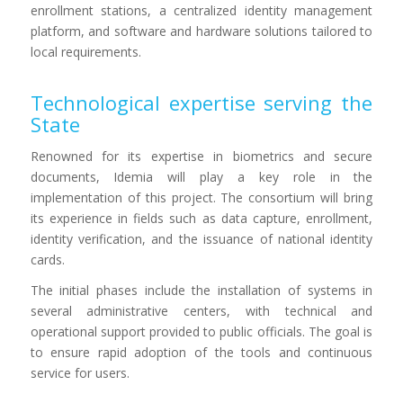
enrollment stations, a centralized identity management
platform, and software and hardware solutions tailored to
local requirements.
Technological expertise serving the
State
Renowned for its expertise in biometrics and secure
documents, Idemia will play a key role in the
implementation of this project. The consortium will bring
its experience in fields such as data capture, enrollment,
identity verification, and the issuance of national identity
cards.
The initial phases include the installation of systems in
several administrative centers, with technical and
operational support provided to public officials. The goal is
to ensure rapid adoption of the tools and continuous
service for users.