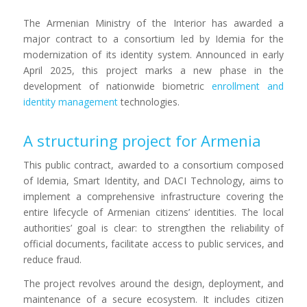
The Armenian Ministry of the Interior has awarded a
major contract to a consortium led by Idemia for the
modernization of its identity system. Announced in early
April 2025, this project marks a new phase in the
development of nationwide biometric
enrollment and
identity management
technologies.
A structuring project for Armenia
This public contract, awarded to a consortium composed
of Idemia, Smart Identity, and DACI Technology, aims to
implement a comprehensive infrastructure covering the
entire lifecycle of Armenian citizens’ identities. The local
authorities’ goal is clear: to strengthen the reliability of
official documents, facilitate access to public services, and
reduce fraud.
The project revolves around the design, deployment, and
maintenance of a secure ecosystem. It includes citizen