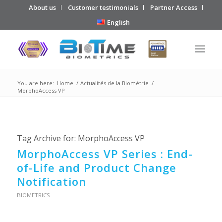
About us
Customer testimonials
Partner Access
English
You are here:
Home
/
Actualités de la Biométrie
/
MorphoAccess VP
Tag Archive for:
MorphoAccess VP
MorphoAccess VP Series : End-
of-Life and Product Change
Notification
BIOMETRICS