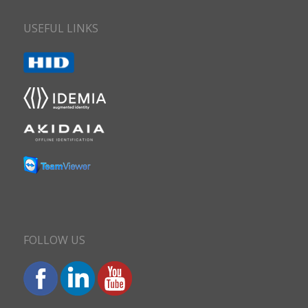
USEFUL LINKS
FOLLOW US