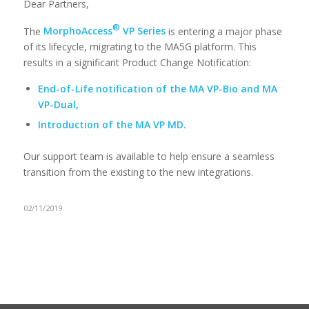
Dear Partners,
®
The
MorphoAccess
VP Series
is entering a major phase
of its lifecycle, migrating to the MA5G platform. This
results in a significant Product Change Notification:
End-of-Life notification of the MA VP-Bio and MA
VP-Dual,
Introduction of the MA VP MD.
Our support team is available to help ensure a seamless
transition from the existing to the new integrations.
02/11/2019