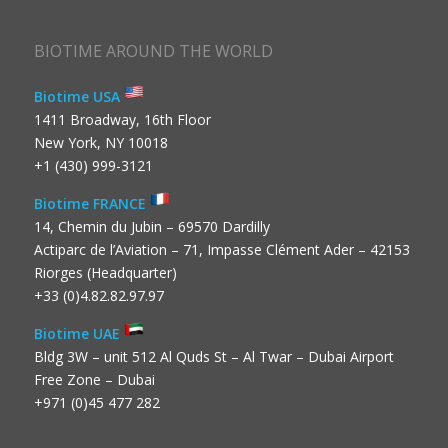
BIOTIME AROUND THE WORLD
Biotime USA
1411 Broadway, 16th Floor
New York, NY 10018
+1 (430) 999-3121
Biotime FRANCE
14, Chemin du Jubin – 69570 Dardilly
Actiparc de l’Aviation – 71, Impasse Clément Ader – 42153
Riorges (Headquarter)
+33 (0)4.82.82.97.97
Biotime UAE
Bldg 3W – unit 512 Al Quds St – Al Twar – Dubai Airport
Free Zone – Dubai
+971 (0)45 477 282