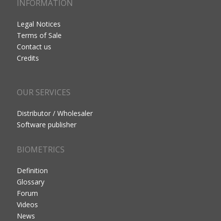
INFORMATION
Legal Notices
Terms of Sale
Contact us
Credits
OUR SERVICES
Distributor / Wholesaler
Software publisher
BIOMETRICS
Definition
Glossary
Forum
Videos
News