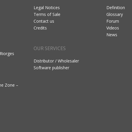
Legal Notices
Definition
Terms of Sale
Glossary
Contact us
Forum
Credits
Videos
News
OUR SERVICES
 Riorges
Distributor / Wholesaler
Software publisher
ree Zone –