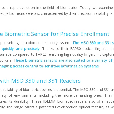
to a rapid evolution in the field of biometrics. Today, we examin
ge biometric sensors, characterized by their precision, reliability, a
e Biometric Sensor for Precise Enrollment
ep in setting up a biometric security system.
The MSO 330 and 331 s
s quickly and precisely
. Thanks to their FAP30 optical fingerprint
surface compared to FAP20, ensuring high-quality fingerprint captur
workers. T
hese biometric sensors are also suited to a variety of 
aging access control to sensitive information systems
.
y with MSO 330 and 331 Readers
e reliability of biometric devices is essential. The MSO 330 and 331 a
ariety of environments, including the more demanding ones. Their
res its durability. These IDEMIA biometric readers also offer adv
lly, the range offers a patented live-detection optical feature, as we