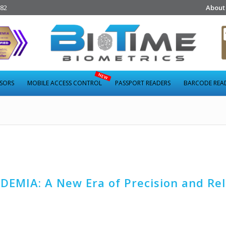
282
About
NSORS
MOBILE ACCESS CONTROL
PASSPORT READERS
BARCODE REA
DEMIA: A New Era of Precision and Reli