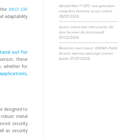
MorphoWave™ XP2: next-generation
e the
MSO 330
contactless biometric access control
nd adaptability
08/07/2026
Access control and cybersecurity: the
door becomes the first firewall
07/22/2026
Biometrics and cruises: IDEMIA Public
tand out for
Security improves passenger journey
fluidity
07/07/2026
 sensor, these
e, whether for
applications,
re designed to
 robust metal
anced security
ll as security