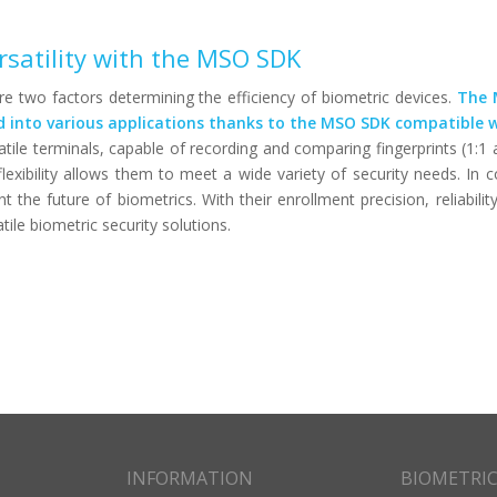
rsatility with the MSO SDK
are two factors determining the efficiency of biometric devices.
The 
ed into various applications thanks to the MSO SDK compatible
tile terminals, capable of recording and comparing fingerprints (1:1 
flexibility allows them to meet a wide variety of security needs. In c
he future of biometrics. With their enrollment precision, reliabilit
tile biometric security solutions.
INFORMATION
BIOMETRI