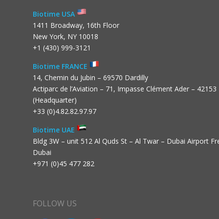
Biotime USA
1411 Broadway, 16th Floor
New York, NY 10018
+1 (430) 999-3121
Biotime FRANCE
14, Chemin du Jubin – 69570 Dardilly
Actiparc de l’Aviation – 71, Impasse Clément Ader – 42153
(Headquarter)
+33 (0)4.82.82.97.97
Biotime UAE
Bldg 3W – unit 512 Al Quds St – Al Twar – Dubai Airport F
Dubai
+971 (0)45 477 282
FOLLOW US