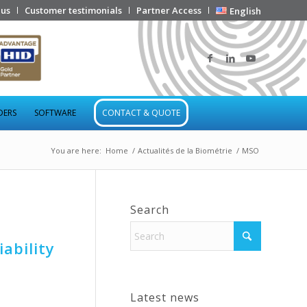
 us
Customer testimonials
Partner Access
English
DERS
SOFTWARE
CONTACT & QUOTE
You are here:
Home
/
Actualités de la Biométrie
/
MSO
Search
ability
Latest news