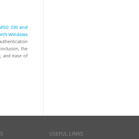
MSO 330 and
 with Windows
authentication
onclusion, the
y, and ease of
CS
USEFUL LINKS