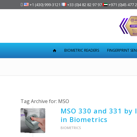

+1 (430) 999-3121
+33 (0)4 82 82 97 97
+971 (0)45 477 
BIOMETRIC READERS
FINGERPRINT SE
Tag Archive for:
MSO
MSO 330 and 331 by I
in Biometrics
BIOMETRICS