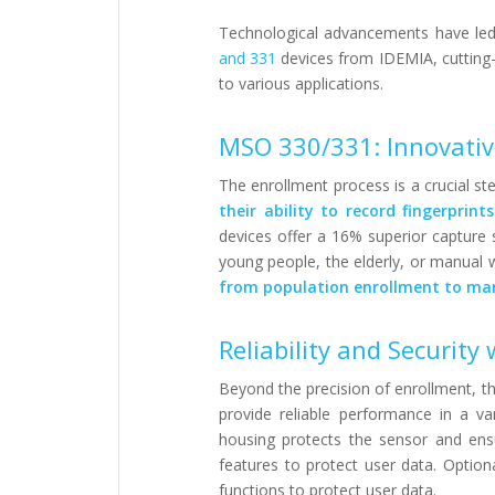
Technological advancements have led 
and 331
devices from IDEMIA, cutting-ed
to various applications.
MSO 330/331: Innovativ
The enrollment process is a crucial st
their ability to record fingerprint
devices offer a 16% superior capture 
young people, the elderly, or manual 
from population enrollment to man
Reliability and Securit
Beyond the precision of enrollment, th
provide reliable performance in a v
housing protects the sensor and ensu
features to protect user data. Optiona
functions to protect user data.