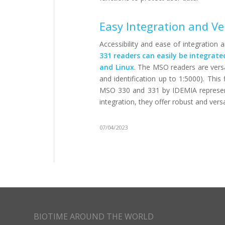
Easy Integration and Ve
Accessibility and ease of integration 
331 readers can easily be integrat
and Linux
. The MSO readers are versa
and identification up to 1:5000). This 
MSO 330 and 331 by IDEMIA represent t
integration, they offer robust and versa
07/04/2023
BIOTIME AROUND THE WORLD