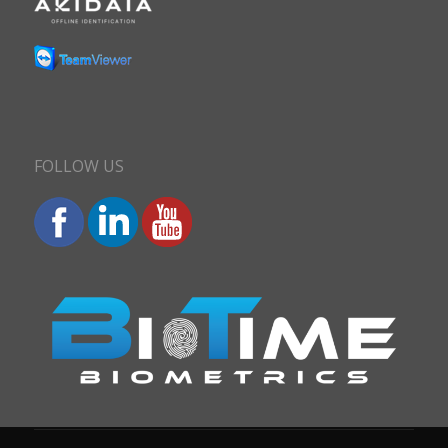
FOLLOW US