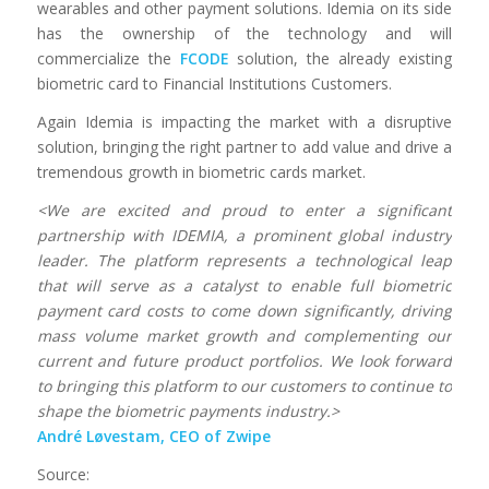
wearables and other payment solutions. Idemia on its side
has the ownership of the technology and will
commercialize the
FCODE
solution, the already existing
biometric card to Financial Institutions Customers.
Again Idemia is impacting the market with a disruptive
solution, bringing the right partner to add value and drive a
tremendous growth in biometric cards market.
<We are excited and proud to enter a significant
partnership with IDEMIA, a prominent global industry
leader. The platform represents a technological leap
that will serve as a catalyst to enable full biometric
payment card costs to come down significantly, driving
mass volume market growth and complementing our
current and future product portfolios. We look forward
to bringing this platform to our customers to continue to
shape the biometric payments industry.>
André Løvestam, CEO of Zwipe
Source: