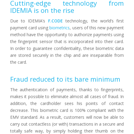
Cutting-edge technology from
IDEMIA is on the rise
Due to IDEMIA’s
F.CODE
technology, the world’s first
payment card using
biometrics
, users of this new payment
method have the opportunity to authorize payments using
the fingerprint sensor that is incorporated into their card.
In order to guarantee confidentiality, these biometric data
are stored securely in the chip and are inseparable from
the card.
Fraud reduced to its bare minimum
The authentication of payments, thanks to fingerprints,
makes it possible to eliminate almost all cases of fraud. In
addition, the cardholder sees his points of contact
decrease. This biometric card is 100% compliant with the
EMV standard. As a result, customers will now be able to
carry out contactless (or with) transactions in a secure and
totally safe way, by simply holding their thumb on the