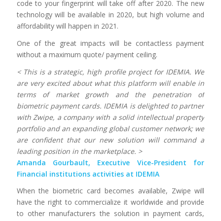
code to your fingerprint will take off after 2020. The new
technology will be available in 2020, but high volume and
affordability will happen in 2021.
One of the great impacts will be contactless payment
without a maximum quote/ payment ceiling.
< This is a strategic, high profile project for IDEMIA. We
are very excited about what this platform will enable in
terms of market growth and the penetration of
biometric payment cards. IDEMIA is delighted to partner
with Zwipe, a company with a solid intellectual property
portfolio and an expanding global customer network; we
are confident that our new solution will command a
leading position in the marketplace. >
Amanda Gourbault, Executive Vice-President for
Financial institutions activities at IDEMIA
When the biometric card becomes available, Zwipe will
have the right to commercialize it worldwide and provide
to other manufacturers the solution in payment cards,