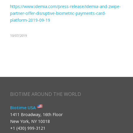
https://www.idemia.com/press-release/idemia-and-zwipe-
partner-offer-disruptive-biometric-payments-card-
platform-2019-09-19
10/07/2019
BIOTIME AROUND THE WORLD
Biotime USA
1411 Broadway, 16th Floor
New York, NY 10018
+1 (430) 999-3121