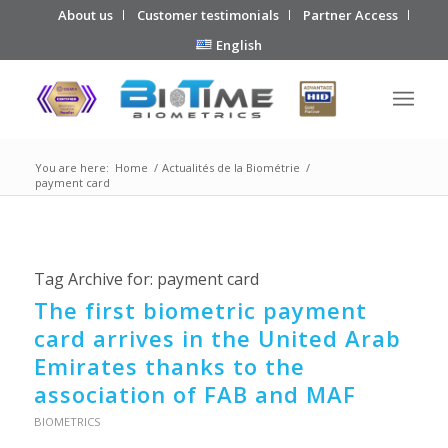
About us
Customer testimonials
Partner Access
English
You are here:
Home
/
Actualités de la Biométrie
/
payment card
Tag Archive for:
payment card
The first biometric payment
card arrives in the United Arab
Emirates thanks to the
association of FAB and MAF
BIOMETRICS