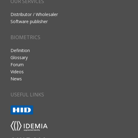
OUR SERVICES
Distributor / Wholesaler
Software publisher
BIOMETRICS
Definition
Glossary
Forum
Videos
News
USEFUL LINKS