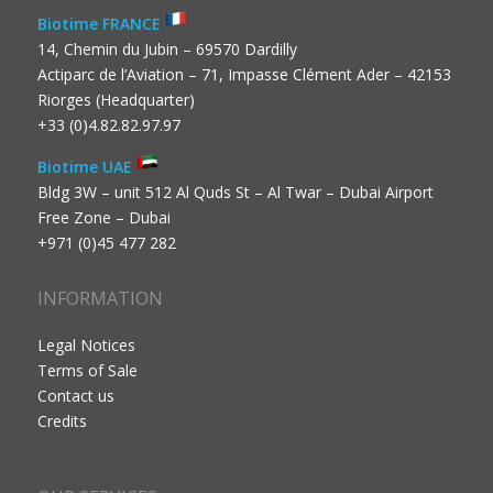
Biotime FRANCE
14, Chemin du Jubin – 69570 Dardilly
Actiparc de l’Aviation – 71, Impasse Clément Ader – 42153
Riorges (Headquarter)
+33 (0)4.82.82.97.97
Biotime UAE
Bldg 3W – unit 512 Al Quds St – Al Twar – Dubai Airport
Free Zone – Dubai
+971 (0)45 477 282
INFORMATION
Legal Notices
Terms of Sale
Contact us
Credits