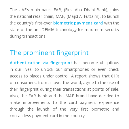
The UAE’s main bank, FAB, (First Abu Dhabi Bank), joins
the national retail chain, MAF, (Majid Al Futtaim), to launch
the country’s first-ever
biometric payment card
with the
state-of-the-art IDEMIA technology for maximum security
during transactions.
The prominent fingerprint
Authentication via fingerprint
has become ubiquitous
in our lives: to unlock our smartphones or even check
access to places under control. A report shows that 81%
of consumers, from all over the world, agree to the use of
their fingerprint during their transactions at points of sale.
Also, the FAB bank and the MAF brand have decided to
make improvements to the card payment experience
through the launch of the very first biometric and
contactless payment card in the country.