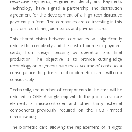
respective segments, Augmented Identity and Payments
Technology, have signed a partnership and distribution
agreement for the development of a high tech disruptive
payment platform. The companies are co-investing in this
platform combining biometrics and payment cards.
This shared vision between companies will significantly
reduce the complexity and the cost of biometric payment
cards, from design passing by operation and final
production. The objective is to provide cutting-edge
technology on payments with mass volume of cards. As a
consequence the price related to biometric cards will drop
considerably.
Technically, the number of components in the card will be
reduced to ONE. A single chip will do the job of a secure
element, a microcontroller and other thirty external
components previously required on the PCB (Printed
Circuit Board).
The biometric card allowing the replacement of 4 digits