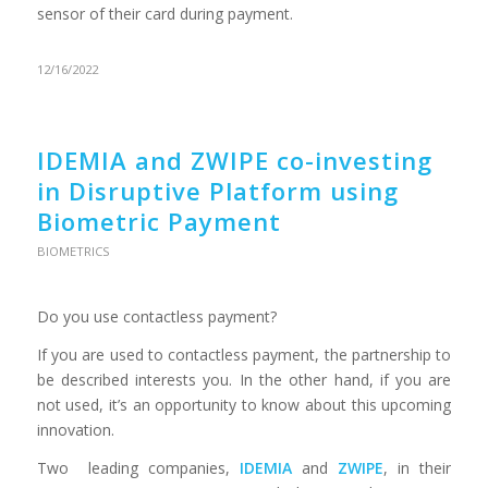
sensor of their card during payment.
12/16/2022
IDEMIA and ZWIPE co-investing
in Disruptive Platform using
Biometric Payment
BIOMETRICS
Do you use contactless payment?
If you are used to contactless payment, the partnership to
be described interests you. In the other hand, if you are
not used, it’s an opportunity to know about this upcoming
innovation.
Two leading companies,
IDEMIA
and
ZWIPE
, in their