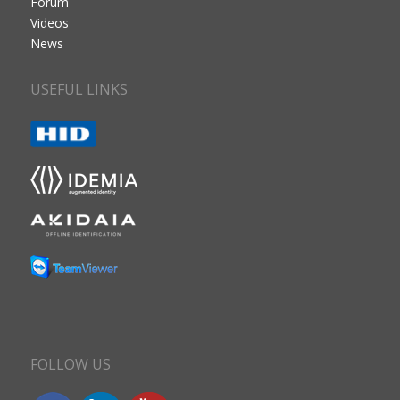
Forum
Videos
News
USEFUL LINKS
FOLLOW US