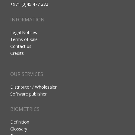
+971 (0)45 477 282
INFORMATION
Legal Notices
Terms of Sale
Contact us
Credits
OUR SERVICES
Distributor / Wholesaler
Software publisher
BIOMETRICS
Definition
Glossary