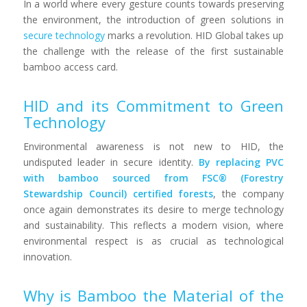
In a world where every gesture counts towards preserving
the environment, the introduction of green solutions in
secure technology
marks a revolution. HID Global takes up
the challenge with the release of the first sustainable
bamboo access card.
HID and its Commitment to Green
Technology
Environmental awareness is not new to HID, the
undisputed leader in secure identity.
By replacing PVC
with bamboo sourced from FSC® (Forestry
Stewardship Council) certified forests
, the company
once again demonstrates its desire to merge technology
and sustainability. This reflects a modern vision, where
environmental respect is as crucial as technological
innovation.
Why is Bamboo the Material of the