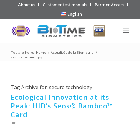
About us
Customer testimonials
Partner Access
English
You are here:
Home
/
Actualités de la Biométrie
/
secure technology
Tag Archive for:
secure technology
Ecological Innovation at its
Peak: HID’s Seos® Bamboo™
Card
HID