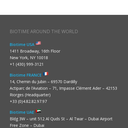
BIOTIME AROUND THE WORLD
Biotime USA
1411 Broadway, 16th Floor
New York, NY 10018
+1 (430) 999-3121
Biotime FRANCE
14, Chemin du Jubin – 69570 Dardilly
Actiparc de l’Aviation – 71, Impasse Clément Ader – 42153
Riorges (Headquarter)
+33 (0)4.82.82.97.97
Biotime UAE
Bldg 3W – unit 512 Al Quds St – Al Twar – Dubai Airport
Free Zone – Dubai