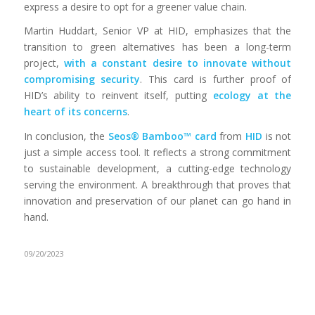
express a desire to opt for a greener value chain.
Martin Huddart, Senior VP at HID, emphasizes that the
transition to green alternatives has been a long-term
project,
with a constant desire to innovate without
compromising security
. This card is further proof of
HID’s ability to reinvent itself, putting
ecology at the
heart of its concerns
.
In conclusion, the
Seos® Bamboo™ card
from
HID
is not
just a simple access tool. It reflects a strong commitment
to sustainable development, a cutting-edge technology
serving the environment. A breakthrough that proves that
innovation and preservation of our planet can go hand in
hand.
09/20/2023