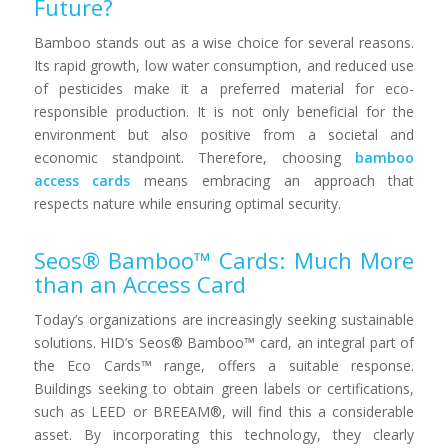
Future?
Bamboo stands out as a wise choice for several reasons.
Its rapid growth, low water consumption, and reduced use
of pesticides make it a preferred material for eco-
responsible production. It is not only beneficial for the
environment but also positive from a societal and
economic standpoint. Therefore, choosing
bamboo
access cards
means embracing an approach that
respects nature while ensuring optimal security.
Seos® Bamboo™ Cards: Much More
than an Access Card
Today’s organizations are increasingly seeking sustainable
solutions. HID’s Seos® Bamboo™ card, an integral part of
the Eco Cards™ range, offers a suitable response.
Buildings seeking to obtain green labels or certifications,
such as LEED or BREEAM®, will find this a considerable
asset. By incorporating this technology, they clearly