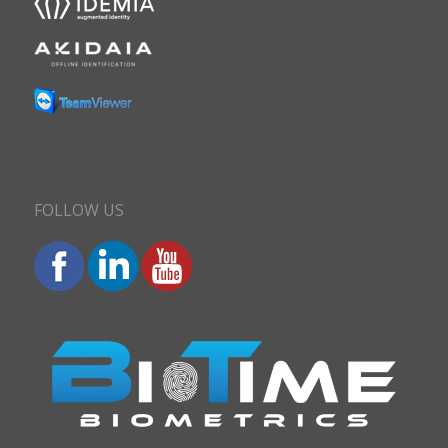
FOLLOW US