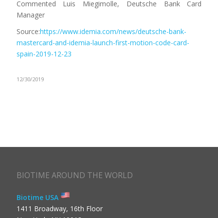
Commented Luis Miegimolle, Deutsche Bank Card
Manager
Source:
https://www.idemia.com/news/deutsche-bank-
mastercard-and-idemia-launch-first-motion-code-card-
spain-2019-12-23
12/30/2019
BIOTIME AROUND THE WORLD
Biotime USA
1411 Broadway, 16th Floor