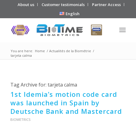
About us
Customer testimonials
Partner Access
English
You are here:
Home
/
Actualités de la Biométrie
/
tarjeta calma
Tag Archive for:
tarjeta calma
1st Idemia’s motion code card
was launched in Spain by
Deutsche Bank and Mastercard
BIOMETRICS