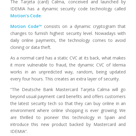
The Tarjeta (card) Calma, conceived and launched by
IDEMIA has a dynamic security code technology called
Motion’s Code
.
Motion Code™
consists on a dynamic cryptogram that
changes to furnish highest security level. Nowadays with
daily online payments, the technology comes to avoid
cloning or data theft.
As a normal card has a static CVC at its back, what makes
it more vulnerable to fraud, the dynamic CVC of Idemia
works in an unpredicted way, random, being updated
every four hours. This creates an extra layer of security.
“The Deutsche Bank Mastercard Tarjeta Calma will go
beyond usual payment card benefits and offers customers
the latest security tech so that they can buy online in an
environment where online shopping is ever growing. We
are thrilled to pioneer this technology in Spain and
introduce this new product backed by Mastercard and
IDEMIA”.