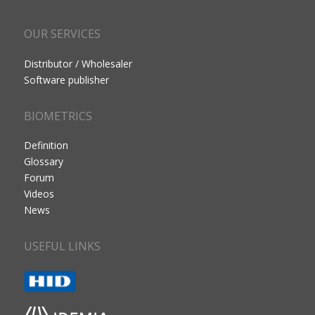
OUR SERVICES
Distributor / Wholesaler
Software publisher
BIOMETRICS
Definition
Glossary
Forum
Videos
News
USEFUL LINKS