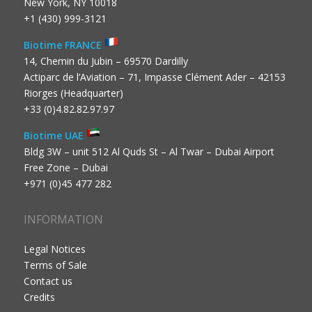
New York, NY 10018
+1 (430) 999-3121
Biotime FRANCE
14, Chemin du Jubin – 69570 Dardilly
Actiparc de l’Aviation – 71, Impasse Clément Ader – 42153
Riorges (Headquarter)
+33 (0)4.82.82.97.97
Biotime UAE
Bldg 3W – unit 512 Al Quds St – Al Twar – Dubai Airport
Free Zone – Dubai
+971 (0)45 477 282
INFORMATION
Legal Notices
Terms of Sale
Contact us
Credits