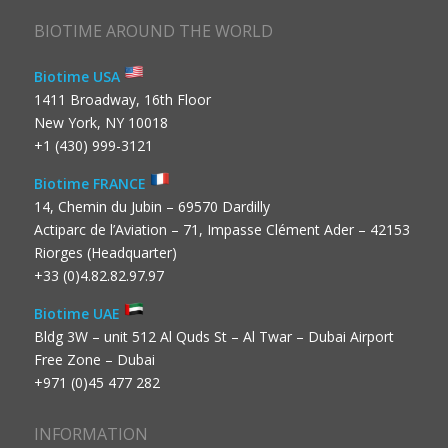
BIOTIME AROUND THE WORLD
Biotime USA
1411 Broadway, 16th Floor
New York, NY 10018
+1 (430) 999-3121
Biotime FRANCE
14, Chemin du Jubin – 69570 Dardilly
Actiparc de l’Aviation – 71, Impasse Clément Ader – 42153
Riorges (Headquarter)
+33 (0)4.82.82.97.97
Biotime UAE
Bldg 3W – unit 512 Al Quds St – Al Twar – Dubai Airport
Free Zone – Dubai
+971 (0)45 477 282
INFORMATION