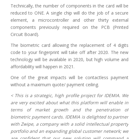
Technically, the number of components in the card will be
reduced to ONE. A single chip will do the job of a secure
element, a microcontroller and other thirty external
components previously required on the PCB (Printed
Circuit Board).
The biometric card allowing the replacement of 4 digits
code to your fingerprint will take off after 2020. The new
technology will be available in 2020, but high volume and
affordability will happen in 2021.
One of the great impacts will be contactless payment
without a maximum quote/ payment ceiling.
< This is a strategic, high profile project for IDEMIA. We
are very excited about what this platform will enable in
terms of market growth and the penetration of
biometric payment cards. IDEMIA is delighted to partner
with Zwipe, a company with a solid intellectual property
portfolio and an expanding global customer network; we
are confident that our new solution will command a