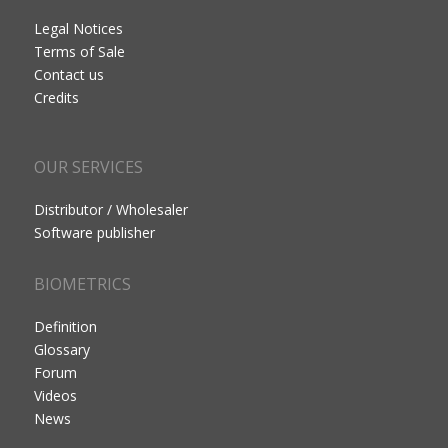
Legal Notices
Terms of Sale
Contact us
Credits
OUR SERVICES
Distributor / Wholesaler
Software publisher
BIOMETRICS
Definition
Glossary
Forum
Videos
News