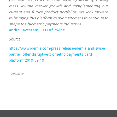
mass volume market growth and complementing our
current and future product portfolios. We look forward
to bringing this platform to our customers to continue to
shape the biometric payments industry.>
André Løvestam, CEO of Zwipe
Source:
https://www.idemia.com/press-release/idemia-and-zwipe-
partner-offer-disruptive-biometric-payments-card-
platform-2019-09-19
10/07/2019