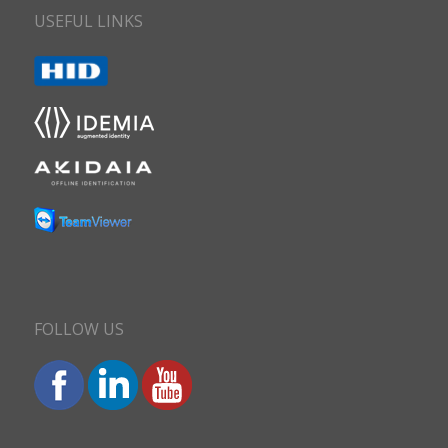
USEFUL LINKS
FOLLOW US