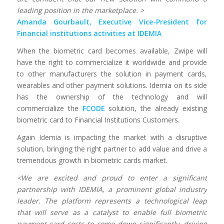
leading position in the marketplace. >
Amanda Gourbault, Executive Vice-President for
Financial institutions activities at IDEMIA
When the biometric card becomes available, Zwipe will
have the right to commercialize it worldwide and provide
to other manufacturers the solution in payment cards,
wearables and other payment solutions. Idemia on its side
has the ownership of the technology and will
commercialize the
FCODE
solution, the already existing
biometric card to Financial Institutions Customers.
Again Idemia is impacting the market with a disruptive
solution, bringing the right partner to add value and drive a
tremendous growth in biometric cards market.
<We are excited and proud to enter a significant
partnership with IDEMIA, a prominent global industry
leader. The platform represents a technological leap
that will serve as a catalyst to enable full biometric
payment card costs to come down significantly, driving