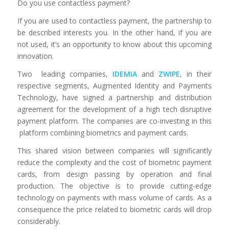
Do you use contactless payment?
If you are used to contactless payment, the partnership to
be described interests you. In the other hand, if you are
not used, it’s an opportunity to know about this upcoming
innovation.
Two leading companies,
IDEMIA
and
ZWIPE
, in their
respective segments, Augmented Identity and Payments
Technology, have signed a partnership and distribution
agreement for the development of a high tech disruptive
payment platform. The companies are co-investing in this
platform combining biometrics and payment cards.
This shared vision between companies will significantly
reduce the complexity and the cost of biometric payment
cards, from design passing by operation and final
production. The objective is to provide cutting-edge
technology on payments with mass volume of cards. As a
consequence the price related to biometric cards will drop
considerably.