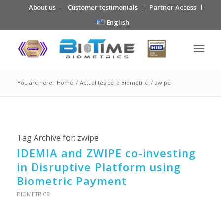
About us
Customer testimonials
Partner Access
English
You are here:
Home
/
Actualités de la Biométrie
/
zwipe
Tag Archive for:
zwipe
IDEMIA and ZWIPE co-investing
in Disruptive Platform using
Biometric Payment
BIOMETRICS