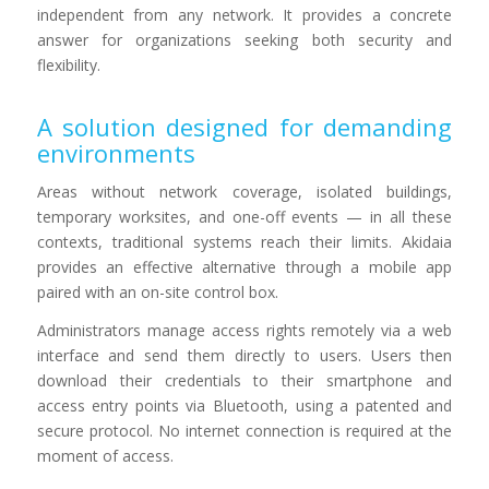
independent from any network. It provides a concrete
answer for organizations seeking both security and
flexibility.
A solution designed for demanding
environments
Areas without network coverage, isolated buildings,
temporary worksites, and one-off events — in all these
contexts, traditional systems reach their limits. Akidaia
provides an effective alternative through a mobile app
paired with an on-site control box.
Administrators manage access rights remotely via a web
interface and send them directly to users. Users then
download their credentials to their smartphone and
access entry points via Bluetooth, using a patented and
secure protocol. No internet connection is required at the
moment of access.