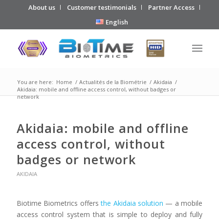
About us
Customer testimonials
Partner Access
English
You are here:
Home
/
Actualités de la Biométrie
/
Akidaia
/
Akidaia: mobile and offline access control, without badges or
network
Akidaia: mobile and offline
access control, without
badges or network
AKIDAIA
Biotime Biometrics offers
the Akidaia solution
— a mobile
access control system that is simple to deploy and fully