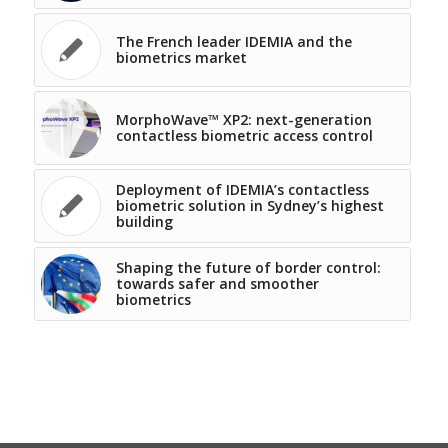
The French leader IDEMIA and the
biometrics market
MorphoWave™ XP2: next-generation
contactless biometric access control
Deployment of IDEMIA’s contactless
biometric solution in Sydney’s highest
building
Shaping the future of border control:
towards safer and smoother
biometrics