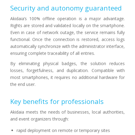
Security and autonomy guaranteed
Akidaia’s 100% offline operation is a major advantage.
Rights are stored and validated locally on the smartphone.
Even in case of network outage, the service remains fully
functional. Once the connection is restored, access logs
automatically synchronize with the administrator interface,
ensuring complete traceability of all entries.
By eliminating physical badges, the solution reduces
losses, forgetfulness, and duplication. Compatible with
most smartphones, it requires no additional hardware for
the end user.
Key benefits for professionals
Akidaia meets the needs of businesses, local authorities,
and event organizers through:
rapid deployment on remote or temporary sites