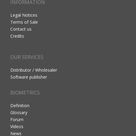
INFORMATION
Legal Notices
Terms of Sale
Contact us
Credits
OUR SERVICES
Distributor / Wholesaler
Software publisher
BIOMETRICS
Definition
Glossary
Forum
Videos
News