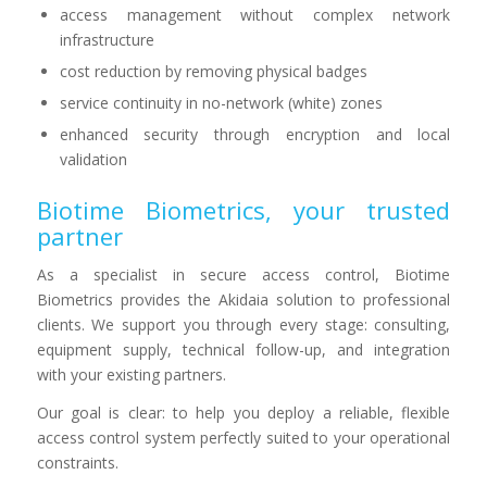
access management without complex network
infrastructure
cost reduction by removing physical badges
service continuity in no-network (white) zones
enhanced security through encryption and local
validation
Biotime Biometrics, your trusted
partner
As a specialist in secure access control, Biotime
Biometrics provides the Akidaia solution to professional
clients. We support you through every stage: consulting,
equipment supply, technical follow-up, and integration
with your existing partners.
Our goal is clear: to help you deploy a reliable, flexible
access control system perfectly suited to your operational
constraints.