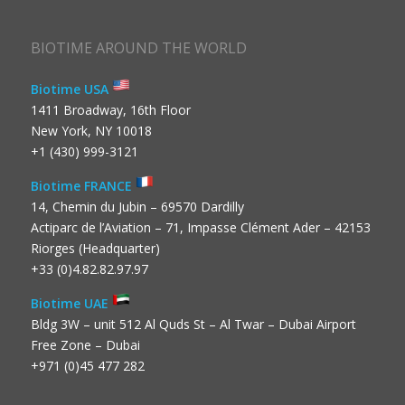
BIOTIME AROUND THE WORLD
Biotime USA
1411 Broadway, 16th Floor
New York, NY 10018
+1 (430) 999-3121
Biotime FRANCE
14, Chemin du Jubin – 69570 Dardilly
Actiparc de l’Aviation – 71, Impasse Clément Ader – 42153
Riorges (Headquarter)
+33 (0)4.82.82.97.97
Biotime UAE
Bldg 3W – unit 512 Al Quds St – Al Twar – Dubai Airport
Free Zone – Dubai
+971 (0)45 477 282