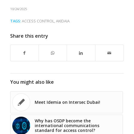
10/24/2025
TAGS:
ACCESS CONTROL
,
AKIDAIA
Share this entry
You might also like
Meet Idemia on Intersec Dubai!
Why has OSDP become the
international communications
standard for access control?