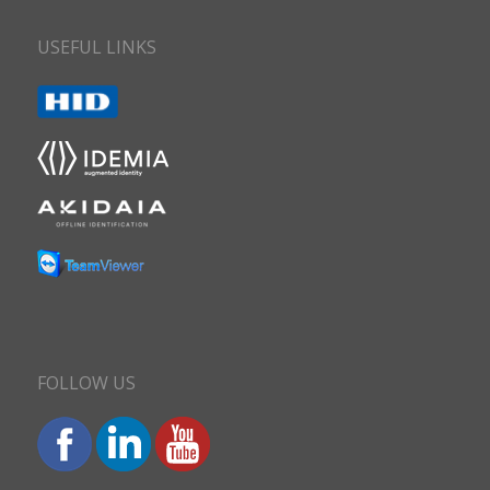
USEFUL LINKS
FOLLOW US