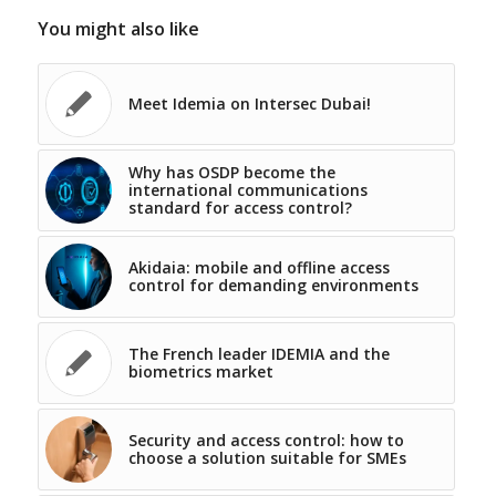
You might also like
Meet Idemia on Intersec Dubai!
Why has OSDP become the
international communications
standard for access control?
Akidaia: mobile and offline access
control for demanding environments
The French leader IDEMIA and the
biometrics market
Security and access control: how to
choose a solution suitable for SMEs