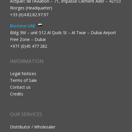
Actiparc de l’Aviation – 71, Impasse Clément Ader – 42153
Riorges (Headquarter)
+33 (0)4.82.82.97.97
Biotime UAE
Bldg 3W – unit 512 Al Quds St – Al Twar – Dubai Airport
Free Zone – Dubai
+971 (0)45 477 282
INFORMATION
Legal Notices
Terms of Sale
Contact us
Credits
OUR SERVICES
Distributor / Wholesaler