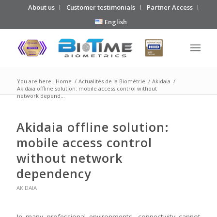
About us
Customer testimonials
Partner Access
English
You are here:
Home
/
Actualités de la Biométrie
/
Akidaia
/
Akidaia offline solution: mobile access control without
network depend...
Akidaia offline solution:
mobile access control
without network
dependency
AKIDAIA
In many professional environments, connectivity cannot