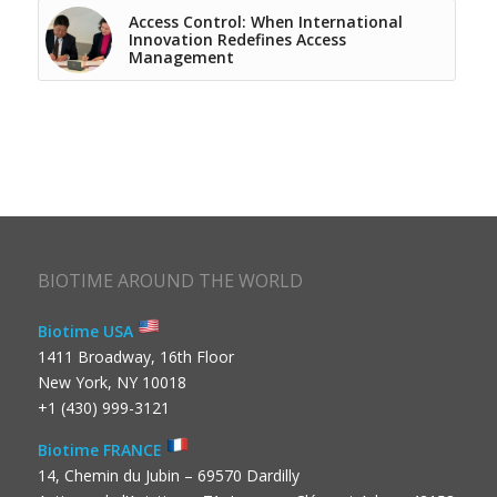
Access Control: When International
Innovation Redefines Access
Management
BIOTIME AROUND THE WORLD
Biotime USA
1411 Broadway, 16th Floor
New York, NY 10018
+1 (430) 999-3121
Biotime FRANCE
14, Chemin du Jubin – 69570 Dardilly