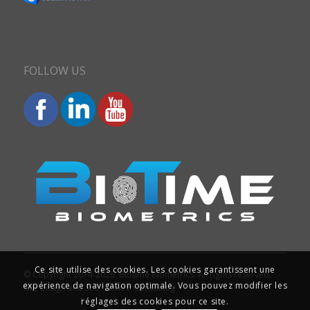
FOLLOW US
Ce site utilise des cookies. Les cookies garantissent une
© Copyright 2014-2026. Biotime Biometrics. All rights reserved.
expérience de navigation optimale. Vous pouvez modifier les
Site design and SEO : Iziweb Consulting
réglages des cookies pour ce site.