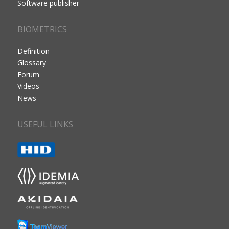
Software publisher
BIOMETRICS
Definition
Glossary
Forum
Videos
News
USEFUL LINKS