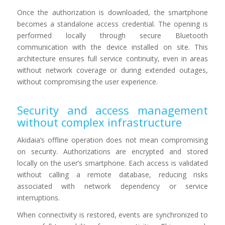
Once the authorization is downloaded, the smartphone
becomes a standalone access credential. The opening is
performed locally through secure Bluetooth
communication with the device installed on site. This
architecture ensures full service continuity, even in areas
without network coverage or during extended outages,
without compromising the user experience.
Security and access management
without complex infrastructure
Akidaia’s offline operation does not mean compromising
on security. Authorizations are encrypted and stored
locally on the user’s smartphone. Each access is validated
without calling a remote database, reducing risks
associated with network dependency or service
interruptions.
When connectivity is restored, events are synchronized to