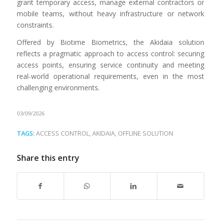
grant temporary access, manage external contractors or
mobile teams, without heavy infrastructure or network
constraints.
Offered by Biotime Biometrics, the Akidaia solution
reflects a pragmatic approach to access control: securing
access points, ensuring service continuity and meeting
real-world operational requirements, even in the most
challenging environments.
03/09/2026
TAGS:
ACCESS CONTROL
,
AKIDAIA
,
OFFLINE SOLUTION
Share this entry