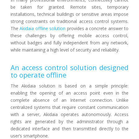
be taken for granted. Remote sites, temporary
installations, technical buildings or sensitive areas impose
strong constraints on traditional access control systems.
The
Akidaia offline solution
provides a concrete answer to
these challenges by offering mobile access control,
without badges and fully independent from any network,
while maintaining a high level of security and reliability.
An access control solution designed
to operate offline
The Akidaia solution is based on a simple principle:
enabling the opening of an access point even in the
complete absence of an Internet connection. Unlike
centralized systems that require constant communication
with a server, Akidaia operates autonomously. Access
rights are generated by the administrator through a
dedicated interface and then transmitted directly to the
user’s smartphone.