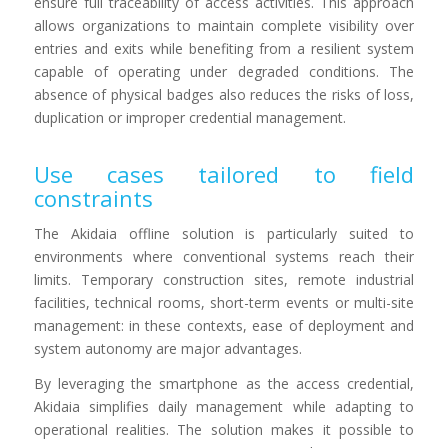
ensure full traceability of access activities. This approach
allows organizations to maintain complete visibility over
entries and exits while benefiting from a resilient system
capable of operating under degraded conditions. The
absence of physical badges also reduces the risks of loss,
duplication or improper credential management.
Use cases tailored to field
constraints
The Akidaia offline solution is particularly suited to
environments where conventional systems reach their
limits. Temporary construction sites, remote industrial
facilities, technical rooms, short-term events or multi-site
management: in these contexts, ease of deployment and
system autonomy are major advantages.
By leveraging the smartphone as the access credential,
Akidaia simplifies daily management while adapting to
operational realities. The solution makes it possible to