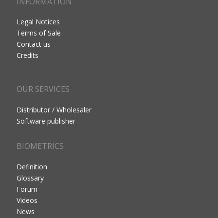
INFORMATION
Legal Notices
Terms of Sale
Contact us
Credits
OUR SERVICES
Distributor / Wholesaler
Software publisher
BIOMETRICS
Definition
Glossary
Forum
Videos
News