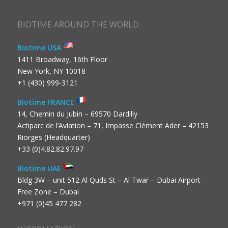
BIOTIME AROUND THE WORLD
Biotime USA
1411 Broadway, 16th Floor
New York, NY 10018
+1 (430) 999-3121
Biotime FRANCE
14, Chemin du Jubin – 69570 Dardilly
Actiparc de l’Aviation – 71, Impasse Clément Ader – 42153
Riorges (Headquarter)
+33 (0)4.82.82.97.97
Biotime UAE
Bldg 3W – unit 512 Al Quds St – Al Twar – Dubai Airport
Free Zone – Dubai
+971 (0)45 477 282