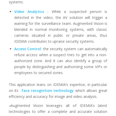
systems:
Video Analytics :
While a suspected person is
detected in the video, the AV solution will trigger a
warning for the surveillance team. Augmented Vision is
blended in normal monitoring systems, with classic
cameras situated in public or private areas, thus
IDEMIA contributes to upraise security systems.
Access Control:
the security system can automatically
refuse access when a suspect tries to get into a non-
authorized zone. And It can also identify a group of
people by distinguishing and authorizing some VIPs or
employees to secured zones.
This application leans on IDEMIA’s expertise, in particular
on its
face recognition technology
which allows great
efficiency and accuracy for image and video analysis.
«
Augmented Vision leverages all of IDEMIA’s latest
technologies to offer a complete and accurate solution