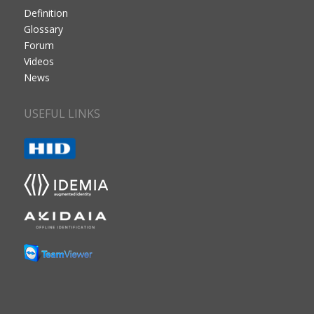
Definition
Glossary
Forum
Videos
News
USEFUL LINKS