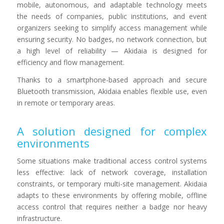
mobile, autonomous, and adaptable technology meets
the needs of companies, public institutions, and event
organizers seeking to simplify access management while
ensuring security. No badges, no network connection, but
a high level of reliability — Akidaia is designed for
efficiency and flow management.
Thanks to a smartphone-based approach and secure
Bluetooth transmission, Akidaia enables flexible use, even
in remote or temporary areas.
A solution designed for complex
environments
Some situations make traditional access control systems
less effective: lack of network coverage, installation
constraints, or temporary multi-site management. Akidaia
adapts to these environments by offering mobile, offline
access control that requires neither a badge nor heavy
infrastructure.