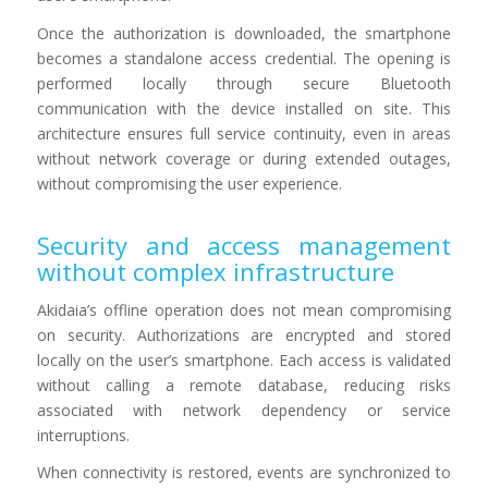
Once the authorization is downloaded, the smartphone
becomes a standalone access credential. The opening is
performed locally through secure Bluetooth
communication with the device installed on site. This
architecture ensures full service continuity, even in areas
without network coverage or during extended outages,
without compromising the user experience.
Security and access management
without complex infrastructure
Akidaia’s offline operation does not mean compromising
on security. Authorizations are encrypted and stored
locally on the user’s smartphone. Each access is validated
without calling a remote database, reducing risks
associated with network dependency or service
interruptions.
When connectivity is restored, events are synchronized to