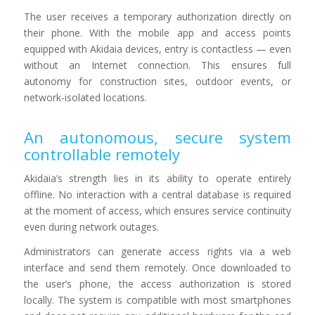
The user receives a temporary authorization directly on
their phone. With the mobile app and access points
equipped with Akidaia devices, entry is contactless — even
without an Internet connection. This ensures full
autonomy for construction sites, outdoor events, or
network-isolated locations.
An autonomous, secure system
controllable remotely
Akidaia’s strength lies in its ability to operate entirely
offline. No interaction with a central database is required
at the moment of access, which ensures service continuity
even during network outages.
Administrators can generate access rights via a web
interface and send them remotely. Once downloaded to
the user’s phone, the access authorization is stored
locally. The system is compatible with most smartphones