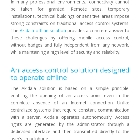
In many professional environments, connectivity cannot
be taken for granted. Remote sites, temporary
installations, technical buildings or sensitive areas impose
strong constraints on traditional access control systems.
The
Akidaia offline solution
provides a concrete answer to
these challenges by offering mobile access control,
without badges and fully independent from any network,
while maintaining a high level of security and reliability.
An access control solution designed
to operate offline
The Akidaia solution is based on a simple principle:
enabling the opening of an access point even in the
complete absence of an Internet connection. Unlike
centralized systems that require constant communication
with a server, Akidaia operates autonomously. Access
rights are generated by the administrator through a
dedicated interface and then transmitted directly to the
user’s smartphone.