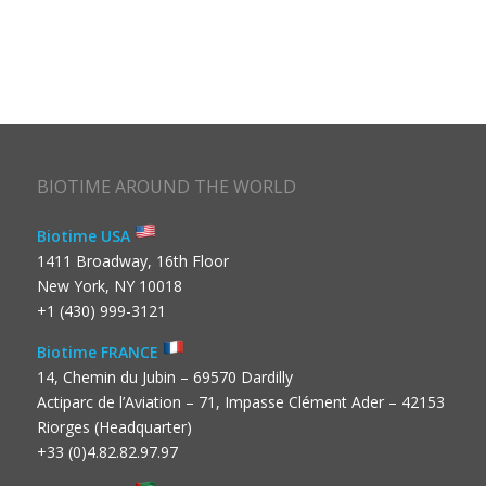
BIOTIME AROUND THE WORLD
Biotime USA
1411 Broadway, 16th Floor
New York, NY 10018
+1 (430) 999-3121
Biotime FRANCE
14, Chemin du Jubin – 69570 Dardilly
Actiparc de l’Aviation – 71, Impasse Clément Ader – 42153
Riorges (Headquarter)
+33 (0)4.82.82.97.97