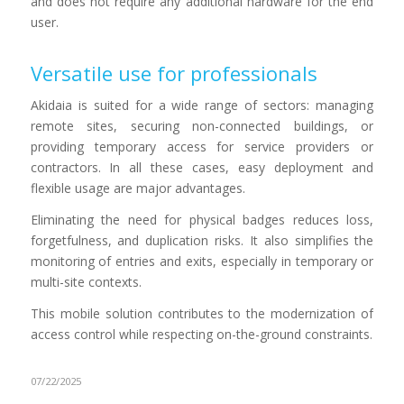
and does not require any additional hardware for the end
user.
Versatile use for professionals
Akidaia is suited for a wide range of sectors: managing
remote sites, securing non-connected buildings, or
providing temporary access for service providers or
contractors. In all these cases, easy deployment and
flexible usage are major advantages.
Eliminating the need for physical badges reduces loss,
forgetfulness, and duplication risks. It also simplifies the
monitoring of entries and exits, especially in temporary or
multi-site contexts.
This mobile solution contributes to the modernization of
access control while respecting on-the-ground constraints.
07/22/2025