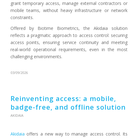
grant temporary access, manage external contractors or
mobile teams, without heavy infrastructure or network
constraints.
Offered by Biotime Biometrics, the Akidaia solution
reflects a pragmatic approach to access control: securing
access points, ensuring service continuity and meeting
real-world operational requirements, even in the most
challenging environments.
03/09/2026
Reinventing access: a mobile,
badge-free, and offline solution
AKIDAIA
Akidaia
offers a new way to manage access control. Its