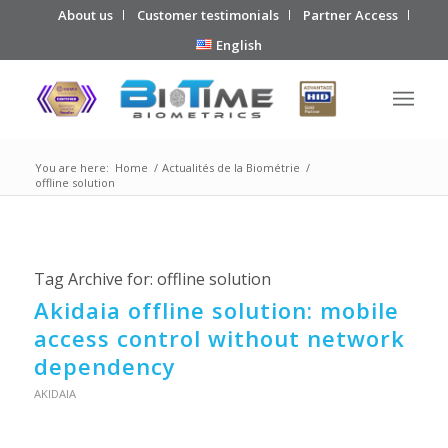
About us
Customer testimonials
Partner Access
English
You are here:
Home
/
Actualités de la Biométrie
/
offline solution
Tag Archive for:
offline solution
Akidaia offline solution: mobile
access control without network
dependency
AKIDAIA