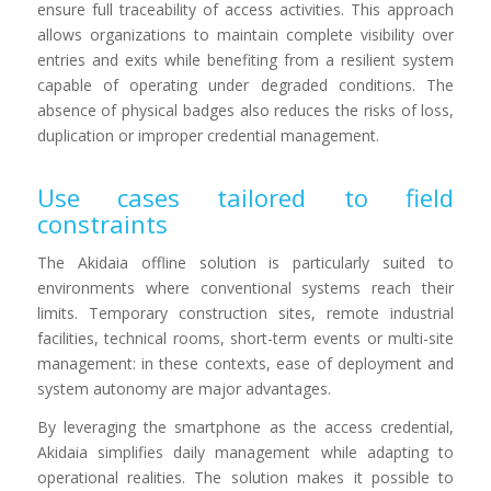
ensure full traceability of access activities. This approach
allows organizations to maintain complete visibility over
entries and exits while benefiting from a resilient system
capable of operating under degraded conditions. The
absence of physical badges also reduces the risks of loss,
duplication or improper credential management.
Use cases tailored to field
constraints
The Akidaia offline solution is particularly suited to
environments where conventional systems reach their
limits. Temporary construction sites, remote industrial
facilities, technical rooms, short-term events or multi-site
management: in these contexts, ease of deployment and
system autonomy are major advantages.
By leveraging the smartphone as the access credential,
Akidaia simplifies daily management while adapting to
operational realities. The solution makes it possible to