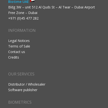
Biotime UAE
Bldg 3W – unit 512 Al Quds St – Al Twar – Dubai Airport
Free Zone – Dubai
+971 (0)45 477 282
INFORMATION
Legal Notices
Terms of Sale
Contact us
Credits
OUR SERVICES
Distributor / Wholesaler
Software publisher
BIOMETRICS