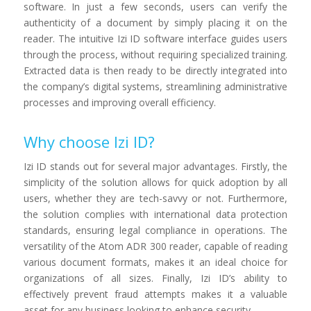
software. In just a few seconds, users can verify the
authenticity of a document by simply placing it on the
reader. The intuitive Izi ID software interface guides users
through the process, without requiring specialized training.
Extracted data is then ready to be directly integrated into
the company’s digital systems, streamlining administrative
processes and improving overall efficiency.
Why choose Izi ID?
Izi ID stands out for several major advantages. Firstly, the
simplicity of the solution allows for quick adoption by all
users, whether they are tech-savvy or not. Furthermore,
the solution complies with international data protection
standards, ensuring legal compliance in operations. The
versatility of the Atom ADR 300 reader, capable of reading
various document formats, makes it an ideal choice for
organizations of all sizes. Finally, Izi ID’s ability to
effectively prevent fraud attempts makes it a valuable
asset for any business looking to enhance security.