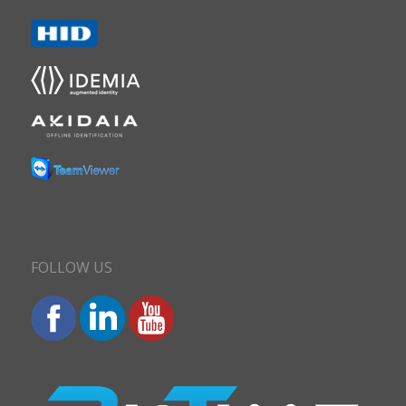
FOLLOW US