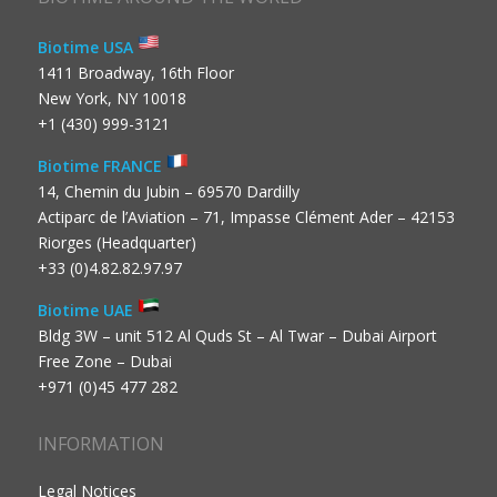
Biotime USA
1411 Broadway, 16th Floor
New York, NY 10018
+1 (430) 999-3121
Biotime FRANCE
14, Chemin du Jubin – 69570 Dardilly
Actiparc de l’Aviation – 71, Impasse Clément Ader – 42153
Riorges (Headquarter)
+33 (0)4.82.82.97.97
Biotime UAE
Bldg 3W – unit 512 Al Quds St – Al Twar – Dubai Airport
Free Zone – Dubai
+971 (0)45 477 282
INFORMATION
Legal Notices