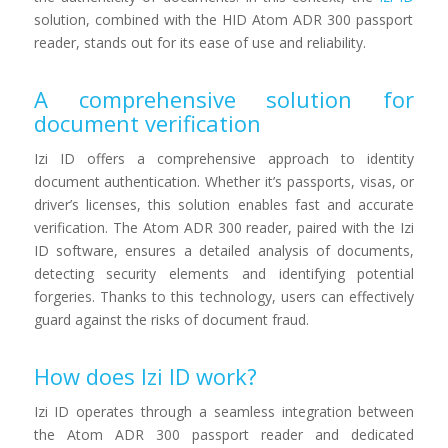
solution, combined with the HID Atom ADR 300 passport
reader, stands out for its ease of use and reliability.
A comprehensive solution for
document verification
Izi ID offers a comprehensive approach to identity
document authentication. Whether it’s passports, visas, or
driver’s licenses, this solution enables fast and accurate
verification. The Atom ADR 300 reader, paired with the Izi
ID software, ensures a detailed analysis of documents,
detecting security elements and identifying potential
forgeries. Thanks to this technology, users can effectively
guard against the risks of document fraud.
How does Izi ID work?
Izi ID operates through a seamless integration between
the Atom ADR 300 passport reader and dedicated