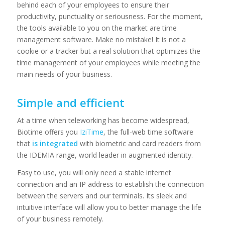
behind each of your employees to ensure their
productivity, punctuality or seriousness. For the moment,
the tools available to you on the market are time
management software. Make no mistake! It is not a
cookie or a tracker but a real solution that optimizes the
time management of your employees while meeting the
main needs of your business.
Simple and efficient
At a time when teleworking has become widespread,
Biotime offers you
IziTime
, the full-web time software
that
is integrated
with biometric and card readers from
the IDEMIA range, world leader in augmented identity.
Easy to use, you will only need a stable internet
connection and an IP address to establish the connection
between the servers and our terminals. Its sleek and
intuitive interface will allow you to better manage the life
of your business remotely.