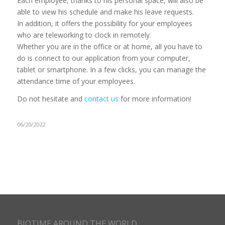
Each employee, thanks to his personal space, will also be
able to view his schedule and make his leave requests.
In addition, it offers the possibility for your employees
who are teleworking to clock in remotely.
Whether you are in the office or at home, all you have to
do is connect to our application from your computer,
tablet or smartphone. In a few clicks, you can manage the
attendance time of your employees.
Do not hesitate and
contact us
for more information!
06/20/2022
BIOTIME AROUND THE WORLD