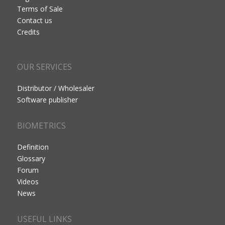
Terms of Sale
Contact us
Credits
OUR SERVICES
Distributor / Wholesaler
Software publisher
BIOMETRICS
Definition
Glossary
Forum
Videos
News
USEFUL LINKS