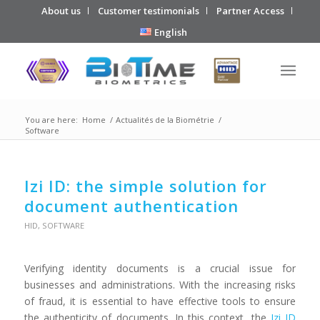
About us
Customer testimonials
Partner Access
English
You are here:
Home
/
Actualités de la Biométrie
/
Software
Izi ID: the simple solution for
document authentication
HID
,
SOFTWARE
Verifying identity documents is a crucial issue for
businesses and administrations. With the increasing risks
of fraud, it is essential to have effective tools to ensure
the authenticity of documents. In this context, the
Izi ID