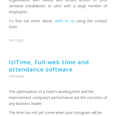
sensitive installations or sites with a large number of
employees.
To find out more about,
write to us
using the contact
form.
10/17/2022
IziTime, Full-web time and
attendance software
SOFTWARE
The optimization of a team’s working time and the
improvement company’s performance are the concerns of
any business leader.
The time has not yet come when your hologram will be