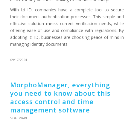
With Izi ID, companies have a complete tool to secure
their document authentication processes. This simple and
effective solution meets current verification needs, while
offering ease of use and compliance with regulations. By
adopting Izi ID, businesses are choosing peace of mind in
managing identity documents.
09/17/2024
MorphoManager, everything
you need to know about this
access control and time
management software
SOFTWARE