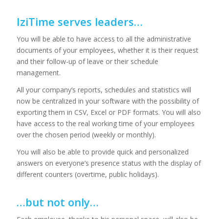
IziTime serves leaders…
You will be able to have access to all the administrative
documents of your employees, whether it is their request
and their follow-up of leave or their schedule
management.
All your company’s reports, schedules and statistics will
now be centralized in your software with the possibility of
exporting them in CSV, Excel or PDF formats. You will also
have access to the real working time of your employees
over the chosen period (weekly or monthly).
You will also be able to provide quick and personalized
answers on everyone’s presence status with the display of
different counters (overtime, public holidays).
…but not only…