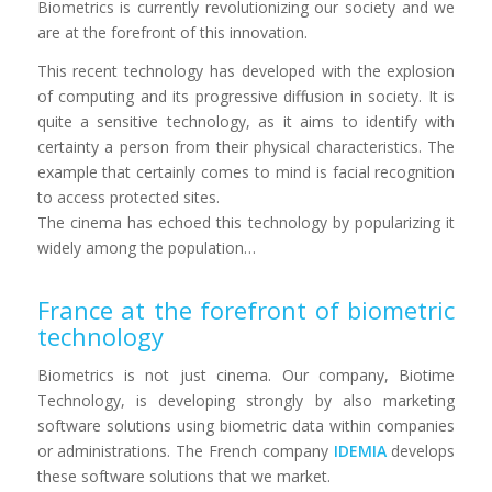
Biometrics is currently revolutionizing our society and we
are at the forefront of this innovation.
This recent technology has developed with the explosion
of computing and its progressive diffusion in society. It is
quite a sensitive technology, as it aims to identify with
certainty a person from their physical characteristics. The
example that certainly comes to mind is facial recognition
to access protected sites.
The cinema has echoed this technology by popularizing it
widely among the population…
France at the forefront of biometric
technology
Biometrics is not just cinema. Our company, Biotime
Technology, is developing strongly by also marketing
software solutions using biometric data within companies
or administrations. The French company
IDEMIA
develops
these software solutions that we market.