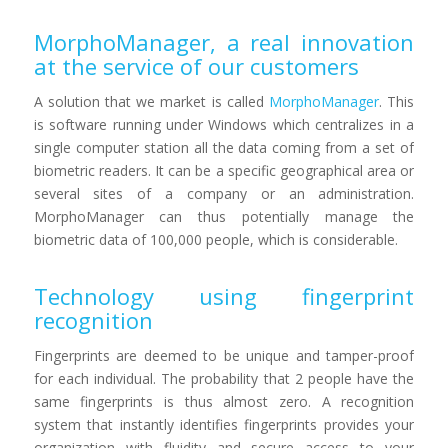
MorphoManager, a real innovation
at the service of our customers
A solution that we market is called
MorphoManager
. This
is software running under Windows which centralizes in a
single computer station all the data coming from a set of
biometric readers. It can be a specific geographical area or
several sites of a company or an administration.
MorphoManager can thus potentially manage the
biometric data of 100,000 people, which is considerable.
Technology using fingerprint
recognition
Fingerprints are deemed to be unique and tamper-proof
for each individual. The probability that 2 people have the
same fingerprints is thus almost zero. A recognition
system that instantly identifies fingerprints provides your
organization with fluidity and secure access to your