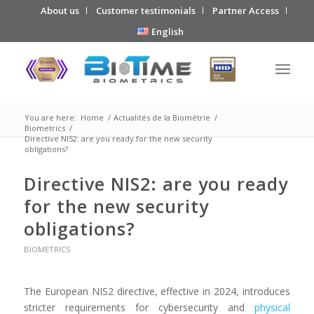
About us
Customer testimonials
Partner Access
English
You are here:
Home
/
Actualités de la Biométrie
/
Biometrics
/
Directive NIS2: are you ready for the new security
obligations?
Directive NIS2: are you ready
for the new security
obligations?
BIOMETRICS
The European NIS2 directive, effective in 2024, introduces
stricter requirements for cybersecurity and
physical