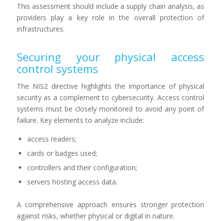
This assessment should include a supply chain analysis, as
providers play a key role in the overall protection of
infrastructures.
Securing your physical access
control systems
The NIS2 directive highlights the importance of physical
security as a complement to cybersecurity. Access control
systems must be closely monitored to avoid any point of
failure. Key elements to analyze include:
access readers;
cards or badges used;
controllers and their configuration;
servers hosting access data.
A comprehensive approach ensures stronger protection
against risks, whether physical or digital in nature.