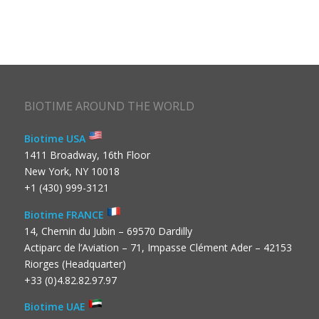
BIOTIME AROUND THE WORLD
Biotime USA
1411 Broadway, 16th Floor
New York, NY 10018
+1 (430) 999-3121
Biotime FRANCE
14, Chemin du Jubin – 69570 Dardilly
Actiparc de l’Aviation – 71, Impasse Clément Ader – 42153
Riorges (Headquarter)
+33 (0)4.82.82.97.97
Biotime UAE