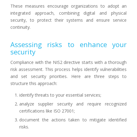
These measures encourage organizations to adopt an
integrated approach, combining digital and physical
security, to protect their systems and ensure service
continuity.
Assessing risks to enhance your
security
Compliance with the NIS2 directive starts with a thorough
risk assessment. This process helps identify vulnerabilities
and set security priorities. Here are three steps to
structure this approach:
identify threats to your essential services;
analyze supplier security and require recognized
certifications like ISO 27001;
document the actions taken to mitigate identified
risks.