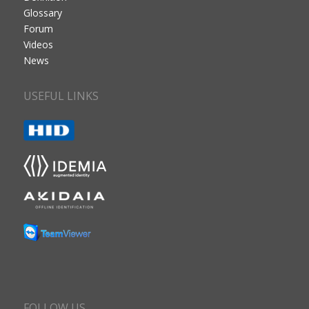
Glossary
Forum
Videos
News
USEFUL LINKS
FOLLOW US