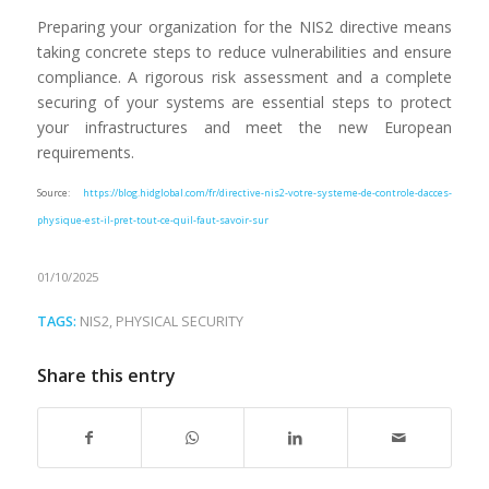
Preparing your organization for the NIS2 directive means
taking concrete steps to reduce vulnerabilities and ensure
compliance. A rigorous risk assessment and a complete
securing of your systems are essential steps to protect
your infrastructures and meet the new European
requirements.
Source:
https://blog.hidglobal.com/fr/directive-nis2-votre-systeme-de-controle-dacces-
physique-est-il-pret-tout-ce-quil-faut-savoir-sur
01/10/2025
TAGS:
NIS2
,
PHYSICAL SECURITY
Share this entry