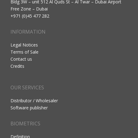
Bldg 3W – unit 512 Al Quds St – Al Twar – Dubai Airport
Free Zone – Dubai
+971 (0)45 477 282
INFORMATION
Legal Notices
Terms of Sale
Contact us
Credits
OUR SERVICES
Distributor / Wholesaler
Software publisher
BIOMETRICS
Definition