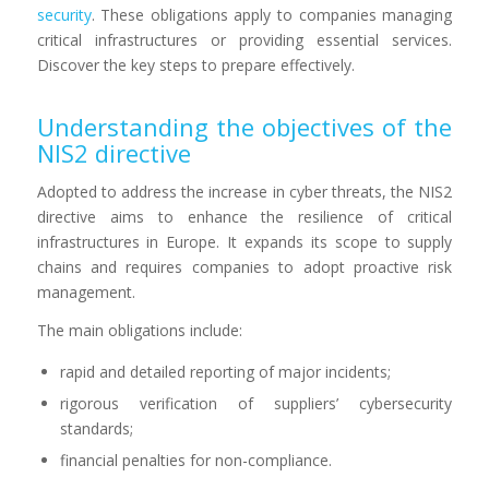
security
. These obligations apply to companies managing
critical infrastructures or providing essential services.
Discover the key steps to prepare effectively.
Understanding the objectives of the
NIS2 directive
Adopted to address the increase in cyber threats, the NIS2
directive aims to enhance the resilience of critical
infrastructures in Europe. It expands its scope to supply
chains and requires companies to adopt proactive risk
management.
The main obligations include:
rapid and detailed reporting of major incidents;
rigorous verification of suppliers’ cybersecurity
standards;
financial penalties for non-compliance.