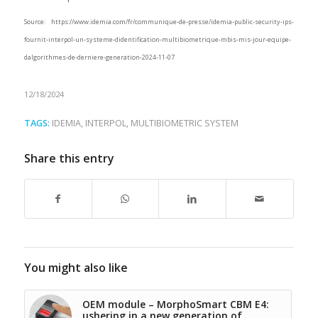
Source: https://www.idemia.com/fr/communique-de-presse/idemia-public-security-ips-
fournit-interpol-un-systeme-didentification-multibiometrique-mbis-mis-jour-equipe-
dalgorithmes-de-derniere-generation-2024-11-07
12/18/2024
TAGS:
IDEMIA
,
INTERPOL
,
MULTIBIOMETRIC SYSTEM
Share this entry
You might also like
OEM module – MorphoSmart CBM E4:
ushering in a new generation of