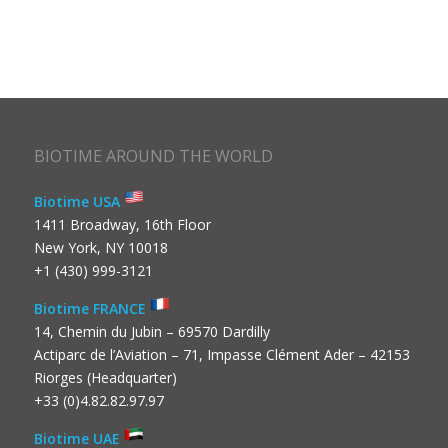
BIOTIME AROUND THE WORLD
Biotime USA
1411 Broadway, 16th Floor
New York, NY 10018
+1 (430) 999-3121
Biotime FRANCE
14, Chemin du Jubin – 69570 Dardilly
Actiparc de l’Aviation – 71, Impasse Clément Ader – 42153
Riorges (Headquarter)
+33 (0)4.82.82.97.97
Biotime UAE