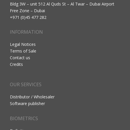
Bldg 3W – unit 512 Al Quds St – Al Twar – Dubai Airport
Free Zone – Dubai
+971 (0)45 477 282
INFORMATION
Legal Notices
Terms of Sale
Contact us
Credits
OUR SERVICES
Distributor / Wholesaler
Software publisher
BIOMETRICS