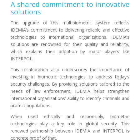
A shared commitment to innovative
solutions
The upgrade of this multibiometric system reflects
IDEMIA’s commitment to delivering reliable and effective
technologies to international organizations. IDEMIA’s
solutions are renowned for their quality and reliability,
which explains their adoption by major players like
INTERPOL.
This collaboration also underscores the importance of
investing in biometric technologies to address today’s
security challenges. By providing solutions tailored to the
needs of law enforcement, IDEMIA helps strengthen
international organizations’ ability to identify criminals and
protect populations.
When used ethically and responsibly, biometric
technologies play a key role in global security. This
renewed partnership between IDEMIA and INTERPOL is
concrete proof of that.