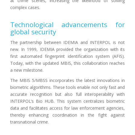
at crime scenes, increasing the likelihood of solving
complex cases.
Technological advancements for
global security
The partnership between IDEMIA and INTERPOL is not
new. In 1999, IDEMIA provided the organization with its
first automated fingerprint identification system (AFIS).
Today, with the updated MBIS, this collaboration reaches
a new milestone.
The MBIS 5/MBSS incorporates the latest innovations in
biometric algorithms. These tools enable not only fast and
accurate recognition but also full interoperability with
INTERPOL’s Bio HUB. This system centralizes biometric
data and facilitates access for law enforcement agencies,
thereby enhancing coordination in the fight against
transnational crime.