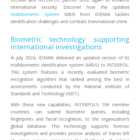
international security. Discover how the updated
multibiometric system
MBIS from IDEMIA tackles
identification challenges and combats transnational crime.
Biometric technology supporting
international investigations
In July 2024, IDEMIA delivered an updated version of its
multibiometric identification system (MBIS) to INTERPOL.
This system features a recently evaluated biometric
recognition algorithm that ranked among the best in
assessments conducted by the National Institute of
Standards and Technology (NIST).
With these new capabilities, INTERPOL’s 196 member
countries can submit biometric queries, including
fingerprints and facial recognition, to the organization’s
global database. This technology supports forensic
investigations and provides precise analysis of traces left