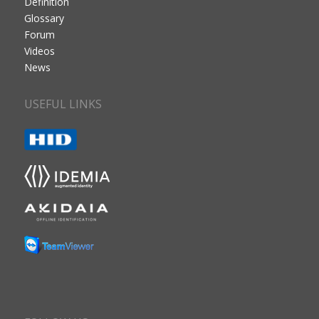
Definition
Glossary
Forum
Videos
News
USEFUL LINKS