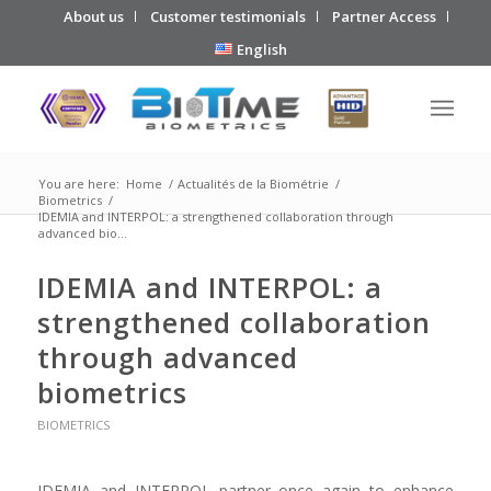
About us
Customer testimonials
Partner Access
English
You are here:
Home
/
Actualités de la Biométrie
/
Biometrics
/
IDEMIA and INTERPOL: a strengthened collaboration through
advanced bio...
IDEMIA and INTERPOL: a
strengthened collaboration
through advanced
biometrics
BIOMETRICS
IDEMIA and INTERPOL partner once again to enhance