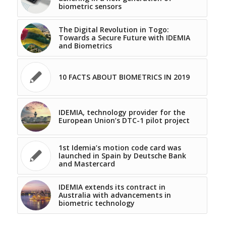
biometric sensors
The Digital Revolution in Togo:
Towards a Secure Future with IDEMIA
and Biometrics
10 FACTS ABOUT BIOMETRICS IN 2019
IDEMIA, technology provider for the
European Union’s DTC-1 pilot project
1st Idemia’s motion code card was
launched in Spain by Deutsche Bank
and Mastercard
IDEMIA extends its contract in
Australia with advancements in
biometric technology