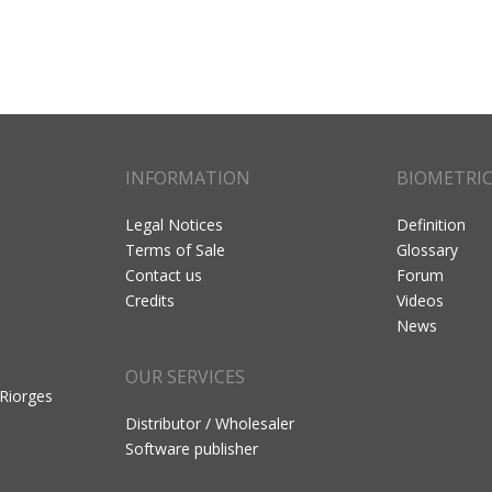
INFORMATION
BIOMETRI
Legal Notices
Definition
Terms of Sale
Glossary
Contact us
Forum
Credits
Videos
News
OUR SERVICES
 Riorges
Distributor / Wholesaler
Software publisher