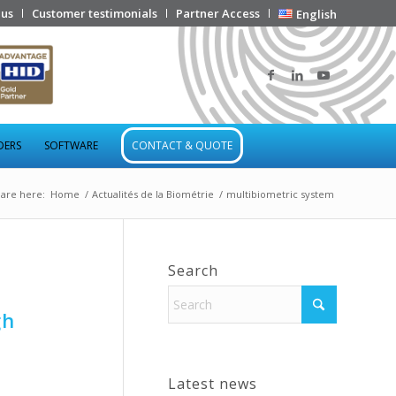
 us
Customer testimonials
Partner Access
English
DERS
SOFTWARE
CONTACT & QUOTE
are here:
Home
/
Actualités de la Biométrie
/
multibiometric system
Search
gh
Latest news