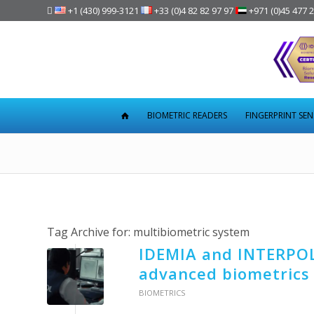

+1 (430) 999-3121
+33 (0)4 82 82 97 97
+971 (0)45 477 
BIOMETRIC READERS
FINGERPRINT SE
Tag Archive for:
multibiometric system
IDEMIA and INTERPOL
advanced biometrics
BIOMETRICS