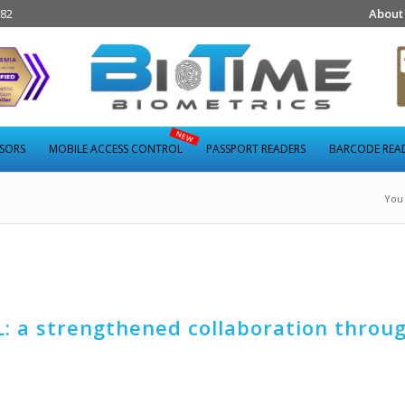
282
About
NSORS
MOBILE ACCESS CONTROL
PASSPORT READERS
BARCODE REA
You 
: a strengthened collaboration throu