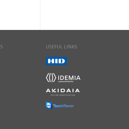
CS
USEFUL LINKS