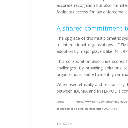
accurate recognition but also full in
facilitates access for law enforcement
A shared commitment to
The upgrade of this multibiometric sys
to international organizations. IDEMI
adoption by major players like INTER
This collaboration also underscores t
challenges. By providing solutions t
organizations’ ability to identify crimi
When used ethically and responsibly, b
between IDEMIA and INTERPOL is conc
Source: https://www.idemia.com/fr/communique-de-pres
dalgorithmes-de-derniere-generation-2024-11-07
12/18/2024