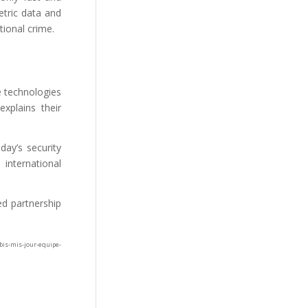
etric data and
tional crime.
e technologies
explains their
day’s security
international
ed partnership
is-mis-jour-equipe-