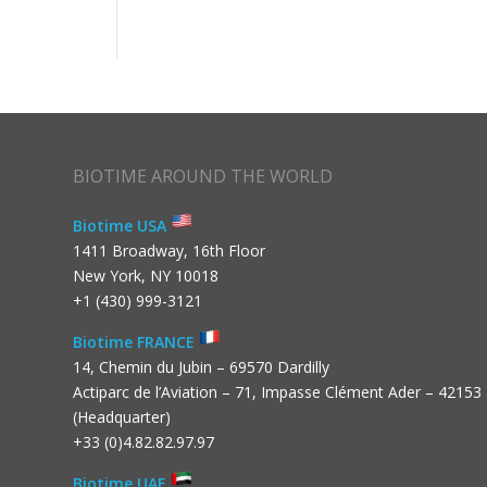
BIOTIME AROUND THE WORLD
Biotime USA
1411 Broadway, 16th Floor
New York, NY 10018
+1 (430) 999-3121
Biotime FRANCE
14, Chemin du Jubin – 69570 Dardilly
Actiparc de l’Aviation – 71, Impasse Clément Ader – 42153
(Headquarter)
+33 (0)4.82.82.97.97
Biotime UAE