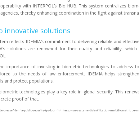
teroperability with INTERPOL’s Bio HUB. This system centralizes biom
 agencies, thereby enhancing coordination in the fight against transna
 innovative solutions
tem reflects IDEMIA’s commitment to delivering reliable and effectiv
A’s solutions are renowned for their quality and reliability, which 
POL.
he importance of investing in biometric technologies to address to
ailored to the needs of law enforcement, IDEMIA helps strengthen 
nals and protect populations.
iometric technologies play a key role in global security. This renew
rete proof of that.
se/idemia-public-security-ips-fournit-interpol-un-systeme-didentification-multibiometrique-mb