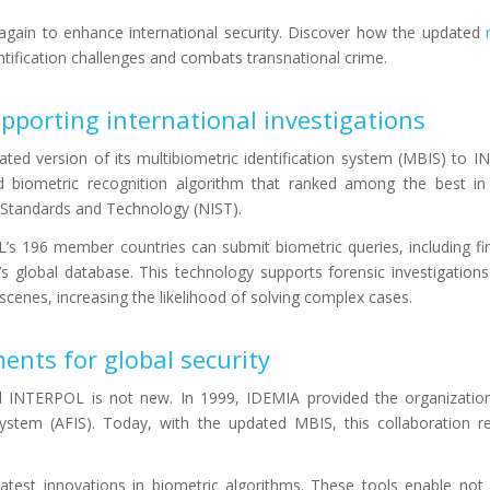
ain to enhance international security. Discover how the updated
ification challenges and combats transnational crime.
pporting international investigations
ated version of its multibiometric identification system (MBIS) to 
ed biometric recognition algorithm that ranked among the best i
f Standards and Technology (NIST).
’s 196 member countries can submit biometric queries, including fi
n’s global database. This technology supports forensic investigation
e scenes, increasing the likelihood of solving complex cases.
nts for global security
INTERPOL is not new. In 1999, IDEMIA provided the organization w
 system (AFIS). Today, with the updated MBIS, this collaboration 
test innovations in biometric algorithms. These tools enable not 