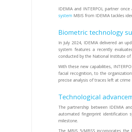
IDEMIA and INTERPOL partner once ag
system
MBIS from IDEMIA tackles ident
Biometric technology su
In July 2024, IDEMIA delivered an upd
system features a recently evaluat
conducted by the National Institute o
With these new capabilities, INTERPOL
facial recognition, to the organizatio
precise analysis of traces left at crim
Technological advanceme
The partnership between IDEMIA and 
automated fingerprint identification
milestone.
The MBIS 5/MBSS incorporates the la