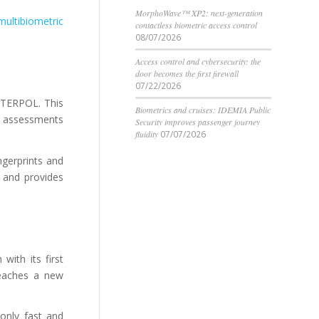
MorphoWave™ XP2: next-generation
multibiometric
contactless biometric access control
08/07/2026
Access control and cybersecurity: the
door becomes the first firewall
07/22/2026
INTERPOL. This
Biometrics and cruises: IDEMIA Public
n assessments
Security improves passenger journey
fluidity
07/07/2026
ngerprints and
s and provides
ith its first
reaches a new
only fast and