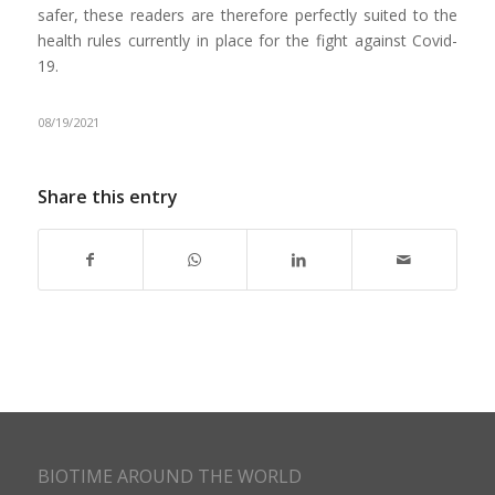
safer, these readers are therefore perfectly suited to the
health rules currently in place for the fight against Covid-
19.
08/19/2021
Share this entry
BIOTIME AROUND THE WORLD