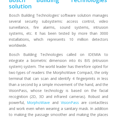
solution
Bosch Building Technologies’ software solution manages
several security subsystems: access control, video
surveillance, fire alarms, sound systems, intrusion
systems, etc. It has been tested by more than 3000
installations, which represents 10 million detectors
worldwide.
Bosch Building Technologies called on IDEMIA to
integrate a biometric dimension into its BIS (intrusion
system) system. The world leader has therefore opted for
two types of readers: the MorphoWave Compact, the only
terminal that can scan and identify 4 fingerprints in less
than a second by a simple movement of the hand, and the
VisionPass, whose technology is based on the facial
recognition (2D, 3D and infrared cameras). Robust and
powerful,
MorphoWave
and
VisionPass
are contactless
and work even when wearing a sanitary mask. In addition
to making the passage smoother and making the places