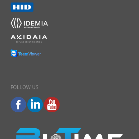
FOLLOW US