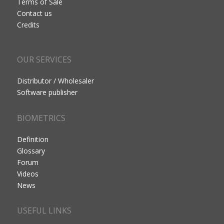
Terms of Sale
Contact us
Credits
OUR SERVICES
Distributor / Wholesaler
Software publisher
BIOMETRICS
Definition
Glossary
Forum
Videos
News
USEFUL LINKS