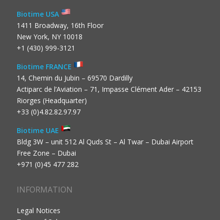
Biotime USA
1411 Broadway, 16th Floor
New York, NY 10018
+1 (430) 999-3121
Biotime FRANCE
14, Chemin du Jubin – 69570 Dardilly
Actiparc de l’Aviation – 71, Impasse Clément Ader – 42153
Riorges (Headquarter)
+33 (0)4.82.82.97.97
Biotime UAE
Bldg 3W – unit 512 Al Quds St – Al Twar – Dubai Airport
Free Zone – Dubai
+971 (0)45 477 282
INFORMATION
Legal Notices