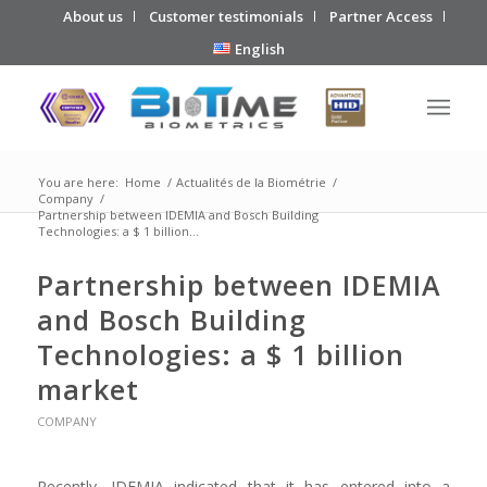
About us
Customer testimonials
Partner Access
English
You are here:
Home
/
Actualités de la Biométrie
/
Company
/
Partnership between IDEMIA and Bosch Building
Technologies: a $ 1 billion...
Partnership between IDEMIA
and Bosch Building
Technologies: a $ 1 billion
market
COMPANY
Recently, IDEMIA indicated that it has entered into a