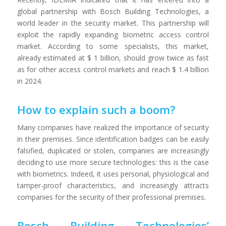
global partnership with Bosch Building Technologies, a
world leader in the security market. This partnership will
exploit the rapidly expanding biometric access control
market. According to some specialists, this market,
already estimated at $ 1 billion, should grow twice as fast
as for other access control markets and reach $ 1.4 billion
in 2024.
How to explain such a boom?
Many companies have realized the importance of security
in their premises. Since identification badges can be easily
falsified, duplicated or stolen, companies are increasingly
deciding to use more secure technologies: this is the case
with biometrics. Indeed, it uses personal, physiological and
tamper-proof characteristics, and increasingly attracts
companies for the security of their professional premises.
Bosch Building Technologies’