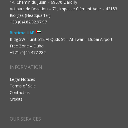
14, Chemin du Jubin – 69570 Dardilly
Actiparc de l’Aviation – 71, Impasse Clément Ader – 42153
Riorges (Headquarter)
+33 (0)4.82.82.97.97
Biotime UAE
Bldg 3W – unit 512 Al Quds St – Al Twar – Dubai Airport
Free Zone – Dubai
+971 (0)45 477 282
INFORMATION
Legal Notices
Terms of Sale
Contact us
Credits
OUR SERVICES