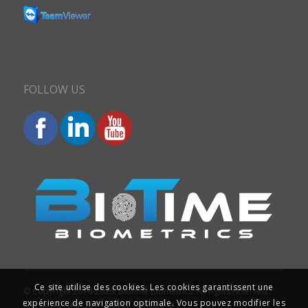
FOLLOW US
Ce site utilise des cookies. Les cookies garantissent une
© Copyright 2014-2026. Biotime Biometrics. All rights reserved.
expérience de navigation optimale. Vous pouvez modifier les
Site design and SEO : Iziweb Consulting