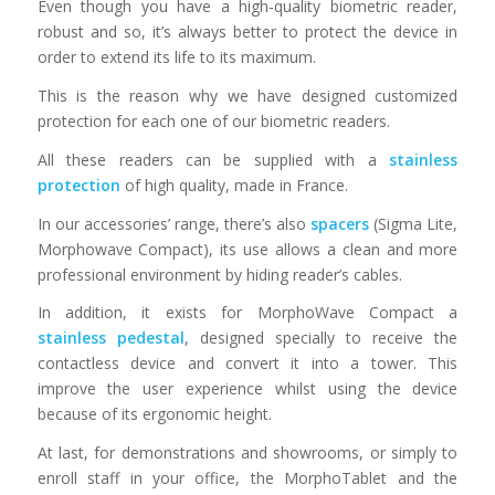
Even though you have a high-quality biometric reader,
robust and so, it’s always better to protect the device in
order to extend its life to its maximum.
This is the reason why we have designed customized
protection for each one of our biometric readers.
All these readers can be supplied with a
stainless
protection
of high quality, made in France.
In our accessories’ range, there’s also
spacers
(Sigma Lite,
Morphowave Compact), its use allows a clean and more
professional environment by hiding reader’s cables.
In addition, it exists for MorphoWave Compact a
stainless pedestal
, designed specially to receive the
contactless device and convert it into a tower. This
improve the user experience whilst using the device
because of its ergonomic height.
At last, for demonstrations and showrooms, or simply to
enroll staff in your office, the MorphoTablet and the