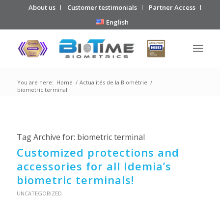
About us
Customer testimonials
Partner Access
English
You are here:
Home
/
Actualités de la Biométrie
/
biometric terminal
Tag Archive for:
biometric terminal
Customized protections and
accessories for all Idemia’s
biometric terminals!
UNCATEGORIZED