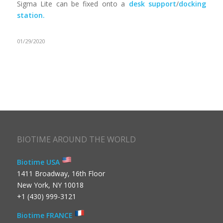
Sigma Lite can be fixed onto a
desk support
/
docking
station.
01/29/2020
BIOTIME AROUND THE WORLD
Biotime USA
1411 Broadway, 16th Floor
New York, NY 10018
+1 (430) 999-3121
Biotime FRANCE