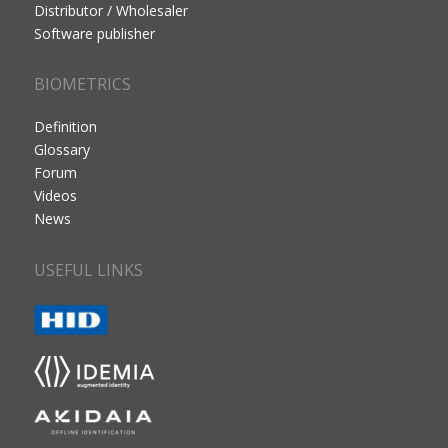
Distributor / Wholesaler
Software publisher
BIOMETRICS
Definition
Glossary
Forum
Videos
News
USEFUL LINKS