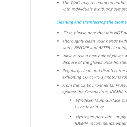
The WHO may recommend additiona
with individuals exhibiting symp
Cleaning and Disinfecting the Biometr
First, please note that it is NOT n
Thoroughly clean your hands with
water BEFORE and AFTER cleaning 
Always use a new pair of gloves 
dispose of the gloves once finishe
Regularly clean and disinfect the 
exhibiting COVID-19 symptoms to
From the US Environmental Protecti
against the Coronavirus, IDEMIA 
Windex® Multi-Surface Disi
L-Lactic acid; or
Hydrogen peroxide : apply t
IDEMIA recommends either