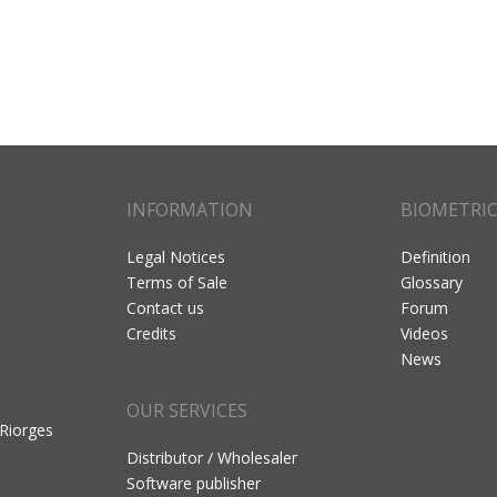
INFORMATION
BIOMETRI
Legal Notices
Definition
Terms of Sale
Glossary
Contact us
Forum
Credits
Videos
News
OUR SERVICES
 Riorges
Distributor / Wholesaler
Software publisher