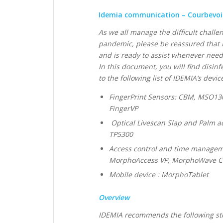
Idemia communication – Courbevoie 
As we all manage the difficult challe
pandemic, please be reassured that I
and is ready to assist whenever nee
In this document, you will find disi
to the following list of IDEMIA’s device
FingerPrint Sensors: CBM, MSO1
FingerVP
Optical Livescan Slap and Palm a
TP5300
Access control and time manageme
MorphoAccess VP, MorphoWave Co
Mobile device : MorphoTablet
Overview
IDEMIA recommends the following ste