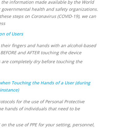
 the information made available by the World
 governmental health and safety organizations.
d these steps on Coronavirus (COVID-19), we can
ess
on of Users
n their fingers and hands with an alcohol-based
 BEFORE and AFTER touching the device
 are completely dry before touching the
when Touching the Hands of a User (during
 instance)
otocols for the use of Personal Protective
e hands of individuals that need to be
 the use of PPE for your setting, personnel,