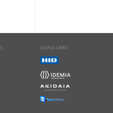
CS
USEFUL LINKS