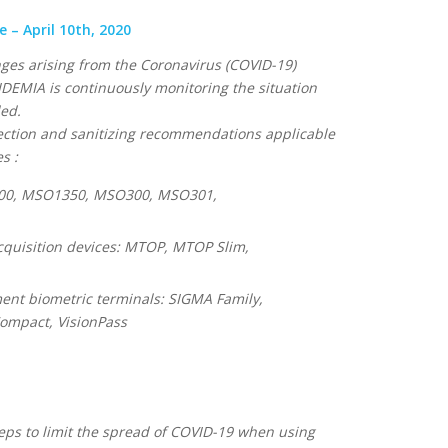
– April 10th, 2020
nges arising from the Coronavirus (COVID-19)
DEMIA is continuously monitoring the situation
ded.
nfection and sanitizing recommendations applicable
s :
300, MSO1350, MSO300, MSO301,
cquisition devices: MTOP, MTOP Slim,
nt biometric terminals: SIGMA Family,
mpact, VisionPass
ps to limit the spread of COVID-19 when using