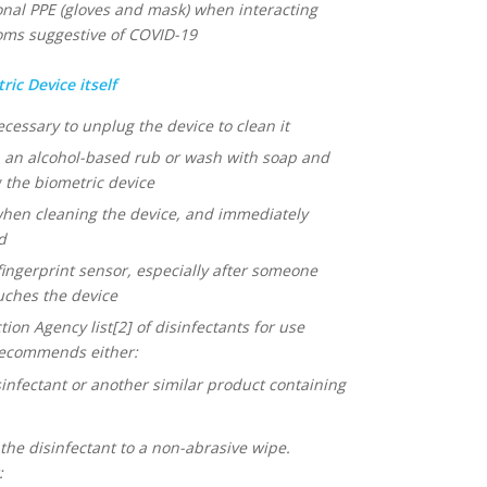
l PPE (gloves and mask) when interacting
toms suggestive of COVID-19
ic Device itself
ecessary to unplug the device to clean it
 an alcohol-based rub or wash with soap and
the biometric device
when cleaning the device, and immediately
d
fingerprint sensor, especially after someone
uches the device
on Agency list[2] of disinfectants for use
recommends either:
nfectant or another similar product containing
he disinfectant to a non-abrasive wipe.
: