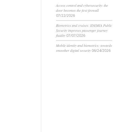
Access control and cybersecurity: the
door becomes the first firewall
07/22/2026
Biometrics and cruises: IDEMIA Public
Security improves passenger journey
fluidity
07/07/2026
Mobile identity and biometrics: towards
smoother digital security
06/24/2026