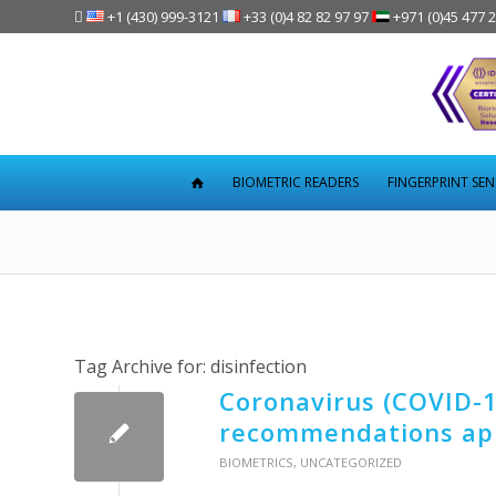

+1 (430) 999-3121
+33 (0)4 82 82 97 97
+971 (0)45 477 
BIOMETRIC READERS
FINGERPRINT SE
Tag Archive for:
disinfection
Coronavirus (COVID-19
recommendations app
BIOMETRICS
,
UNCATEGORIZED