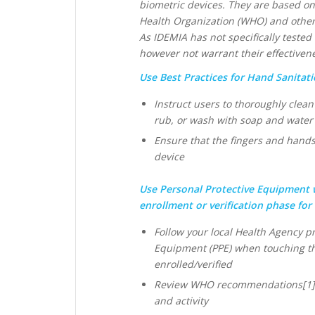
biometric devices. They are based on
Health Organization (WHO) and other
As IDEMIA has not specifically teste
however not warrant their effectiven
Use Best Practices for Hand Sanitati
Instruct users to thoroughly clea
rub, or wash with soap and water
Ensure that the fingers and hands
device
Use Personal Protective Equipment 
enrollment or verification phase for
Follow your local Health Agency pr
Equipment (PPE) when touching th
enrolled/verified
Review WHO recommendations[1] on
and activity