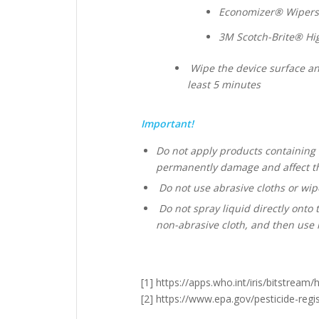
Economizer® Wipers;
3M Scotch-Brite® Hi
Wipe the device surface and
least 5 minutes
Important!
Do not apply products containing 
permanently damage and affect th
Do not use abrasive cloths or wipe
Do not spray liquid directly onto 
non-abrasive cloth, and then use i
[1] https://apps.who.int/iris/bitstr
[2] https://www.epa.gov/pesticide-regis