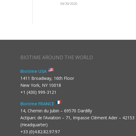
04/30/2020
BIOTIME AROUND THE WORLD
Biotime USA
1411 Broadway, 16th Floor
New York, NY 10018
+1 (430) 999-3121
Biotime FRANCE
14, Chemin du Jubin – 69570 Dardilly
Actiparc de l’Aviation – 71, Impasse Clément Ader – 42153
(Headquarter)
+33 (0)4.82.82.97.97