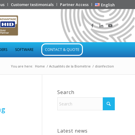
 us
Customer testimonials
Partner Access
English
DERS
SOFTWARE
CONTACT & QUOTE
You are here:
Home
/
Actualités de la Biométrie
/
disinfection
Search
ng
Latest news