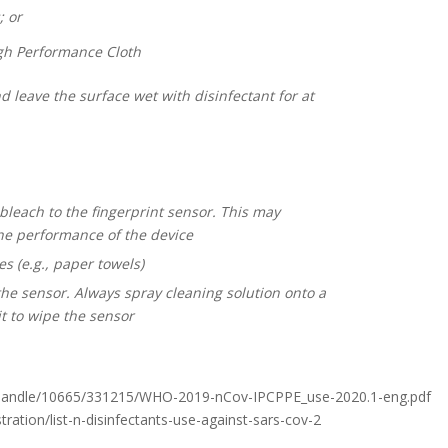
 or
gh Performance Cloth
 leave the surface wet with disinfectant for at
bleach to the fingerprint sensor. This may
e performance of the device
s (e.g., paper towels)
the sensor. Always spray cleaning solution onto a
t to wipe the sensor
eam/handle/10665/331215/WHO-2019-nCov-IPCPPE_use-2020.1-eng.pdf
tration/list-n-disinfectants-use-against-sars-cov-2