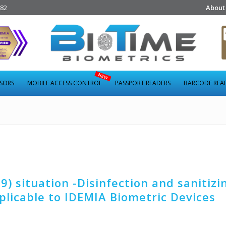
282
About
NSORS
MOBILE ACCESS CONTROL
PASSPORT READERS
BARCODE REA
) situation -Disinfection and sanitizi
licable to IDEMIA Biometric Devices