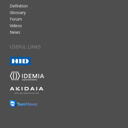
Definition
Glossary
Forum
Videos
News
USEFUL LINKS