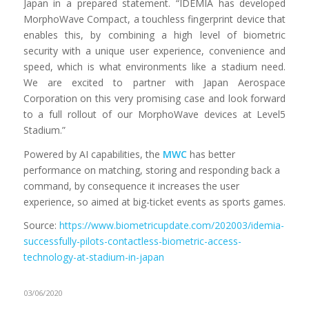
Japan in a prepared statement. “IDEMIA has developed
MorphoWave Compact, a touchless fingerprint device that
enables this, by combining a high level of biometric
security with a unique user experience, convenience and
speed, which is what environments like a stadium need.
We are excited to partner with Japan Aerospace
Corporation on this very promising case and look forward
to a full rollout of our MorphoWave devices at Level5
Stadium.”
Powered by AI capabilities, the
MWC
has better
performance on matching, storing and responding back a
command, by consequence it increases the user
experience, so aimed at big-ticket events as sports games.
Source:
https://www.biometricupdate.com/202003/idemia-
successfully-pilots-contactless-biometric-access-
technology-at-stadium-in-japan
03/06/2020