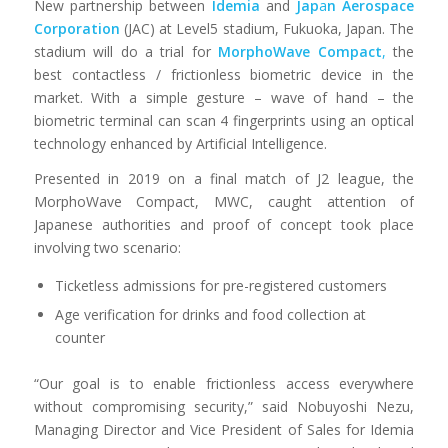
New partnership between
Idemia
and
Jap
a
n Aerospace
Corporation
(JAC) at Level5 stadium, Fukuoka, Japan. The
stadium will do a trial for
MorphoWave
Compact
,
the
best contactless / frictionless biometric device in the
market. With a simple gesture – wave of hand – the
biometric terminal can scan 4 fingerprints using an optical
technology enhanced by Artificial Intelligence.
Presented in 2019 on a final match of J2 league, the
MorphoWave Compact, MWC, caught attention of
Japanese authorities and proof of concept took place
involving two scenario:
Ticketless admissions for pre-registered customers
Age verification for drinks and food collection at
counter
“Our goal is to enable frictionless access everywhere
without compromising security,” said Nobuyoshi Nezu,
Managing Director and Vice President of Sales for Idemia