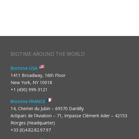
BIOTIME AROUND THE WORLD
Biotime USA
1411 Broadway, 16th Floor
New York, NY 10018
+1 (430) 999-3121
Biotime FRANCE
14, Chemin du Jubin – 69570 Dardilly
Actiparc de l’Aviation – 71, Impasse Clément Ader – 42153
Riorges (Headquarter)
+33 (0)4.82.82.97.97