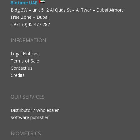
Biotime UAE
Bldg 3W – unit 512 Al Quds St – Al Twar – Dubai Airport
Free Zone – Dubai
+971 (0)45 477 282
INFORMATION
Legal Notices
Terms of Sale
Contact us
Credits
OUR SERVICES
Distributor / Wholesaler
Software publisher
BIOMETRICS