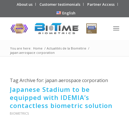
About us
Customer testimonials
Partner Access
English
You are here:
Home
/
Actualités de la Biométrie
/
japan aerospace corporation
Tag Archive for:
japan aerospace corporation
Japanese Stadium to be
equipped with IDEMIA’s
contactless biometric solution
BIOMETRICS